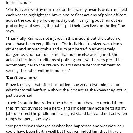
for her actions.
“Kim is a very worthy nominee for the bravery awards which are held
each year to highlight the brave and selfless actions of police officers
across the country who day in, day out in carrying out their duties
protecting and serving the public put their own lives on the line,” he
says.
“Thankfully, Kim was not injured in this incident but the outcome
could have been very different. The individual involved was clearly
violent and unpredictable and Kim put herself in an extremely
dangerous situation to ensure that no one else was injured. She
acted in the finest traditions of policing and I will be very proud to
accompany her to the bravery awards where her commitment to
serving the public will be honoured.”
‘Don’t be a hero’
Brave Kim says that after the incident she was in two minds about
whether to tell her family about the incident as she knew they would
just be worried.
“Their favourite line is ‘don’t be a hero’… but I have to remind them
that I’m not trying to be a hero - and I’m definitely not a hero! It’s my
job to protect the public and I can’t just stand back and not act when
things happen,” she says.
“My partner was shocked at what had happened and was worried I
could have been hurt myself but I just reminded him that I have a