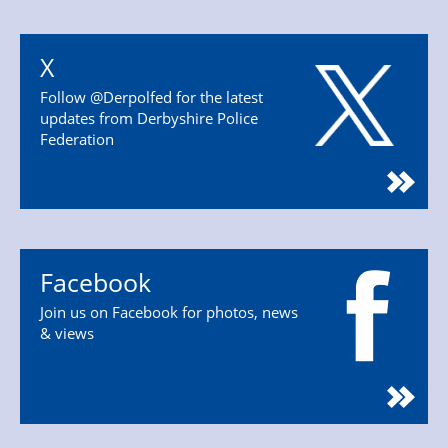
X
Follow @Derpolfed for the latest
updates from Derbyshire Police
Federation
Facebook
Join us on Facebook for photos, news
& views