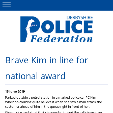
Menu
This site
Polfed.org
About us
Brave Kim in line for
Advice/Information
national award
News
Member Services
13 June 2019
Get in touch
Parked outside a petrol station in a marked police car PC Kim
Wheldon couldn’t quite believe it when she saw a man attack the
customer ahead of him in the queue right in front of her.
She quickly explained that she needed to end the call she was on