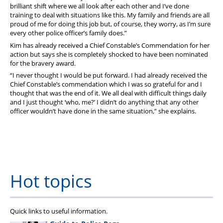
brilliant shift where we all look after each other and I’ve done
training to deal with situations like this. My family and friends are all
proud of me for doing this job but, of course, they worry, as I’m sure
every other police officer’s family does.”
Kim has already received a Chief Constable’s Commendation for her
action but says she is completely shocked to have been nominated
for the bravery award.
“I never thought I would be put forward. I had already received the
Chief Constable’s commendation which I was so grateful for and I
thought that was the end of it. We all deal with difficult things daily
and I just thought ‘who, me?’ I didn’t do anything that any other
officer wouldn’t have done in the same situation,” she explains.
Hot topics
Quick links to useful information.