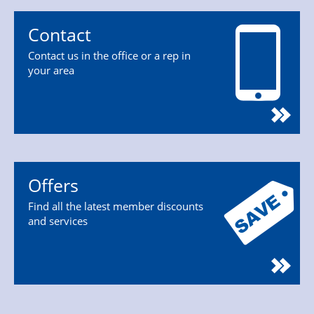
Contact
Contact us in the office or a rep in
your area
Offers
Find all the latest member discounts
and services