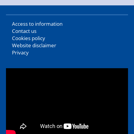
Access to information
Contact us
Cookies policy
Website disclaimer
Privacy