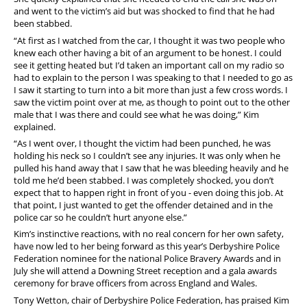
and went to the victim’s aid but was shocked to find that he had
been stabbed.
“At first as I watched from the car, I thought it was two people who
knew each other having a bit of an argument to be honest. I could
see it getting heated but I’d taken an important call on my radio so
had to explain to the person I was speaking to that I needed to go as
I saw it starting to turn into a bit more than just a few cross words. I
saw the victim point over at me, as though to point out to the other
male that I was there and could see what he was doing,” Kim
explained.
“As I went over, I thought the victim had been punched, he was
holding his neck so I couldn’t see any injuries. It was only when he
pulled his hand away that I saw that he was bleeding heavily and he
told me he’d been stabbed. I was completely shocked, you don’t
expect that to happen right in front of you - even doing this job. At
that point, I just wanted to get the offender detained and in the
police car so he couldn’t hurt anyone else.”
Kim’s instinctive reactions, with no real concern for her own safety,
have now led to her being forward as this year’s Derbyshire Police
Federation nominee for the national Police Bravery Awards and in
July she will attend a Downing Street reception and a gala awards
ceremony for brave officers from across England and Wales.
Tony Wetton, chair of Derbyshire Police Federation, has praised Kim