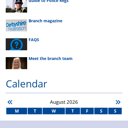
Guide to Police Regs
Branch magazine
FAQS
Meet the branch team
Calendar
August
2026
M
T
W
T
F
S
S