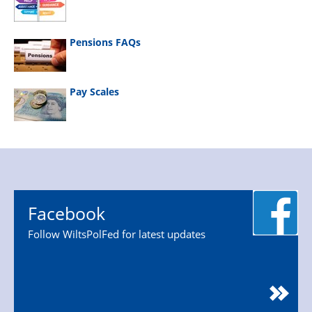
Pensions FAQs
Pay Scales
Facebook
Follow WiltsPolFed for latest updates