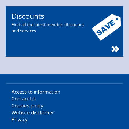
Discounts
Find all the latest member discounts
and services
Access to information
Contact Us
Cookies policy
Website disclaimer
Privacy