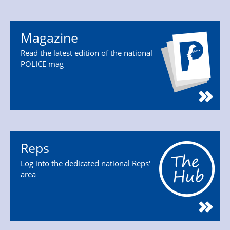
Magazine
Read the latest edition of the national
POLICE mag
Reps
Log into the dedicated national Reps'
area