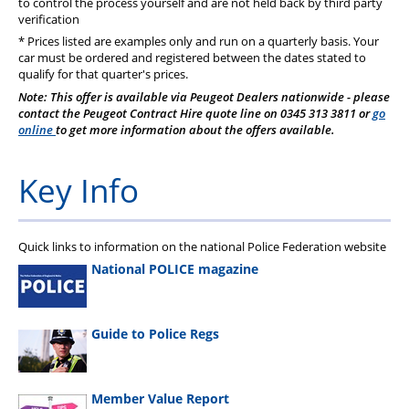
to control the process yourself and are not held back by third party
verification
* Prices listed are examples only and run on a quarterly basis. Your
car must be ordered and registered between the dates stated to
qualify for that quarter's prices.
Note: This offer is available via Peugeot Dealers nationwide - please
contact the Peugeot Contract Hire quote line on 0345 313 3811 or
go
online
to get more information about the offers available.
Key Info
Quick links to information on the national Police Federation website
National POLICE magazine
Guide to Police Regs
Member Value Report