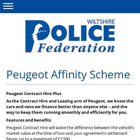
Menu
This site
Polfed.org
About Us
Peugeot Affinity Scheme
News
Member Services
Peugeot Contract Hire Plus
As the Contract Hire and Leasing arm of Peugeot, we know the
Pensions
cars and vans we finance better than anyone else – and the
way to keep them running smoothly and efficiently for you.
Advice
Features and benefits
Peugeot Contract Hire will waive the difference between the vehicle’s
Wellbeing
market value at the time of loss and your agreement’s settlement
figure, up to a maximum of £7,500.