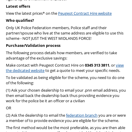
PFEW Events
Latest offers
View the latest prices* on the
Peugeot Contract Hire website
Who qualifies?
Only UK Police Federation members, Police staff and their
partner/spouse who live at the same address are eligible to use this
scheme - NOT JUST THE WEST MIDLANDS FORCE!
Purchase/Validation process
The following process details how members, are verified to take
advantage of the exclusive savings:
Make contact with Peugeot Contract Hire on
0345 313 3811
, or
view
the dedicated website
to get a quote to meet your specific needs.
To be validated as being eligible for the scheme, you need to do one
of the following:
(1) Ask your chosen dealership to email your .pnn email address, you
then email back the dealership back thus providing evidence you
work for the police be it an officer or a civilian
OR
(2) Ask the dealership to email the
federation branch
you are or were
a member of to provide evidence you are eligible for the scheme.
The first method would be the most preferable, as you are then able