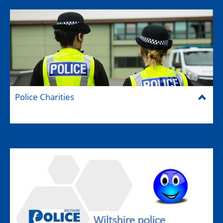
Police Charities