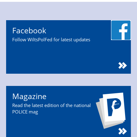
Facebook
Follow WiltsPolFed for latest updates
Magazine
Read the latest edition of the national
POLICE mag