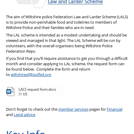
PFEW Events
The aim of Wiltshire police Federation Law and Larder Scheme (LALS)
is to provide non-perishable food and toiletries to members of
Wiltshire Police and their families who are in need.
The LAL scheme is intended as a modest undertaking and should be
viewed and managed in that light. The LAL Scheme will be run by
volunteers, with the overall organisers being Wiltshire Police
Federation Reps.
If you find that you’ll require assistance to get you through a difficult
month and consider applying to LAL scheme, the request form can
be found below. Complete the form and return
to
wiltshirepf@polfed.org
Don't forget to check out the
member services
pages for
Financial
and
Legal advice