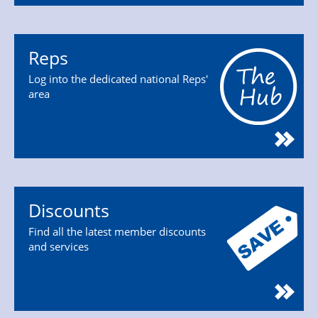
Reps
Log into the dedicated national Reps'
area
Discounts
Find all the latest member discounts
and services