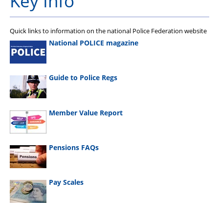
Key Info
Quick links to information on the national Police Federation website
National POLICE magazine
Guide to Police Regs
Member Value Report
Pensions FAQs
Pay Scales