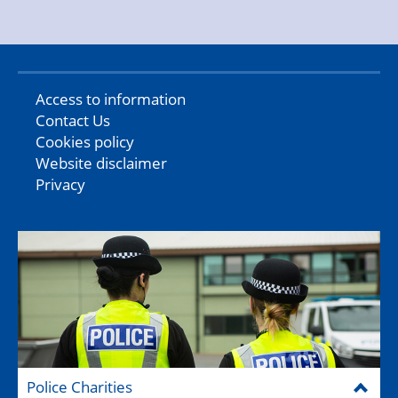
Access to information
Contact Us
Cookies policy
Website disclaimer
Privacy
Police Charities