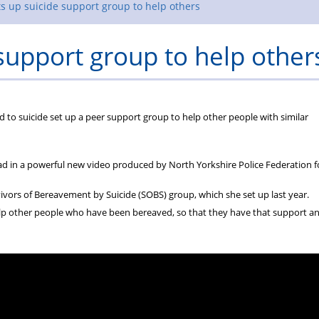
Rules
s up suicide support group to help others
support group to help other
d to suicide set up a peer support group to help other people with similar
d in a powerful new video produced by North Yorkshire Police Federation f
ivors of Bereavement by Suicide (SOBS) group, which she set up last year.
 help other people who have been bereaved, so that they have that support a