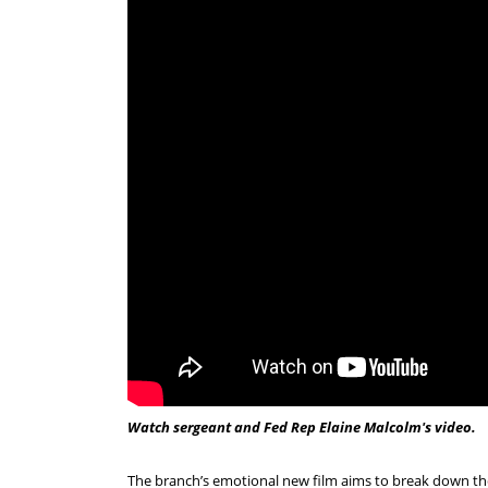
Watch sergeant and Fed Rep Elaine Malcolm's video.
The branch’s emotional new film aims to break down the