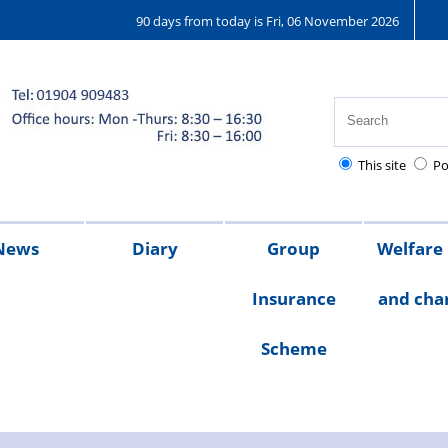
90 days from today is Fri, 06 November 2026
This site
Po
News
Diary
Group
Welfare
Insurance
and char
ions
25
2024
2023
Chair's
Scheme
message
Welfare
Char
Fund