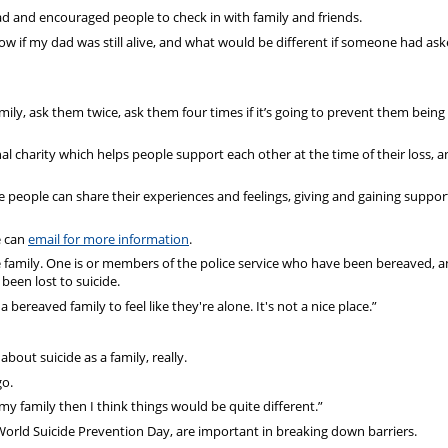
 dad and encouraged people to check in with family and friends.
w if my dad was still alive, and what would be different if someone had aske
amily, ask them twice, ask them four times if it’s going to prevent them being 
l charity which helps people support each other at the time of their loss, a
e people can share their experiences and feelings, giving and gaining suppo
e can
email for more information
.
e family. One is or members of the police service who have been bereaved, a
 been lost to suicide.
 bereaved family to feel like they're alone. It's not a nice place.”
out suicide as a family, really.
go.
my family then I think things would be quite different.”
World Suicide Prevention Day, are important in breaking down barriers.