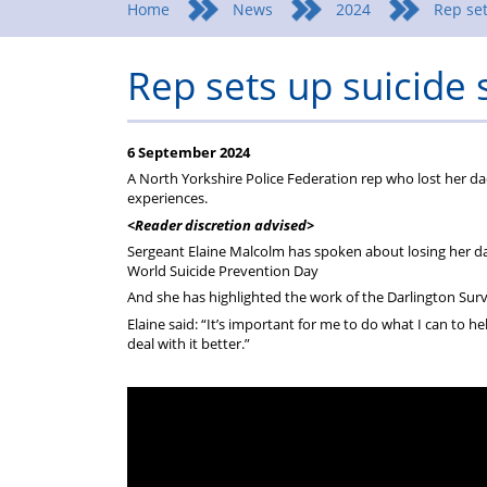
Home
News
2024
Rep set
Rep sets up suicide 
6 September 2024
A North Yorkshire Police Federation rep who lost her da
experiences.
<Reader discretion advised>
Sergeant Elaine Malcolm has spoken about losing her da
World Suicide Prevention Day
And she has highlighted the work of the Darlington Surv
Elaine said: “It’s important for me to do what I can to
deal with it better.”