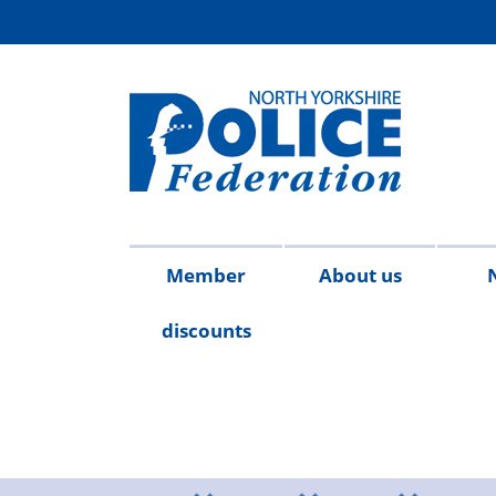
Member
About us
discounts
Contact
Meet
Access
Injury
FAQs
Publicat
2026
20
us
the
to
on
team
Information
duty