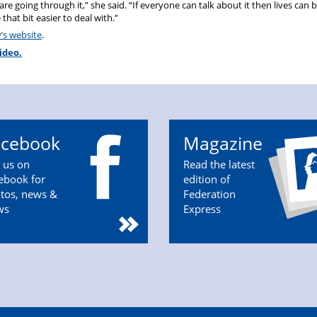
re going through it,” she said. “If everyone can talk about it then lives can 
that bit easier to deal with.”
y’s website
.
ideo.
acebook
Magazine
n us on
Read the latest
ebook for
edition of
tos, news &
Federation
ws
Express