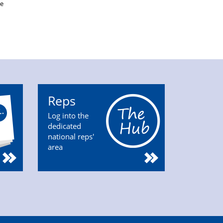
be
Reps
Log into the
dedicated
national reps'
area