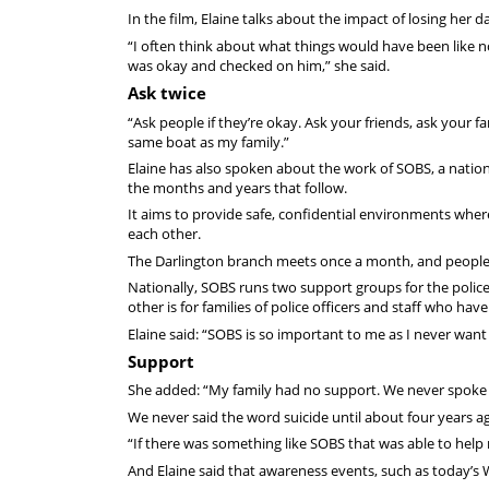
In the film, Elaine talks about the impact of losing her
“I often think about what things would have been like no
was okay and checked on him,” she said.
Ask twice
“Ask people if they’re okay. Ask your friends, ask your f
same boat as my family.”
Elaine has also spoken about the work of SOBS, a nationa
the months and years that follow.
It aims to provide safe, confidential environments wher
each other.
The Darlington branch meets once a month, and peopl
Nationally, SOBS runs two support groups for the polic
other is for families of police officers and staff who have
Elaine said: “SOBS is so important to me as I never want a
Support
She added: “My family had no support. We never spoke ab
We never said the word suicide until about four years a
“If there was something like SOBS that was able to help 
And Elaine said that awareness events, such as today’s 