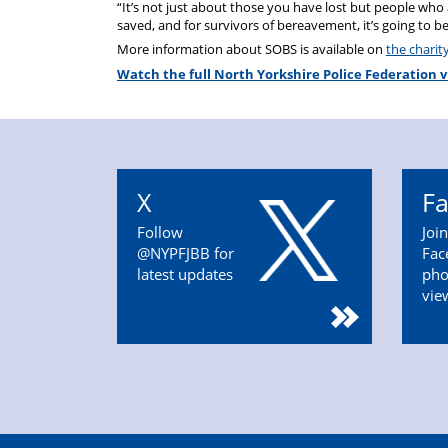
“It’s not just about those you have lost but people who a
saved, and for survivors of bereavement, it’s going to be 
More information about SOBS is available on
the charit
Watch the full North Yorkshire Police Federation v
X
F
Follow
Joi
@NYPFJBB for
Fac
latest updates
pho
vie