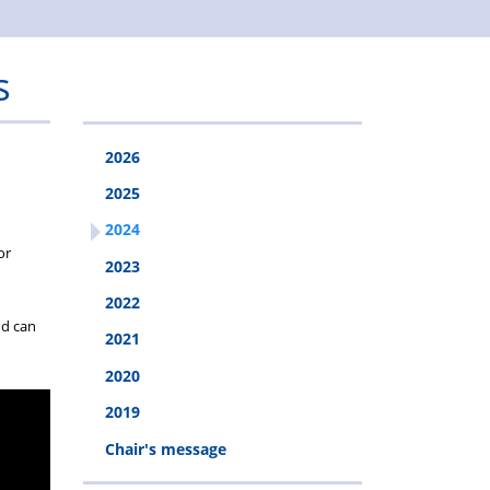
s
2026
2025
2024
or
2023
2022
nd can
2021
2020
2019
Chair's message