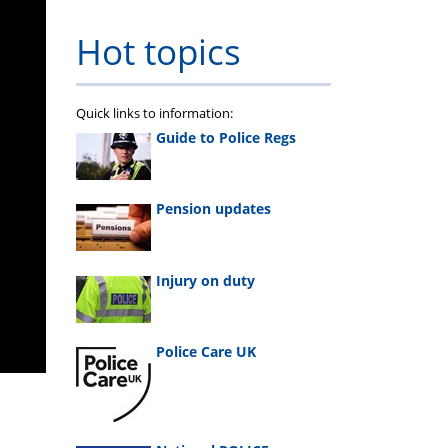
Hot topics
Quick links to information:
Guide to Police Regs
Pension updates
Injury on duty
Police Care UK