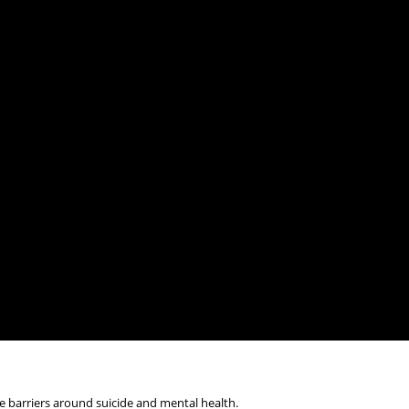
 barriers around suicide and mental health.