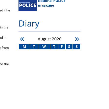
National POLICE
magazine
d if he
Diary
in the
nd in
August
2026
M
T
W
T
F
S
S
rt from
nd the