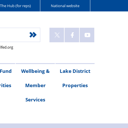
The Hub (for reps)
National website
lfed.org
 Fund
Wellbeing &
Lake District
ities
Member
Properties
Services
ities
Welfare
Van