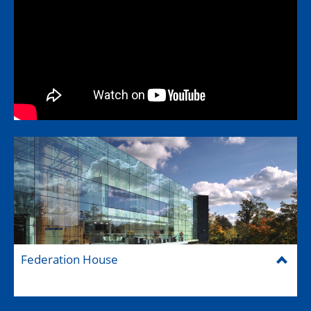
Federation House