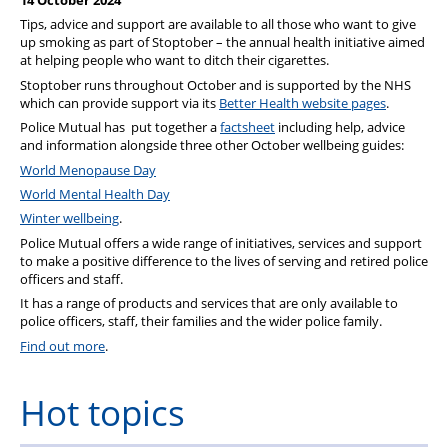
14 October 2024
Wellbeing & Member Services
Tips, advice and support are available to all those who want to give
up smoking as part of Stoptober – the annual health initiative aimed
Lake District Properties
at helping people who want to ditch their cigarettes.
Stoptober runs throughout October and is supported by the NHS
which can provide support via its
Better Health website pages
.
Police Mutual has put together a
factsheet
including help, advice
and information alongside three other October wellbeing guides:
World Menopause Day
World Mental Health Day
Winter wellbeing
.
Police Mutual offers a wide range of initiatives, services and support
to make a positive difference to the lives of serving and retired police
officers and staff.
It has a range of products and services that are only available to
police officers, staff, their families and the wider police family.
Find out more
.
Hot topics