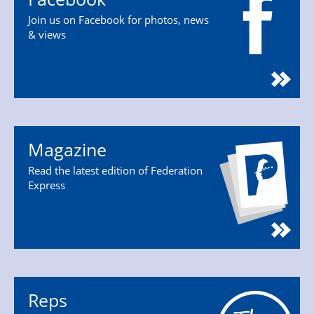
Join us on Facebook for photos, news
& views
Magazine
Read the latest edition of Federation
Express
Reps