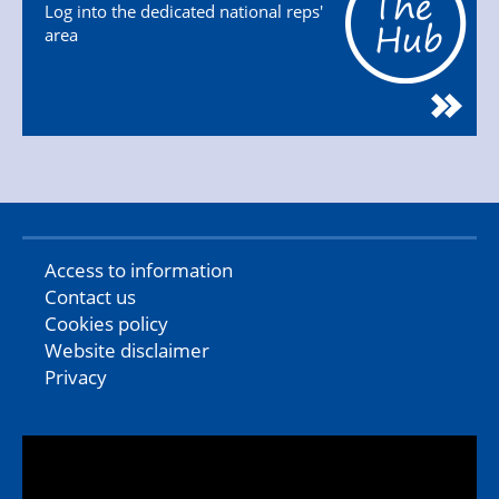
Log into the dedicated national reps'
area
Access to information
Contact us
Cookies policy
Website disclaimer
Privacy