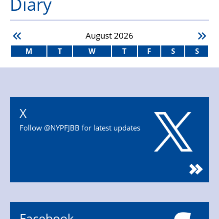
Diary
August
2026
M
T
W
T
F
S
S
X
Follow @NYPFJBB for latest updates
Facebook