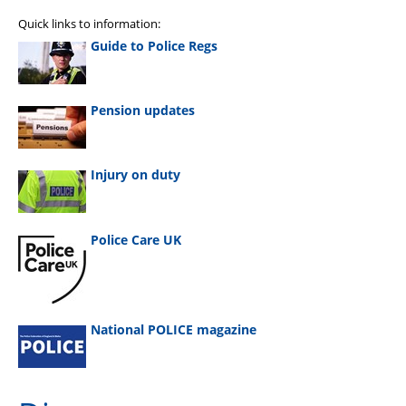
Quick links to information:
Guide to Police Regs
Pension updates
Injury on duty
Police Care UK
National POLICE magazine