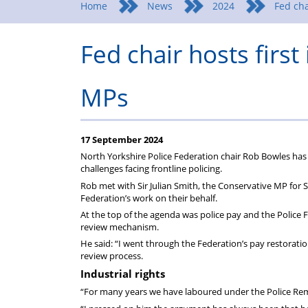
Home
News
2024
Fed cha
Fed chair hosts first
MPs
17 September 2024
North Yorkshire Police Federation chair Rob Bowles has h
challenges facing frontline policing.
Rob met with Sir Julian Smith, the Conservative MP for
Federation’s work on their behalf.
At the top of the agenda was police pay and the Police 
review mechanism.
He said: “I went through the Federation’s pay restora
review process.
Industrial rights
“For many years we have laboured under the Police Re