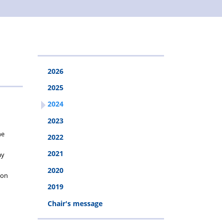
2026
2025
2024
2023
he
2022
2021
ay
2020
ion
2019
Chair's message