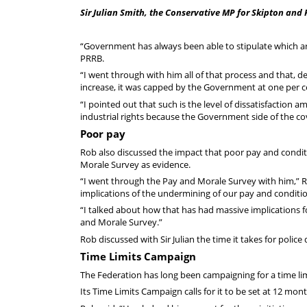
Sir Julian Smith, the Conservative MP for Skipton and 
“Government has always been able to stipulate which ar
PRRB.
“I went through with him all of that process and that,
increase, it was capped by the Government at one per c
“I pointed out that such is the level of dissatisfaction a
industrial rights because the Government side of the cov
Poor pay
Rob also discussed the impact that poor pay and conditi
Morale Survey as evidence.
“I went through the Pay and Morale Survey with him,” Ro
implications of the undermining of our pay and conditio
“I talked about how that has had massive implications for
and Morale Survey.”
Rob discussed with Sir Julian the time it takes for police 
Time Limits Campaign
The Federation has long been campaigning for a time limi
Its Time Limits Campaign calls for it to be set at 12 mo