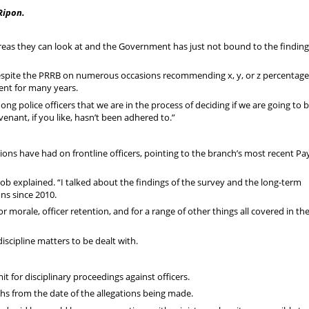
Ripon.
eas they can look at and the Government has just not bound to the finding
 despite the PRRB on numerous occasions recommending x, y, or z percentag
ent for many years.
mong police officers that we are in the process of deciding if we are going to b
enant, if you like, hasn’t been adhered to.”
ons have had on frontline officers, pointing to the branch’s most recent Pa
b explained. “I talked about the findings of the survey and the long-term
ns since 2010.
 morale, officer retention, and for a range of other things all covered in th
discipline matters to be dealt with.
t for disciplinary proceedings against officers.
nths from the date of the allegations being made.