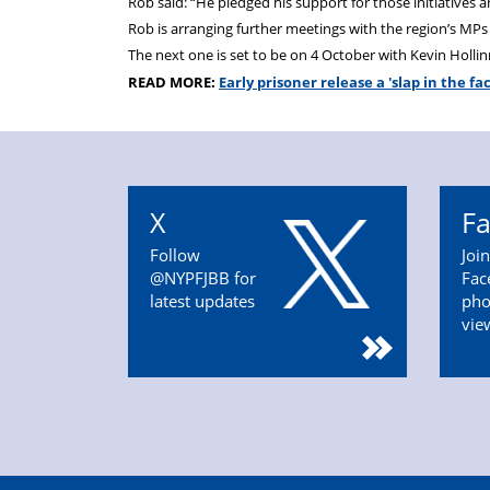
Rob said: “He pledged his support for those initiatives 
Rob is arranging further meetings with the region’s MPs
The next one is set to be on 4 October with Kevin Holli
READ MORE:
Early prisoner release a 'slap in the fa
X
F
Follow
Joi
@NYPFJBB for
Fac
latest updates
pho
vie