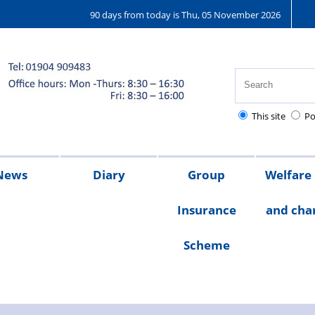
90 days from today is Thu, 05 November 2026
This site
Po
News
Diary
Group
Welfare
Insurance
and char
ions
25
2024
2023
Chair's
Scheme
message
Welfare
Char
Fund