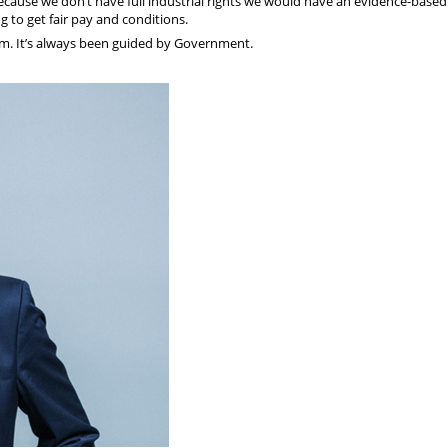
cause we don’t have full industrial rights we would have an evidence-based
 to get fair pay and conditions.
m. It’s always been guided by Government.