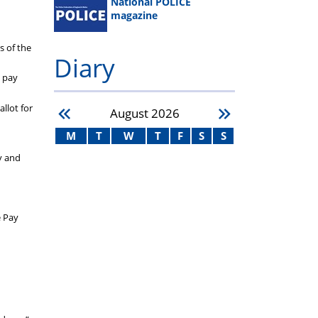
National POLICE
magazine
s of the
Diary
e pay
allot for
August
2026
M
T
W
T
F
S
S
y and
e Pay