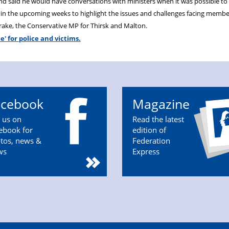
and said he would have conversations with ministers when it was possible to 
 in the upcoming weeks to highlight the issues and challenges facing membe
nrake, the Conservative MP for Thirsk and Malton.
ce' for police and victims.
acebook
Magazine
n us on
Read the latest
ebook for
edition of
tos, news &
Federation
ws
Express