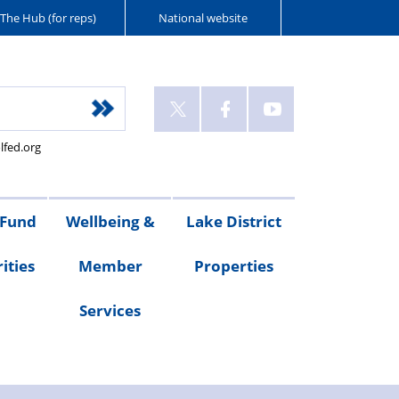
The Hub (for reps)
National website
lfed.org
 Fund
Wellbeing &
Lake District
ities
Member
Properties
Services
ities
Welfare
Van