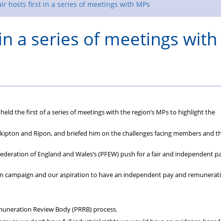
Rules
ir hosts first in a series of meetings with MPs
 in a series of meetings with
eld the first of a series of meetings with the region’s MPs to highlight the
 Skipton and Ripon, and briefed him on the challenges facing members and t
Federation of England and Wales’s (PFEW) push for a fair and independent p
tion campaign and our aspiration to have an independent pay and remunerat
muneration Review Body (PRRB) process.