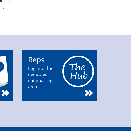
do so.”
rs.
Reps
Log into the
dedicated
national reps'
area