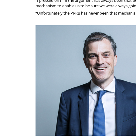
“I pressed on him the argument has always been that be
mechanism to enable us to be sure we were always going
“Unfortunately the PRRB has never been that mechanis