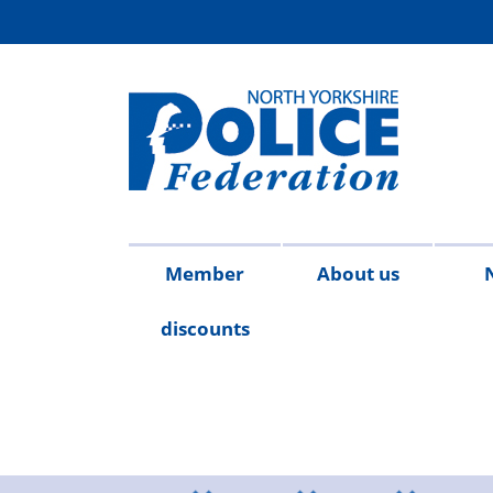
Member
About us
discounts
Contact
Meet
Access
Injury
FAQs
Publicat
2026
20
us
the
to
on
team
Information
duty