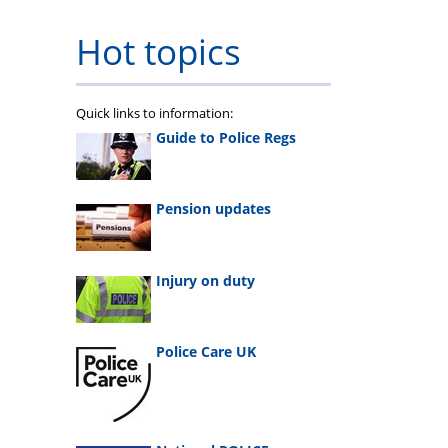
Hot topics
Quick links to information:
Guide to Police Regs
Pension updates
Injury on duty
Police Care UK