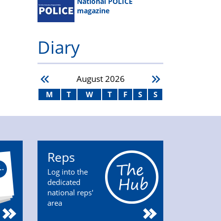
National POLICE
magazine
Diary
August
2026
M
T
W
T
F
S
S
Reps
Log into the
dedicated
national reps'
area