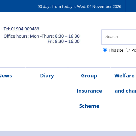
90 days from today is Wed, 04 November 2026
This site
Po
News
Diary
Group
Welfare
Insurance
and char
ions
25
2024
2023
Chair's
Scheme
message
Welfare
Char
Fund