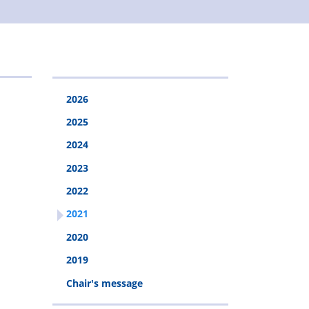
2026
2025
2024
2023
2022
2021
2020
2019
Chair's message