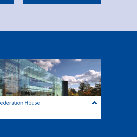
ederation House