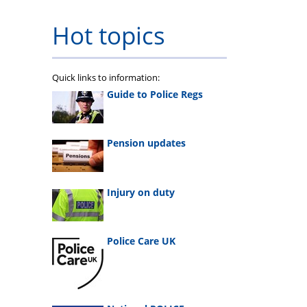
Hot topics
Quick links to information:
Guide to Police Regs
Pension updates
Injury on duty
Police Care UK