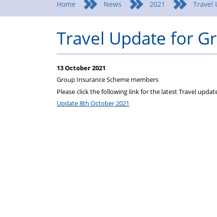
Home
News
2021
Travel
Travel Update for 
13 October 2021
Group Insurance Scheme members
Please click the following link for the latest Travel upda
Update 8th October 2021