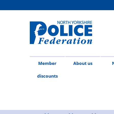
Member
About us
discounts
Contact
Meet
Access
Injury
FAQs
Publicat
2026
20
us
the
to
on
team
Information
duty