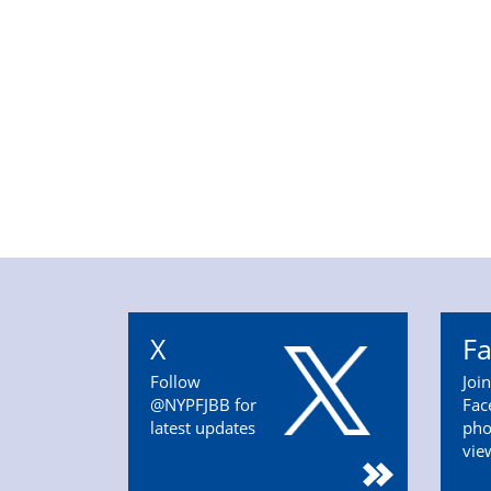
X
F
Follow
Joi
@NYPFJBB for
Fac
latest updates
pho
vie