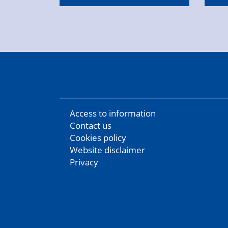
Access to information
Contact us
Cookies policy
Website disclaimer
Privacy