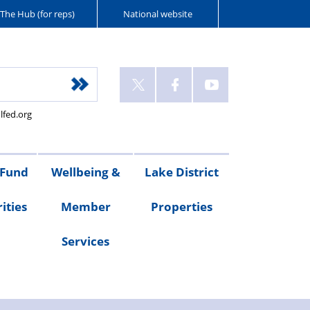
The Hub (for reps)
National website
lfed.org
 Fund
Wellbeing &
Lake District
ities
Member
Properties
Services
ities
Welfare
Van