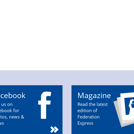
acebook
Magazine
n us on
Read the latest
ebook for
edition of
tos, news &
Federation
ws
Express