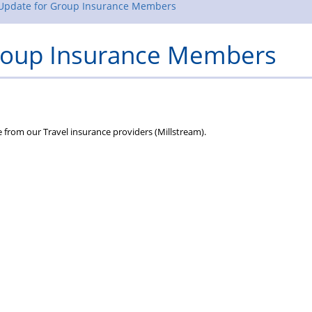
Rules
 Update for Group Insurance Members
Group Insurance Members
te from our Travel insurance providers (Millstream).