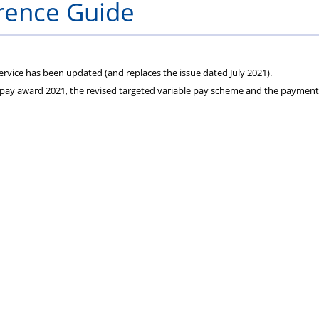
rence Guide
and
Seminar
Witnesses
dates
rvice has been updated (and replaces the issue dated July 2021).
he pay award 2021, the revised targeted variable pay scheme and the payment
announced