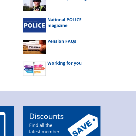
National POLICE
magazine
Pension FAQs
Working for you
Discounts
Find all the
latest member