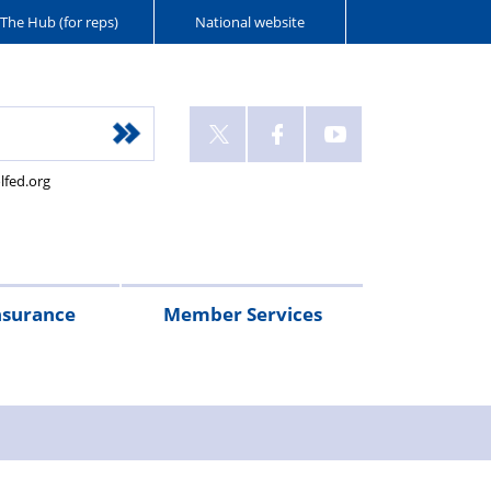
The Hub (for reps)
National website
lfed.org
nsurance
Member Services