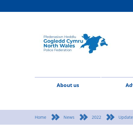
About us
Ad
Contact
Meet
Special
Cymraeg
FAQs
Pay
P
us
the
constables
and
a
Home
News
2022
Update
team
Condit
R