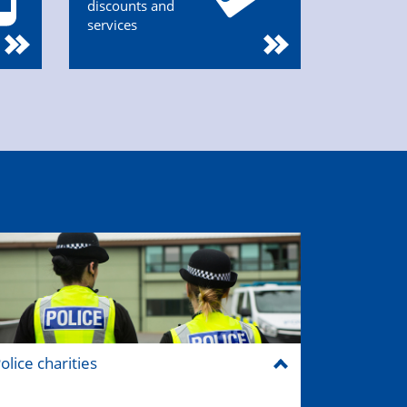
discounts and
services
olice charities