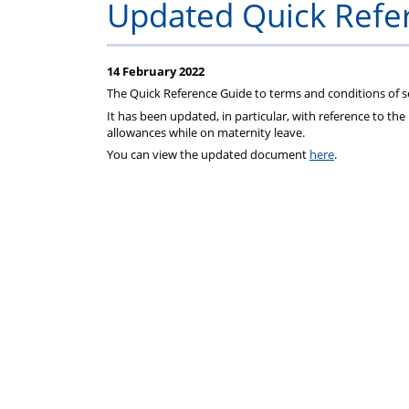
Updated Quick Refe
14 February 2022
The Quick Reference Guide to terms and conditions of se
It has been updated, in particular, with reference to t
allowances while on maternity leave.
You can view the updated document
here
.