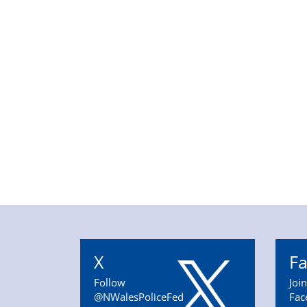
X
F
Follow
Joi
@NWalesPoliceFed
Fac