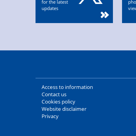
for the latest
pho
updates
vie
Access to information
Contact us
Cookies policy
Website disclaimer
Privacy