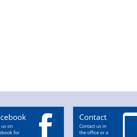
acebook
Contact
n us on
Contact us in
ebook for
the office or a