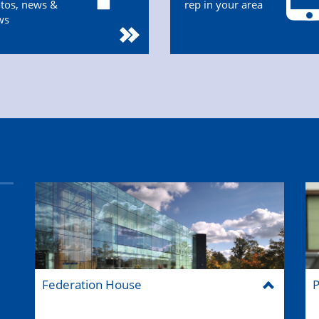
tos, news &
rep in your area
ws
Federation House
P