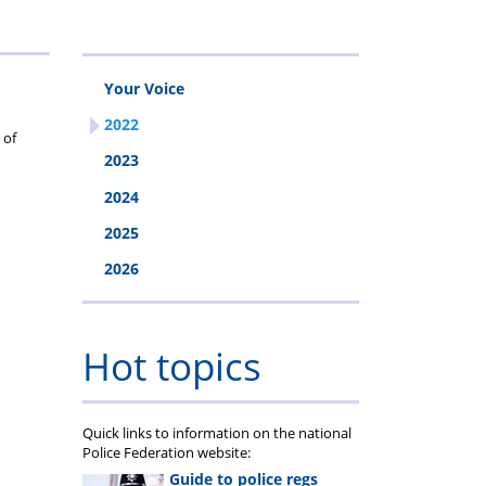
Your Voice
2022
 of
2023
2024
2025
2026
Hot topics
Quick links to information on the national
Police Federation website:
Guide to police regs