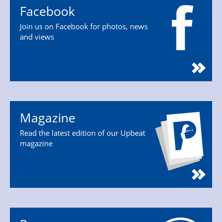
Facebook
Join us on Facebook for photos, news
and views
Magazine
Read the latest edition of our Upbeat
magazine