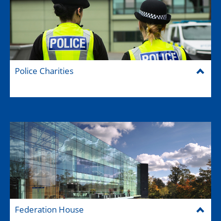
Police Charities
Federation House