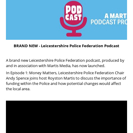
FAQs
Welfare and Support
Member Services
Offers and Perks
BRAND NEW - Leicestershire Police Federation Podcast
A brand new Leicestershire Police Federation podcast, produced by
and in association with Martis Media, has now launched.
In Episode 1: Money Matters, Leicestershire Police Federation Chair
Andy Spence joins host Royston Martis to discuss the importance of
funding within the Police and how potential changes would affect
the local area.