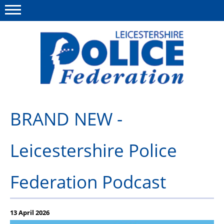
Menu
This site
Polfed.org
About Us
BRAND NEW -
Meet The Team
Leicestershire Police
What We Do
News
Federation Podcast
Group Insurance
Medical Scheme
13 April 2026