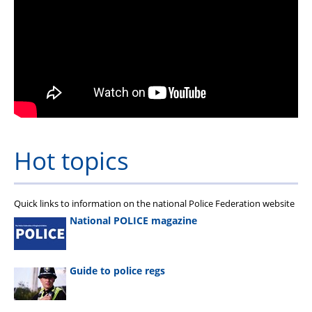
Hot topics
Quick links to information on the national Police Federation website
National POLICE magazine
Guide to police regs