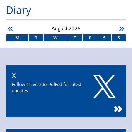
Diary
August
2026
M
T
W
T
F
S
S
X
Follow @LeicesterPolFed for latest
updates