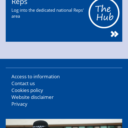
Reps
Log into the dedicated national Reps'
area
Access to information
Contact us
Cookies policy
Website disclaimer
Privacy