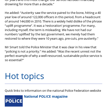
drowning for more than a decade.”
He added: “Austerity saw the service paired to the bone, hitting a 40
year low of around 122,000 officers in this period, from a headcount
of around 144,000 in 2010. There is a widely held dislike of the phrase
“uplift programme”. It was a ‘restoration’ programme. For many,
including myself, the term is misleading. We have not had our
numbers ‘uplifted’ by the last government, we merely had them
restored to where they were 10 years ago, pre-cuts, pre-austerity.”
Mr Smart told the Police Minister that it was clear in his view that
“policing is not a priority.” He added: “Was the recent unrest not the
perfect example of why a well-resourced, sustainable police service is
so essential?”
Hot topics
Quick links to information on the national Police Federation website
National POLICE magazine