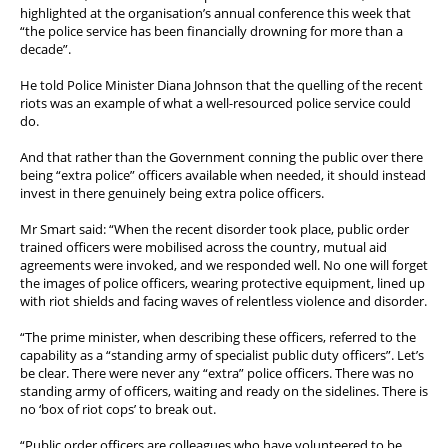
highlighted at the organisation’s annual conference this week that
“the police service has been financially drowning for more than a
decade”.
He told Police Minister Diana Johnson that the quelling of the recent
riots was an example of what a well-resourced police service could
do.
And that rather than the Government conning the public over there
being “extra police” officers available when needed, it should instead
invest in there genuinely being extra police officers.
Mr Smart said: “When the recent disorder took place, public order
trained officers were mobilised across the country, mutual aid
agreements were invoked, and we responded well. No one will forget
the images of police officers, wearing protective equipment, lined up
with riot shields and facing waves of relentless violence and disorder.
“The prime minister, when describing these officers, referred to the
capability as a “standing army of specialist public duty officers”. Let’s
be clear. There were never any “extra” police officers. There was no
standing army of officers, waiting and ready on the sidelines. There is
no ‘box of riot cops’ to break out.
“Public order officers are colleagues who have volunteered to be