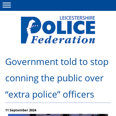
Menu
This site
Polfed.org
About Us
Government told to stop
Meet The Team
conning the public over
What We Do
News
“extra police” officers
Group Insurance
Medical Scheme
11 September 2024