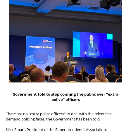
FAQs
Welfare and Support
Member Services
Offers and Perks
Government told to stop conning the public over “extra
police” officers
There are no "extra police officers" to deal with the relentless
demand policing faces, the Government has been told.
Nick Smart, President of the Superintendents’ Association,