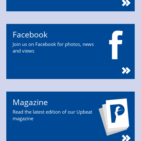
Facebook
Join us on Facebook for photos, news
and views
Magazine
Read the latest edition of our Upbeat
magazine