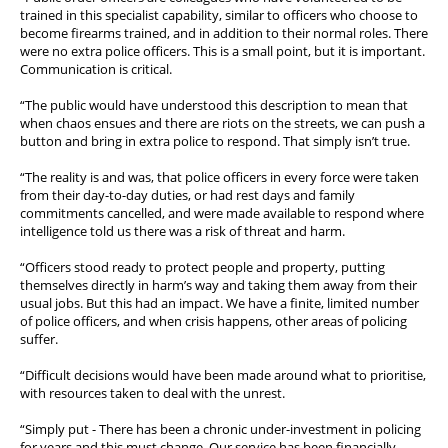
trained in this specialist capability, similar to officers who choose to
become firearms trained, and in addition to their normal roles. There
were no extra police officers. This is a small point, but it is important.
Communication is critical.
“The public would have understood this description to mean that
when chaos ensues and there are riots on the streets, we can push a
button and bring in extra police to respond. That simply isn’t true.
“The reality is and was, that police officers in every force were taken
from their day-to-day duties, or had rest days and family
commitments cancelled, and were made available to respond where
intelligence told us there was a risk of threat and harm.
“Officers stood ready to protect people and property, putting
themselves directly in harm’s way and taking them away from their
usual jobs. But this had an impact. We have a finite, limited number
of police officers, and when crisis happens, other areas of policing
suffer.
“Difficult decisions would have been made around what to prioritise,
with resources taken to deal with the unrest.
“Simply put - There has been a chronic under-investment in policing
for years and this must change. Our service has been financially