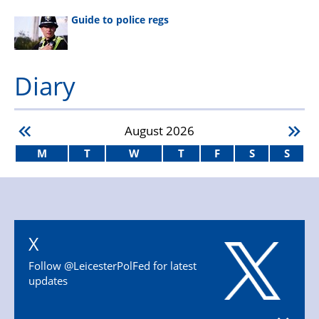
Guide to police regs
Diary
August
2026
M
T
W
T
F
S
S
X
Follow @LeicesterPolFed for latest
updates