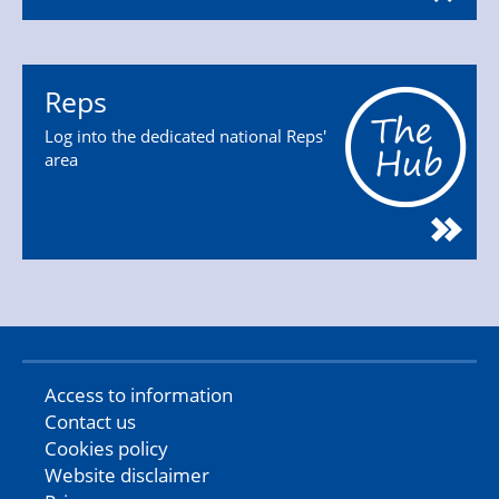
Reps
Log into the dedicated national Reps'
area
Access to information
Contact us
Cookies policy
Website disclaimer