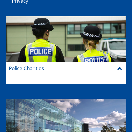
Privacy
Police Charities