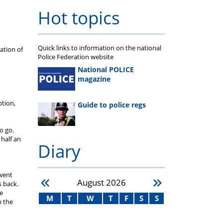
Hot topics
Quick links to information on the national
ation of
Police Federation website
National POLICE
magazine
ption,
Guide to police regs
o go.
 half an
Diary
 went
August
2026
s back.
he
M
T
W
T
F
S
S
h the