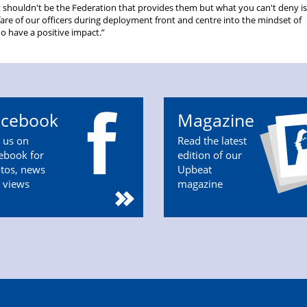
It shouldn't be the Federation that provides them but what you can't deny i
fare of our officers during deployment front and centre into the mindset of
 have a positive impact.”
acebook
Magazine
n us on
Read the latest
ebook for
edition of our
tos, news
Upbeat
 views
magazine