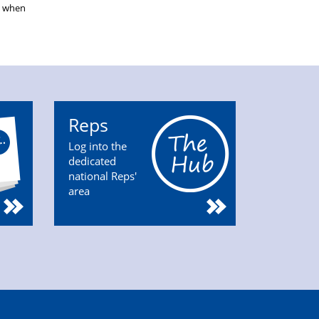
s when
Reps
Log into the
dedicated
national Reps'
area