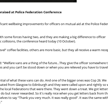
praised at Police Federation Conference
ficant wellbeing improvements for officers on mutual aid at the Police Feder
h some forces having two, and they are making a big difference to officer
c collisions, the conference heard today (10 October).
vel” coffee facilities, others are more basic, but they all receive a warm rece
: “Welfare vans are a thing of the future…They give the officer somewhere t
ies and you can’t be stood down or when you are relieved you have to travel
ntial of what these vans can do. And one of the bigger ones was Cop 26. We
ated from Glasgow to Edinburgh and they were called upon and rightly so
 the local Federations that were there. They went down a treat. We got letter
ou do but never rewarded. So it's really nice when you get letters back from t
selves to say “Thank you very much. It was really good”. It was the same wit
.”