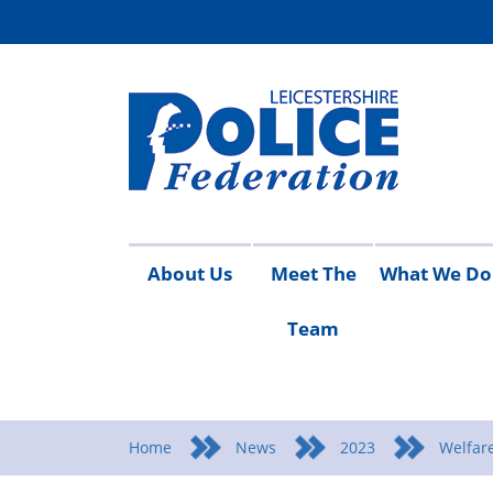
About Us
Meet The
What We Do
Team
Access
Contact
Join
Meet
Vacancies
Working
Campaigns
Conduct
Detective
Equality
Health
Pay
Pen
Ta
to
Us
the
The
For
and
Scale
Upd
Re
i
Information
Federation
Team
You
Safety
Home
News
2023
Welfare