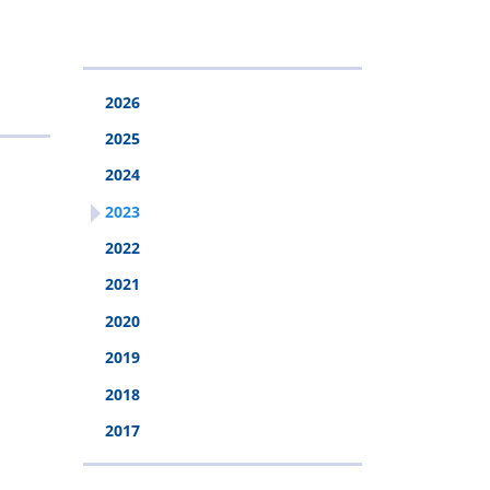
&
Police
Injury
Rehabilitation
2026
Fund
2025
2024
2023
2022
2021
2020
2019
2018
2017