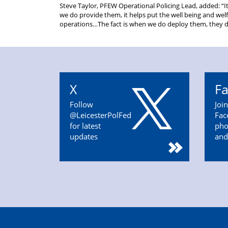
Steve Taylor, PFEW Operational Policing Lead, added: “
we do provide them, it helps put the well being and wel
operations…The fact is when we do deploy them, they do
X
F
Follow
Joi
@LeicesterPolFed
Fac
for latest
pho
updates
and