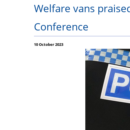
P
Welfare vans praised
Conference
10 October 2023