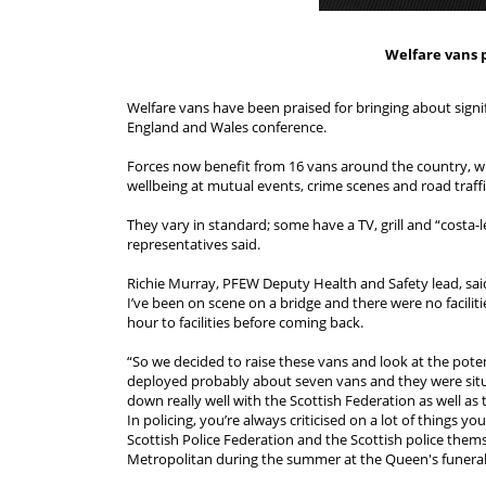
Welfare vans 
Welfare vans have been praised for bringing about signi
England and Wales conference.
Forces now benefit from 16 vans around the country, wit
wellbeing at mutual events, crime scenes and road traffi
They vary in standard; some have a TV, grill and “costa-le
representatives said.
Richie Murray, PFEW Deputy Health and Safety lead, said
I’ve been on scene on a bridge and there were no facilit
hour to facilities before coming back.
“So we decided to raise these vans and look at the pote
deployed probably about seven vans and they were situ
down really well with the Scottish Federation as well as
In policing, you’re always criticised on a lot of things y
Scottish Police Federation and the Scottish police them
Metropolitan during the summer at the Queen's funeral