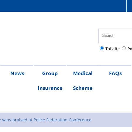
This site
Po
News
Group
Medical
FAQs
Insurance
Scheme
s
sion
x
What
Members
s
ates
lief
s
QRG
the
 vans praised at Police Federation Conference