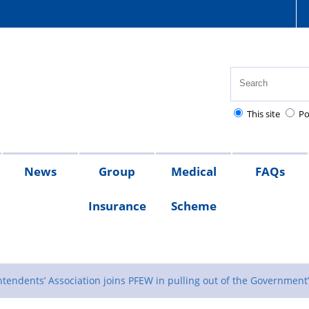
This site
Po
News
Group
Medical
FAQs
Insurance
Scheme
s
sion
x
What
Members
s
ates
lief
s
QRG
the
tendents’ Association joins PFEW in pulling out of the Government’s