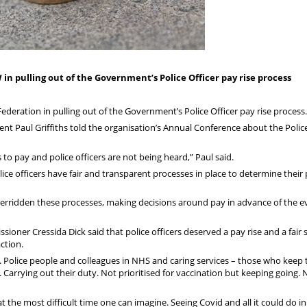
in pulling out of the Government’s Police Officer pay rise process
ederation in pulling out of the Government’s Police Officer pay rise process.
ent Paul Griffiths told the organisation’s Annual Conference about the Polic
to pay and police officers are not being heard,” Paul said.
lice officers have fair and transparent processes in place to determine their 
erridden these processes, making decisions around pay in advance of the e
ioner Cressida Dick said that police officers deserved a pay rise and a fair
action.
. Police people and colleagues in NHS and caring services – those who keep 
k. Carrying out their duty. Not prioritised for vaccination but keeping going. 
 the most difficult time one can imagine. Seeing Covid and all it could do in