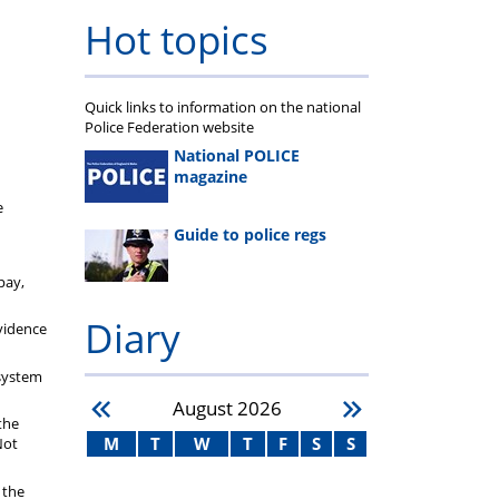
Hot topics
Quick links to information on the national
Police Federation website
National POLICE
magazine
e
Guide to police regs
pay,
Diary
vidence
 system
August
2026
the
M
T
W
T
F
S
S
Not
 the