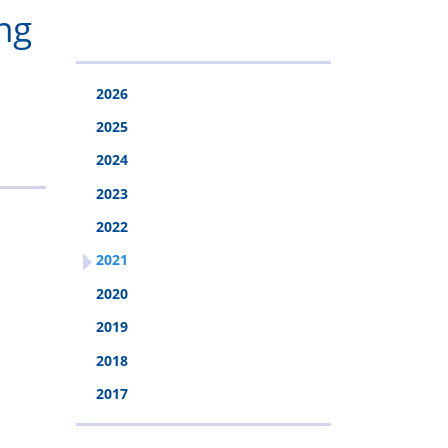
&
Police
ng
Injury
Rehabilitation
2026
Fund
2025
2024
2023
2022
2021
2020
2019
2018
2017