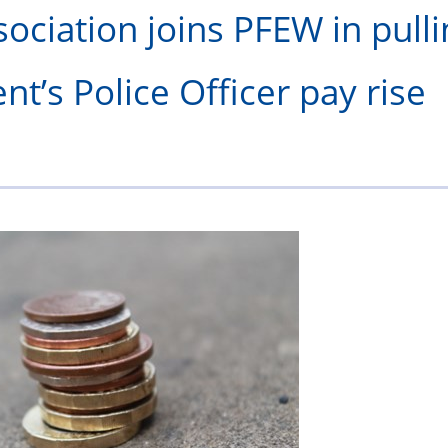
olice
ociation joins PFEW in pulli
Federation?
t’s Police Officer pay rise