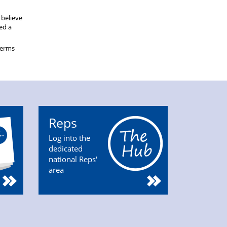
 believe
eed a
terms
Reps
Log into the
dedicated
national Reps'
area