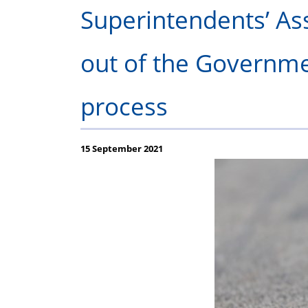
P
Superintendents’ Ass
out of the Governmen
process
15 September 2021