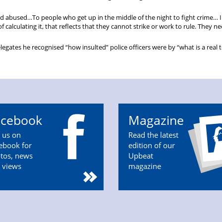
nd abused…To people who get up in the middle of the night to fight crime… I
 calculating it, that reflects that they cannot strike or work to rule. They n
tes he recognised “how insulted” police officers were by “what is a real 
acebook
Magazine
n us on
Read the latest
ebook for
edition of our
tos, news
Upbeat
 views
magazine