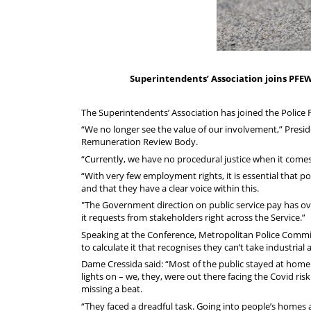
Superintendents’ Association joins PFEW 
The Superintendents’ Association has joined the Police F
“We no longer see the value of our involvement,” Presid
Remuneration Review Body.
“Currently, we have no procedural justice when it comes 
“With very few employment rights, it is essential that po
and that they have a clear voice within this.
"The Government direction on public service pay has ov
it requests from stakeholders right across the Service.”
Speaking at the Conference, Metropolitan Police Commiss
to calculate it that recognises they can’t take industrial 
Dame Cressida said: “Most of the public stayed at home
lights on – we, they, were out there facing the Covid ris
missing a beat.
“They faced a dreadful task. Going into people’s homes at