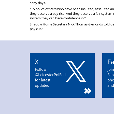
early days.
“To police officers who have been insulted, assaulted a
they deserve a pay rise. And they deserve a fair system of
system they can have confidence in.”
Shadow Home Secretary Nick Thomas-Symonds told delega
pay cut.”
X
F
Follow
Joi
@LeicesterPolFed
Fac
for latest
pho
updates
and