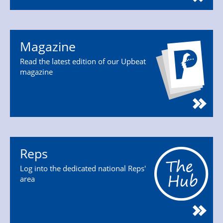
Magazine
Read the latest edition of our Upbeat
magazine
Reps
Log into the dedicated national Reps'
area