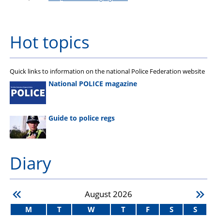
Hot topics
Quick links to information on the national Police Federation website
National POLICE magazine
Guide to police regs
Diary
August
2026
M
T
W
T
F
S
S