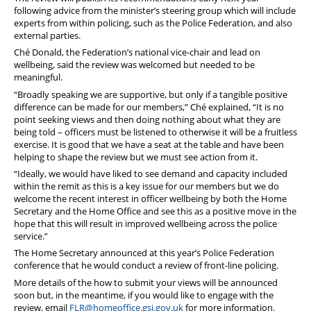
following advice from the minister’s steering group which will include
experts from within policing, such as the Police Federation, and also
external parties.
Ché Donald, the Federation’s national vice-chair and lead on
wellbeing, said the review was welcomed but needed to be
meaningful.
“Broadly speaking we are supportive, but only if a tangible positive
difference can be made for our members,” Ché explained, “It is no
point seeking views and then doing nothing about what they are
being told – officers must be listened to otherwise it will be a fruitless
exercise. It is good that we have a seat at the table and have been
helping to shape the review but we must see action from it.
“Ideally, we would have liked to see demand and capacity included
within the remit as this is a key issue for our members but we do
welcome the recent interest in officer wellbeing by both the Home
Secretary and the Home Office and see this as a positive move in the
hope that this will result in improved wellbeing across the police
service.”
The Home Secretary announced at this year’s Police Federation
conference that he would conduct a review of front-line policing.
More details of the how to submit your views will be announced
soon but, in the meantime, if you would like to engage with the
review, email
FLR@homeoffice.gsi.gov.uk
for more information.