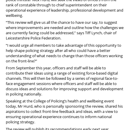
FAQs
rank of constable through to chief superintendent on their
operational experience of leadership, professional development and
Welfare and Support
wellbeing.
“This review will give us all the chance to have our say, to suggest
Member Services
where improvements are needed and outline how the challenges we
are currently facing could be addressed,” says Tiff Lynch, chair of
Offers and Perks
Leicestershire Police Federation.
“I would urge all members to take advantage of this opportunity to
help shape policing strategy after all who could have a better
understanding of what needs to change than those officers working
on the front-line?”
From September this year, officers and staff will be able to
contribute their ideas using a range of existing force-based digital
channels. This will then be followed by a series of regional face-to-
face engagement sessions where officers and staff will be able to
discuss ideas and solutions for improving support and development
in policing nationally.
Speaking at the College of Policing’s health and wellbeing event
today, Mr Hurd, who is personally sponsoring the review, shared his
aspirations to collect front-line feedback and ideas, with a view to
ensuring operational experience continues to inform national
policing strategy.
The review will publish its recommendations early next year