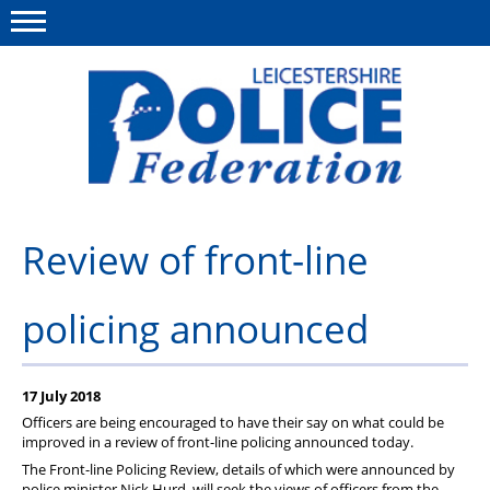
Menu
This site
Polfed.org
About Us
Review of front-line
Meet The Team
policing announced
What We Do
News
17 July 2018
Group Insurance
Officers are being encouraged to have their say on what could be
improved in a review of front-line policing announced today.
Medical Scheme
The Front-line Policing Review, details of which were announced by
police minister Nick Hurd, will seek the views of officers from the