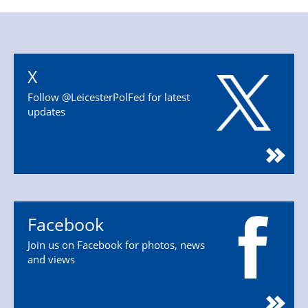
X
Follow @LeicesterPolFed for latest
updates
Facebook
Join us on Facebook for photos, news
and views