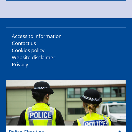
Access to information
Contact us
Cookies policy
Website disclaimer
Privacy
Police Charities