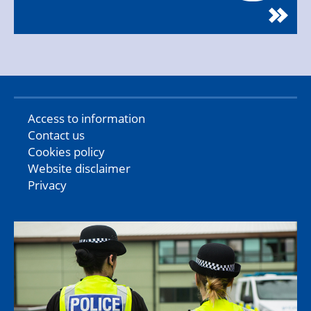
Access to information
Contact us
Cookies policy
Website disclaimer
Privacy