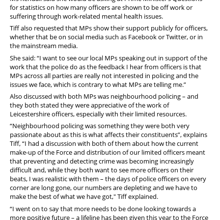
for statistics on how many officers are shown to be off work or
suffering through work-related mental health issues.
Tiff also requested that MPs show their support publicly for officers,
whether that be on social media such as Facebook or Twitter, or in
the mainstream media.
She said: “I want to see our local MPs speaking out in support of the
work that the police do as the feedback I hear from officers is that
MPs across all parties are really not interested in policing and the
issues we face, which is contrary to what MPs are telling me.”
Also discussed with both MPs was neighbourhood policing – and
they both stated they were appreciative of the work of
Leicestershire officers, especially with their limited resources.
“Neighbourhood policing was something they were both very
passionate about as this is what affects their constituents”, explains
Tiff, “I had a discussion with both of them about how the current
make-up of the Force and distribution of our limited officers meant
that preventing and detecting crime was becoming increasingly
difficult and, while they both want to see more officers on their
beats, I was realistic with them – the days of police officers on every
corner are long gone, our numbers are depleting and we have to
make the best of what we have got," Tiff explained.
“I went on to say that more needs to be done looking towards a
more positive future – a lifeline has been given this year to the Force