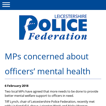
Menu
This site
Polfed.org
About Us
MPs concerned about
Meet The Team
officers’ mental health
What We Do
News
6 February 2018
Group Insurance
Two local MPs have agreed that more needs to be done to provide
better mental welfare support to officers in need.
Medical Scheme
Tiff Lynch, chair of Leicestershire Police Federation, recently met
with Liz Kendall (Labour, Leicester West) and Nicky Morgan