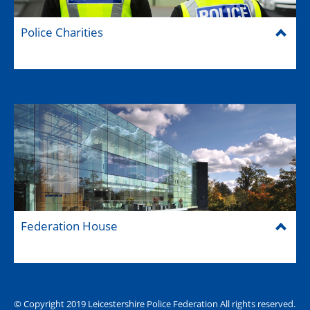
Police Charities
Federation House
© Copyright 2019 Leicestershire Police Federation All rights reserved.
The Hub (for reps)