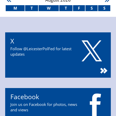
M
T
W
T
F
S
S
X
Follow @LeicesterPolFed for latest
updates
Facebook
Join us on Facebook for photos, news
and views