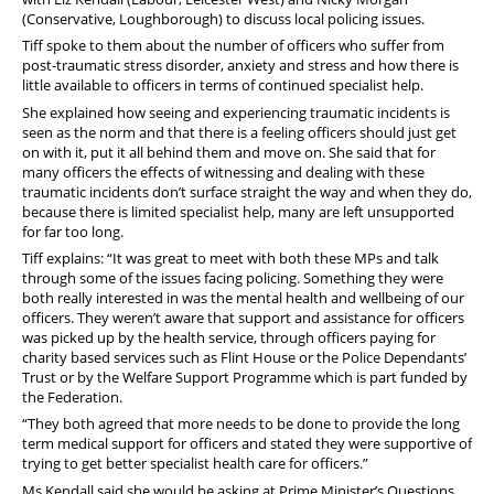
FAQs
(Conservative, Loughborough) to discuss local policing issues.
Tiff spoke to them about the number of officers who suffer from
Welfare and Support
post-traumatic stress disorder, anxiety and stress and how there is
little available to officers in terms of continued specialist help.
Member Services
She explained how seeing and experiencing traumatic incidents is
seen as the norm and that there is a feeling officers should just get
Offers and Perks
on with it, put it all behind them and move on. She said that for
many officers the effects of witnessing and dealing with these
traumatic incidents don’t surface straight the way and when they do,
because there is limited specialist help, many are left unsupported
for far too long.
Tiff explains: “It was great to meet with both these MPs and talk
through some of the issues facing policing. Something they were
both really interested in was the mental health and wellbeing of our
officers. They weren’t aware that support and assistance for officers
was picked up by the health service, through officers paying for
charity based services such as Flint House or the Police Dependants’
Trust or by the Welfare Support Programme which is part funded by
the Federation.
“They both agreed that more needs to be done to provide the long
term medical support for officers and stated they were supportive of
trying to get better specialist health care for officers.”
Ms Kendall said she would be asking at Prime Minister’s Questions