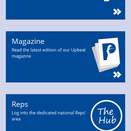
Magazine
Read the latest edition of our Upbeat
magazine
Reps
Log into the dedicated national Reps'
area