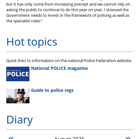
but it has only come from increasing precept and we cannot rely on
asking the public to continue to do this year on year. I stressed the
Government needs to invest in the framework of policing as well as
the specialist roles.”
Hot topics
Quick links to information on the national Police Federation website
National POLICE magazine
Guide to police regs
Diary
August
2026