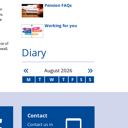
Pension FAQs
en
e,
We
Working for you
se of
Diary
wall,
August
2026
M
T
W
T
F
S
S
Contact
Contact us in