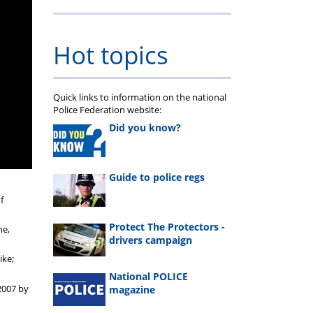
Hot topics
Quick links to information on the national
Police Federation website:
Did you know?
Guide to police regs
f
Protect The Protectors -
ne,
drivers campaign
ike;
National POLICE
 2007 by
magazine