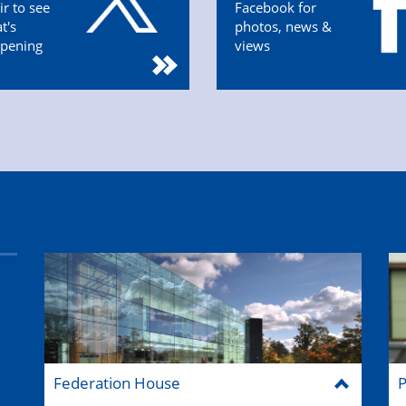
ir to see
Facebook for
t's
photos, news &
pening
views
Federation House
P