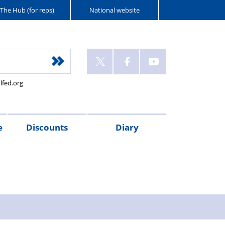
The Hub (for reps)
National website
lfed.org
e
Discounts
Diary
e
neficiary,
AC
gistration,