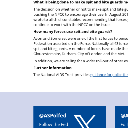
What is being done to make spit and bite guards mo
The decision on whether or not to make spit and bite gua
pushing the NPCC to encourage their use. In August 2016
wrote to all chief constables recommending that forces g
continue to work with the NPCC on the issue.
How many forces use spit and bite guards?
Avon and Somerset were one of the first forces to perso
Federation asserted on the Force. Nationally all 43 forc
spit and bite guards. A number of forces have made the gu
Gloucestershire, Durham, City of London and the Met.
In addition, we are calling for a wider roll-out of other es
Further information
The National AIDS Trust provides
guidance for police fo
@ASPolfed
@A
Follow the Fed
Fol