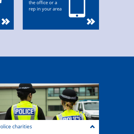
the office or a
rep in your area
olice charities