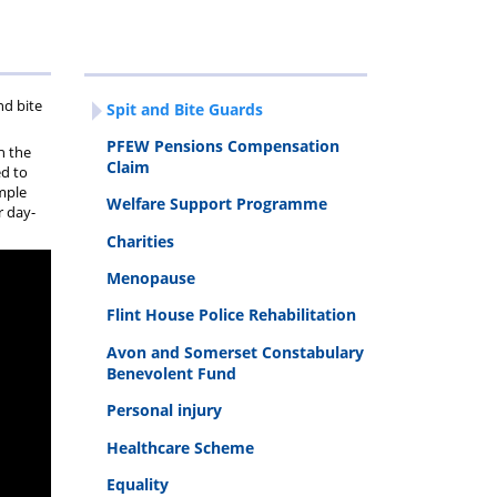
ravel
egistration
nd bite
Spit and Bite Guards
orms
PFEW Pensions Compensation
h the
Claim
ed to
ample
Welfare Support Programme
r day-
Charities
Menopause
Flint House Police Rehabilitation
Avon and Somerset Constabulary
Benevolent Fund
Personal injury
Healthcare Scheme
Equality