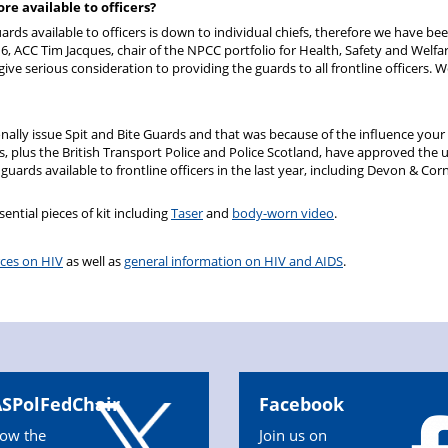
re available to officers?
rds available to officers is down to individual chiefs, therefore we have be
, ACC Tim Jacques, chair of the NPCC portfolio for Health, Safety and Welfar
ive serious consideration to providing the guards to all frontline officers. 
nally issue Spit and Bite Guards and that was because of the influence your
es, plus the British Transport Police and Police Scotland, have approved the u
ards available to frontline officers in the last year, including Devon & Corn
sential pieces of kit including
Taser
and
body-worn video
.
rces on HIV
as well as
general information on HIV and AIDS
.
SPolFedChair
Facebook
low the
Join us on