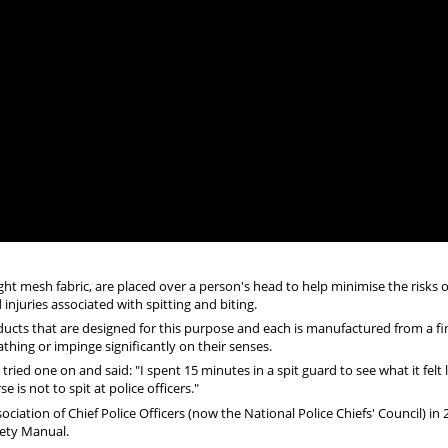
ight mesh fabric, are placed over a person's head to help minimise the risks o
njuries associated with spitting and biting.
ucts that are designed for this purpose and each is manufactured from a fi
hing or impinge significantly on their senses.
ed one on and said: "I spent 15 minutes in a spit guard to see what it felt l
 is not to spit at police officers."
ciation of Chief Police Officers (now the National Police Chiefs' Council) in
fety Manual.