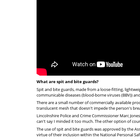
What are spit and bite guards?
Spit and bite guards, made from a loose-fitting, lightwe
communicable diseases (blood-borne viruses (BBV)) and i
There are a small number of commercially available prod
translucent mesh that doesn't impede the person's breat
Lincolnshire Police and Crime Commissioner Marc Jones tri
can't say I minded it too much. The other option of course
The use of spit and bite guards was approved by the Asso
virtue of their inclusion within the National Personal Sa