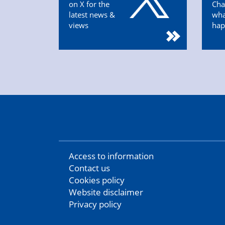
on X for the
Cha
latest news &
wha
views
hap
Access to information
Contact us
Cookies policy
Website disclaimer
Privacy policy