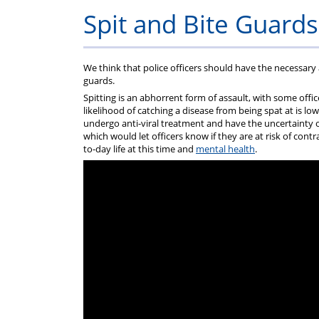
Constable
Help
Assistance
Q
Spit and Bite Guards
F
We think that police officers should have the necessary 
(
guards.
Spitting is an abhorrent form of assault, with some offi
likelihood of catching a disease from being spat at is low
F
undergo anti-viral treatment and have the uncertainty o
which would let officers know if they are at risk of cont
to-day life at this time and
mental health
.