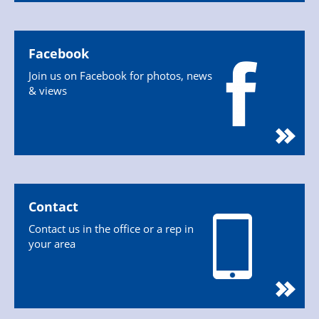
Facebook
Join us on Facebook for photos, news
& views
Contact
Contact us in the office or a rep in
your area