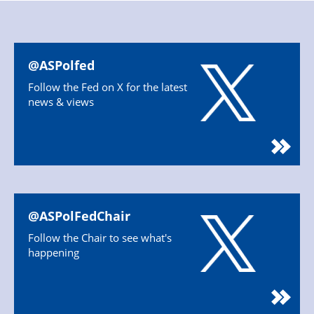
@ASPolfed
Follow the Fed on X for the latest
news & views
@ASPolFedChair
Follow the Chair to see what's
happening