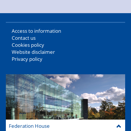
Access to information
Contact us
Cookies policy
Website disclaimer
Privacy policy
Federation House