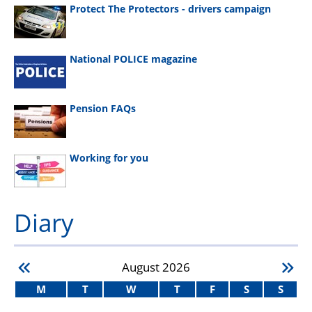
Protect The Protectors - drivers campaign
National POLICE magazine
Pension FAQs
Working for you
Diary
August
2026
M
T
W
T
F
S
S