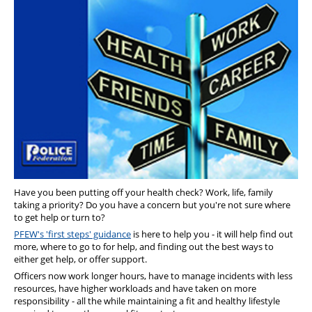
Diary
Have you been putting off your health check? Work, life, family
taking a priority? Do you have a concern but you're not sure where
to get help or turn to?
PFEW's 'first steps' guidance
is here to help you - it will help find out
more, where to go to for help, and finding out the best ways to
either get help, or offer support.
Officers now work longer hours, have to manage incidents with less
resources, have higher workloads and have taken on more
responsibility - all the while maintaining a fit and healthy lifestyle