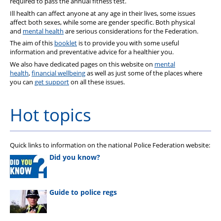
required to pass the annual fitness test.
Ill health can affect anyone at any age in their lives, some issues
affect both sexes, while some are gender specific. Both physical
and
mental health
are serious considerations for the Federation.
The aim of this
booklet
is to provide you with some useful
information and preventative advice for a healthier you.
We also have dedicated pages on this website on
mental
health
,
financial wellbeing
as well as just some of the places where
you can
get support
on all these issues.
Hot topics
Quick links to information on the national Police Federation website:
Did you know?
Guide to police regs