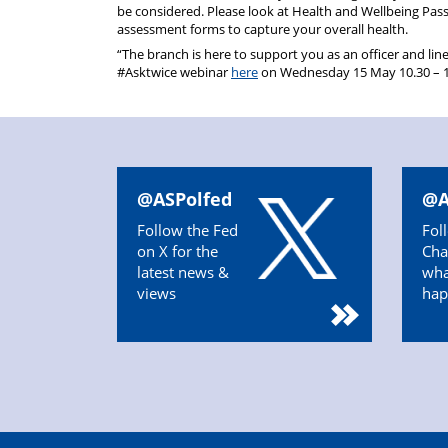
be considered. Please look at Health and Wellbeing Pas
assessment forms to capture your overall health.
“The branch is here to support you as an officer and lin
#Asktwice webinar
here
on Wednesday 15 May 10.30 – 11.
@ASPolfed
@A
Follow the Fed
Fol
on X for the
Cha
latest news &
wha
views
hap