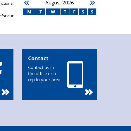
August
2026
nctional
M
T
W
T
F
S
S
 for our
Contact
Contact us in
the office or a
rep in your area