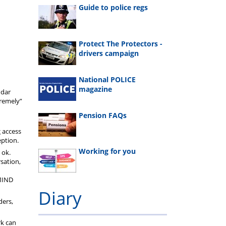
Guide to police regs
Protect The Protectors -
drivers campaign
National POLICE
magazine
ndar
tremely”
Pension FAQs
g access
eption.
Working for you
 ok.
rsation,
MIND
Diary
ders,
rk can