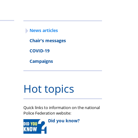
ravel
egistration
News articles
orms
Chair's messages
COVID-19
Campaigns
Hot topics
Quick links to information on the national
Police Federation website:
Did you know?