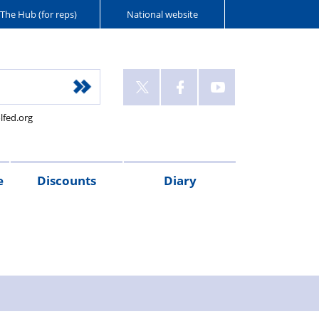
The Hub (for reps)
National website
lfed.org
e
Discounts
Diary
e
neficiary,
AC
gistration,