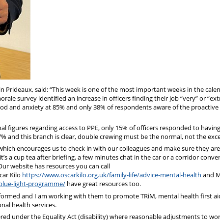
in Prideaux, said: “This week is one of the most important weeks in the cale
le survey identified an increase in officers finding their job “very” or “ex
w mood and anxiety at 85% and only 38% of respondents aware of the proactive
l figures regarding access to PPE, only 15% of officers responded to havin
27% and this branch is clear, double crewing must be the normal, not the exc
hich encourages us to check in with our colleagues and make sure they are
’s a cup tea after briefing, a few minutes chat in the car or a corridor conve
” Our website has resources you can call
ar Kilo
https://www.oscarkilo.org.uk/family-life/advice-mental-health
and 
blue-light-programme/
have great resources too.
nformed and I am working with them to promote TRiM, mental health first ai
nal health services.
ered under the Equality Act (disability) where reasonable adjustments to wo