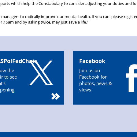
sports which help the Constabulary to consider adjusting your duties and fu
e managers to radically improve our mental health. If you can, please register
15am and by asking twice, may just save a life.”
SPolFedChair
Facebook
low the
Join us on
ir to see
Facebook for
t's
photos, news &
pening
views