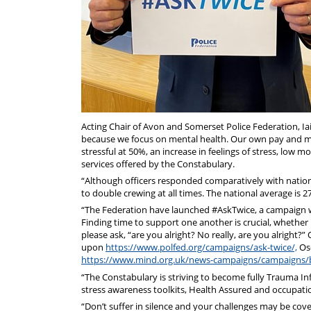
Acting Chair of Avon and Somerset Police Federation, Ia
because we focus on mental health. Our own pay and mora
stressful at 50%, an increase in feelings of stress, lo
services offered by the Constabulary.
“Although officers responded comparatively with nationa
to double crewing at all times. The national average is 
“The Federation have launched #AskTwice, a campaign w
Finding time to support one another is crucial, whether it
please ask, “are you alright? No really, are you alright?
upon
https://www.polfed.org/campaigns/ask-twice/,
Osc
https://www.mind.org.uk/news-campaigns/campaigns/
“The Constabulary is striving to become fully Trauma I
stress awareness toolkits, Health Assured and occupatio
“Don’t suffer in silence and your challenges may be cov