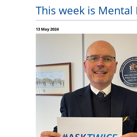
Constable
Help
Assistance
Q
This week is Menta
F
13 May 2024
(
F