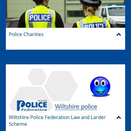
Police Charities
Wiltshire Police Federation Law and Larder
Scheme