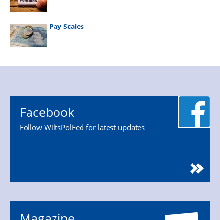
Pay Scales
Facebook
Follow WiltsPolFed for latest updates
Magazine