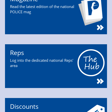
Read the latest edition of the national
POLICE mag
Reps
Log into the dedicated national Reps'
area
Discounts