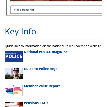
Key Info
Quick links to information on the national Police Federation website
National POLICE magazine
Guide to Police Regs
Member Value Report
Pensions FAQs