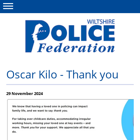
Menu
This site
Polfed.org
About Us
Oscar Kilo - Thank you
News
Member Services
29 November 2024
Pensions
Advice
Wellbeing