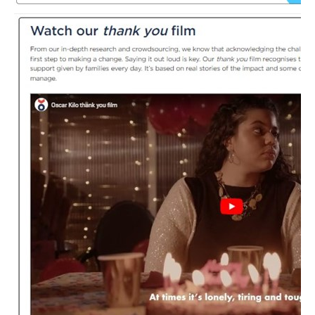
PFEW Events