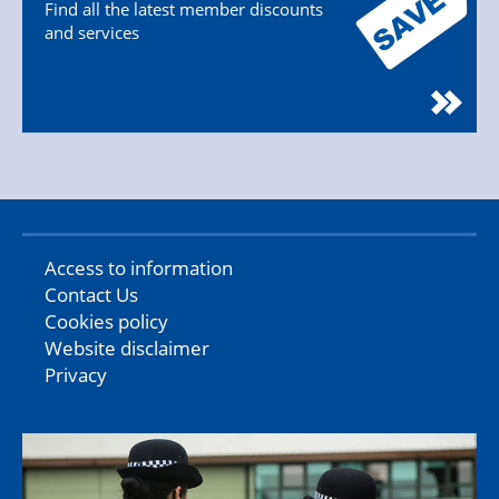
Find all the latest member discounts
and services
Access to information
Contact Us
Cookies policy
Website disclaimer
Privacy