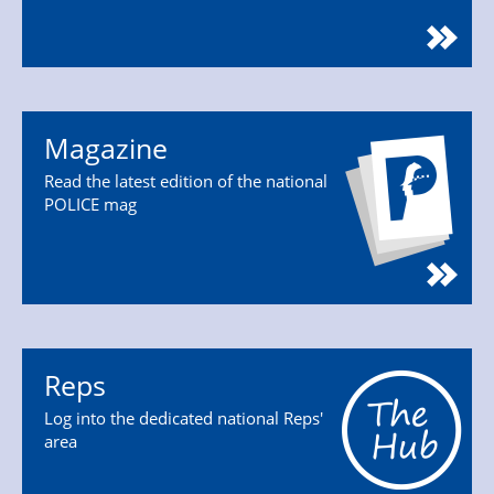
Magazine
Read the latest edition of the national
POLICE mag
Reps
Log into the dedicated national Reps'
area