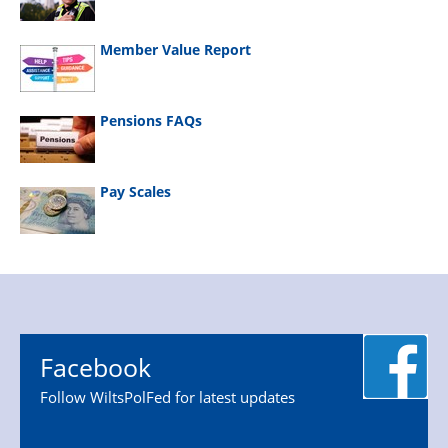
Member Value Report
Pensions FAQs
Pay Scales
Facebook
Follow WiltsPolFed for latest updates