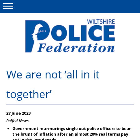
Menu
This site
Polfed.org
About Us
We are not ‘all in it
News
together’
Member Services
Pensions
27 June 2023
Advice
Polfed News
Government murmurings single out police officers to bear
Wellbeing
the brunt of inflation after an almost 20% real terms pay
cut in the last decade