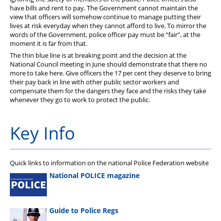
have bills and rent to pay. The Government cannot maintain the
view that officers will somehow continue to manage putting their
lives at risk everyday when they cannot afford to live. To mirror the
words of the Government, police officer pay must be “fair”, at the
moment it is far from that.
The thin blue line is at breaking point and the decision at the
National Council meeting in June should demonstrate that there no
more to take here. Give officers the 17 per cent they deserve to bring
their pay back in line with other public sector workers and
compensate them for the dangers they face and the risks they take
whenever they go to work to protect the public.
Key Info
Quick links to information on the national Police Federation website
National POLICE magazine
Guide to Police Regs