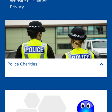
Website disclaimer
Privacy
Police Charities