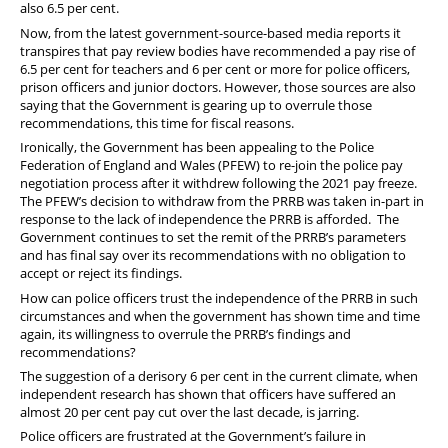
also 6.5 per cent.
Now, from the latest government-source-based media reports it
transpires that pay review bodies have recommended a pay rise of
6.5 per cent for teachers and 6 per cent or more for police officers,
prison officers and junior doctors. However, those sources are also
saying that the Government is gearing up to overrule those
recommendations, this time for fiscal reasons.
Ironically, the Government has been appealing to the Police
Federation of England and Wales (PFEW) to re-join the police pay
negotiation process after it withdrew following the 2021 pay freeze.
The PFEW’s decision to withdraw from the PRRB was taken in-part in
response to the lack of independence the PRRB is afforded. The
Government continues to set the remit of the PRRB’s parameters
and has final say over its recommendations with no obligation to
accept or reject its findings.
How can police officers trust the independence of the PRRB in such
circumstances and when the government has shown time and time
again, its willingness to overrule the PRRB’s findings and
recommendations?
The suggestion of a derisory 6 per cent in the current climate, when
independent research has shown that officers have suffered an
almost 20 per cent pay cut over the last decade, is jarring.
Police officers are frustrated at the Government’s failure in