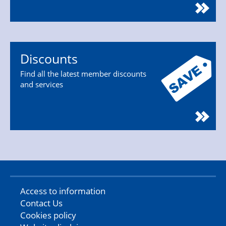
Discounts
Find all the latest member discounts
and services
Access to information
Contact Us
Cookies policy