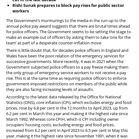
PFEW Events
Rishi Sunak prepares to block pay rises for public sector
workers
The Government’s murmurings to the media in the run-up to the
annual police pay award suggests that there are brutal times ahead
for police officers. The Government seems to be setting the stage to
make an example out of officers by asking them to take ‘one for the
team’ as part of a desperate counter-inflation move.
There is little doubt that, for decades police officers in England and
Wales have been the poor relation of the emergency services for
successive governments. More recently, it was in 2021 when the
Government subjected police officers to a pay freeze making them
the only group of emergency service workers to not receive a pay
rise. This is at the same time as requiring police officers to enforce
government-imposed restrictions on members of the public while
they are also facing increasing levels of assaults.
According to the latest data released by the Office for National
Statistics (ONS), core inflation (CPI), which excludes energy and food
prices, rose by 6.8 per cent in the 12 months to April 2023, up from
6.2 per cent in March this year and making it the highest rate since
March 1992. Whereas core CPIH, which is CPI including owner
occupiers’ housing costs, excluding energy and food prices,
increased from 6.2 per cent in April 2023 to 6.5 per cent in May this
year, making it the highest rate since November 1991, when it was