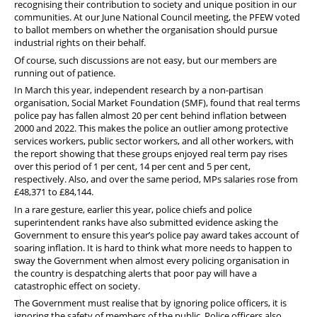
recognising their contribution to society and unique position in our
communities. At our June National Council meeting, the PFEW voted
to ballot members on whether the organisation should pursue
industrial rights on their behalf.
Of course, such discussions are not easy, but our members are
running out of patience.
In March this year, independent research by a non-partisan
organisation, Social Market Foundation (SMF), found that real terms
police pay has fallen almost 20 per cent behind inflation between
2000 and 2022. This makes the police an outlier among protective
services workers, public sector workers, and all other workers, with
the report showing that these groups enjoyed real term pay rises
over this period of 1 per cent, 14 per cent and 5 per cent,
respectively. Also, and over the same period, MPs salaries rose from
£48,371 to £84,144.
In a rare gesture, earlier this year, police chiefs and police
superintendent ranks have also submitted evidence asking the
Government to ensure this year’s police pay award takes account of
soaring inflation. It is hard to think what more needs to happen to
sway the Government when almost every policing organisation in
the country is despatching alerts that poor pay will have a
catastrophic effect on society.
The Government must realise that by ignoring police officers, it is
ignoring the safety of members of the public. Police officers also