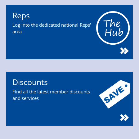
Reps
Log into the dedicated national Reps'
area
Discounts
Find all the latest member discounts
and services