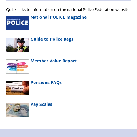
Quick links to information on the national Police Federation website
National POLICE magazine
Guide to Police Regs
Member Value Report
Pensions FAQs
Pay Scales