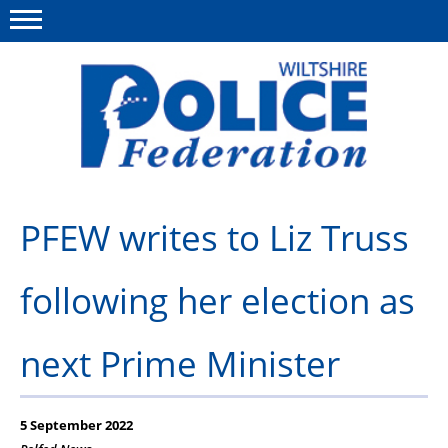
Menu
This site
Polfed.org
About Us
PFEW writes to Liz Truss
News
following her election as
Member Services
Pensions
next Prime Minister
Advice
Wellbeing
5 September 2022