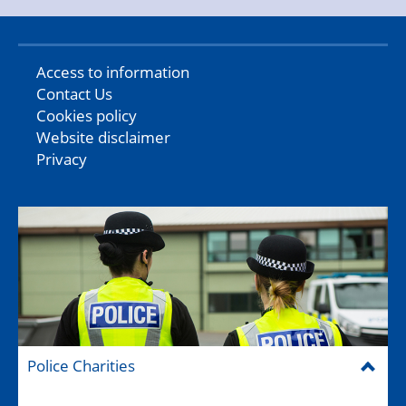
Access to information
Contact Us
Cookies policy
Website disclaimer
Privacy
Police Charities