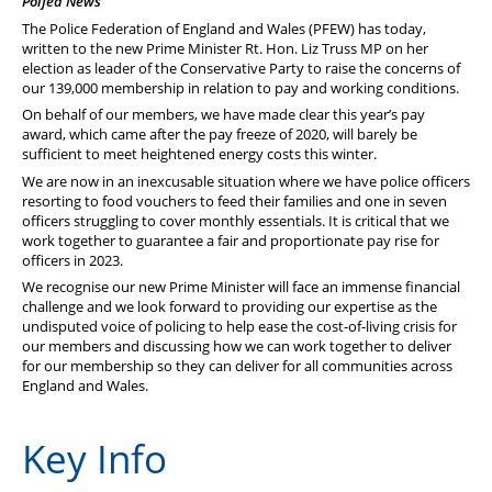
Polfed News
PFEW Events
The Police Federation of England and Wales (PFEW) has today,
written to the new Prime Minister Rt. Hon. Liz Truss MP on her
election as leader of the Conservative Party to raise the concerns of
our 139,000 membership in relation to pay and working conditions.
On behalf of our members, we have made clear this year’s pay
award, which came after the pay freeze of 2020, will barely be
sufficient to meet heightened energy costs this winter.
We are now in an inexcusable situation where we have police officers
resorting to food vouchers to feed their families and one in seven
officers struggling to cover monthly essentials. It is critical that we
work together to guarantee a fair and proportionate pay rise for
officers in 2023.
We recognise our new Prime Minister will face an immense financial
challenge and we look forward to providing our expertise as the
undisputed voice of policing to help ease the cost-of-living crisis for
our members and discussing how we can work together to deliver
for our membership so they can deliver for all communities across
England and Wales.
Key Info