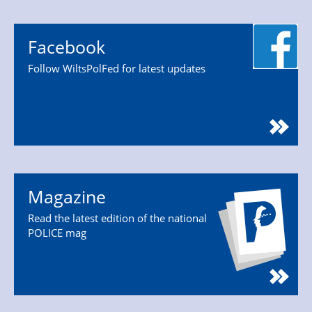
Facebook
Follow WiltsPolFed for latest updates
Magazine
Read the latest edition of the national
POLICE mag