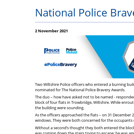
Help
Constable
Scheme
Ceremony
National Police Bra
-
Thursday
2 November 2021
21st
May
2026
Two Wiltshire Police officers who entered a burning buil
nominated for The National Police Bravery Awards.
The duo – how have asked not to be named - responded t
block of four flats in Trowbridge, Wiltshire. While enro
the building were sounding.
As the officers approached the flats – on 31 December 2
windows. They were both concerned for the occupants of 
Without a second’s thought they both entered the block
was coming down the stairs trying to escape; he was agg