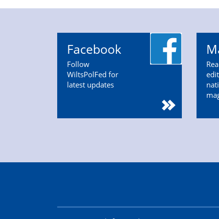
Facebook
M
Follow
Rea
WiltsPolFed for
edi
latest updates
nat
ma