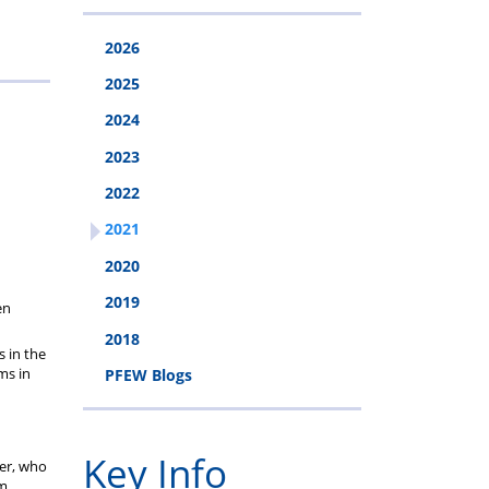
cheme
2026
2025
2024
2023
2022
2021
2020
2019
en
2018
 in the
ms in
PFEW Blogs
Key Info
der, who
em.