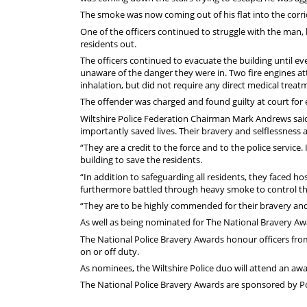
The smoke was now coming out of his flat into the corrid
One of the officers continued to struggle with the man, 
residents out.
The officers continued to evacuate the building until e
unaware of the danger they were in. Two fire engines at
inhalation, but did not require any direct medical treat
The offender was charged and found guilty at court for end
Wiltshire Police Federation Chairman Mark Andrews said:
importantly saved lives. Their bravery and selflessness 
“They are a credit to the force and to the police service.
building to save the residents.
“In addition to safeguarding all residents, they faced h
furthermore battled through heavy smoke to control the 
“They are to be highly commended for their bravery and
As well as being nominated for The National Bravery Awar
The National Police Bravery Awards honour officers fr
on or off duty.
As nominees, the Wiltshire Police duo will attend an 
The National Police Bravery Awards are sponsored by Po