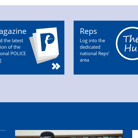
agazine
Reps
d the latest
Log into the
tion of the
dedicated
ional POLICE
national Reps'
g
area