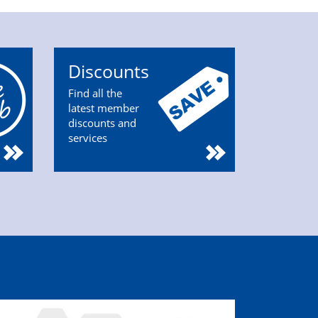
Discounts
Find all the
latest member
discounts and
services