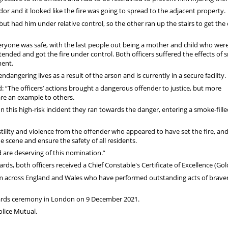
or and it looked like the fire was going to spread to the adjacent property.
but had him under relative control, so the other ran up the stairs to get the
veryone was safe, with the last people out being a mother and child who wer
tended and got the fire under control. Both officers suffered the effects of
ment.
angering lives as a result of the arson and is currently in a secure facility.
 “The officers’ actions brought a dangerous offender to justice, but more
are an example to others.
 In this high-risk incident they ran towards the danger, entering a smoke-fill
ostility and violence from the offender who appeared to have set the fire, an
scene and ensure the safety of all residents.
 are deserving of this nomination.”
ds, both officers received a Chief Constable's Certificate of Excellence (Gol
om across England and Wales who have performed outstanding acts of braver
awards ceremony in London on 9 December 2021.
lice Mutual.