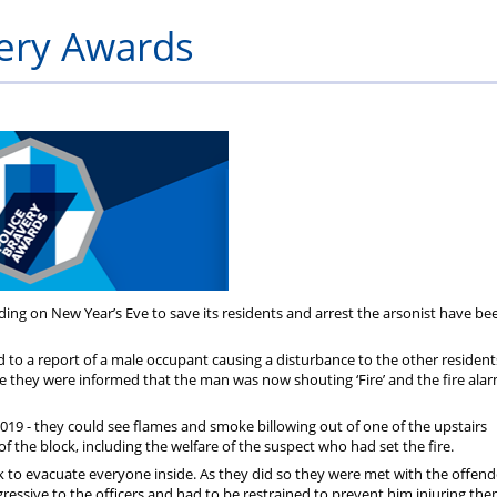
Private
Will
Scheme
Other
s
very Awards
Healthcare
Writing
Resources
Scheme
Services
ding on New Year’s Eve to save its residents and arrest the arsonist have be
o a report of a male occupant causing a disturbance to the other residents
ute they were informed that the man was now shouting ‘Fire’ and the fire alar
019 - they could see flames and smoke billowing out of one of the upstairs
the block, including the welfare of the suspect who had set the fire.
 to evacuate everyone inside. As they did so they were met with the offen
ressive to the officers and had to be restrained to prevent him injuring th