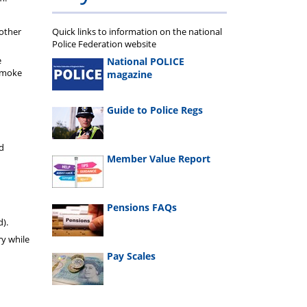
 other
Quick links to information on the national
Police Federation website
e
National POLICE
 smoke
magazine
Guide to Police Regs
ed
Member Value Report
d
Pensions FAQs
d).
y while
Pay Scales