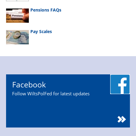
Pensions FAQs
Pay Scales
Facebook
Follow WiltsPolFed for latest updates