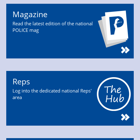
Magazine
Read the latest edition of the national
POLICE mag
Reps
Log into the dedicated national Reps'
area