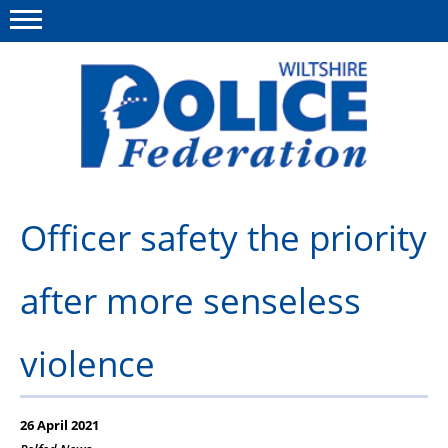
Menu
This site
Polfed.org
About Us
Officer safety the priority
News
after more senseless
Member Services
Pensions
violence
Advice
Wellbeing
26 April 2021