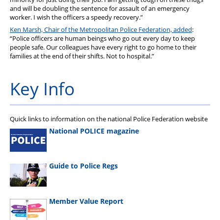
and will be doubling the sentence for assault of an emergency
worker. I wish the officers a speedy recovery.”
Ken Marsh, Chair of the Metropolitan Police Federation, added
:
“Police officers are human beings who go out every day to keep
people safe. Our colleagues have every right to go home to their
families at the end of their shifts. Not to hospital.”
Key Info
Quick links to information on the national Police Federation website
National POLICE magazine
Guide to Police Regs
Member Value Report