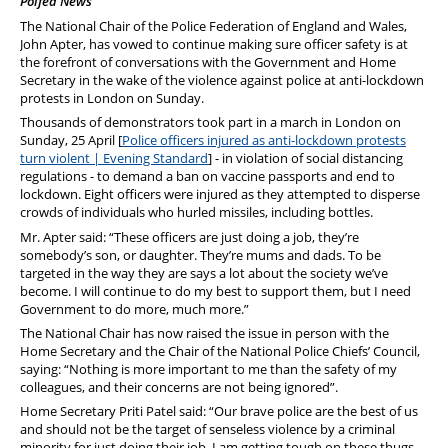
Polfed News
PFEW Events
The National Chair of the Police Federation of England and Wales,
John Apter, has vowed to continue making sure officer safety is at
the forefront of conversations with the Government and Home
Secretary in the wake of the violence against police at anti-lockdown
protests in London on Sunday.
Thousands of demonstrators took part in a march in London on
Sunday, 25 April [
Police officers injured as anti-lockdown protests
turn violent | Evening Standard
] - in violation of social distancing
regulations - to demand a ban on vaccine passports and end to
lockdown. Eight officers were injured as they attempted to disperse
crowds of individuals who hurled missiles, including bottles.
Mr. Apter said: “These officers are just doing a job, they’re
somebody’s son, or daughter. They’re mums and dads. To be
targeted in the way they are says a lot about the society we’ve
become. I will continue to do my best to support them, but I need
Government to do more, much more.”
The National Chair has now raised the issue in person with the
Home Secretary and the Chair of the National Police Chiefs’ Council,
saying: “Nothing is more important to me than the safety of my
colleagues, and their concerns are not being ignored”.
Home Secretary Priti Patel said: “Our brave police are the best of us
and should not be the target of senseless violence by a criminal
minority for just doing their job. I am getting tough on these thugs