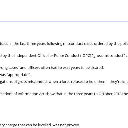
Private
Will
Scheme
Other
s
Healthcare
Writing
Resources
Scheme
Services
issed in the last three years following misconduct cases ordered by the poli
ed by the Independent Office for Police Conduct (IOPC) "gross misconduct" 
ong cases" and officers often had to wait years to be cleared.
was "appropriate".
gations of gross misconduct when a force refuses to hold them - they're k
Freedom of Information Act show that in the three years to October 2018 th
ary charge that can be levelled, was not proven.