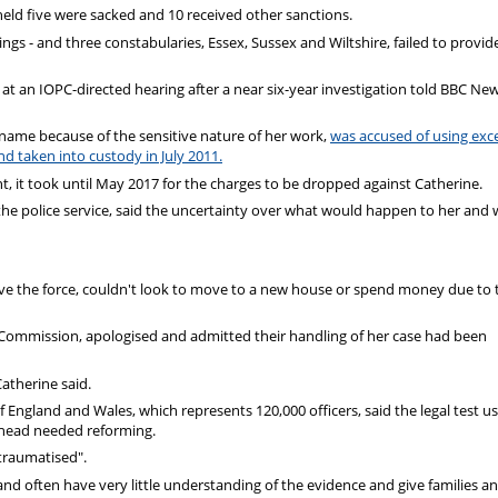
eld five were sacked and 10 received other sanctions.
ngs - and three constabularies, Essex, Sussex and Wiltshire, failed to provid
at an IOPC-directed hearing after a near six-year investigation told BBC Ne
t name because of the sensitive nature of her work,
was accused of using exc
 taken into custody in July 2011.
nt, it took until May 2017 for the charges to be dropped against Catherine.
the police service, said the uncertainty over what would happen to her and
ave the force, couldn't look to move to a new house or spend money due to 
Commission, apologised and admitted their handling of her case had been
atherine said.
f England and Wales, which represents 120,000 officers, said the legal test u
ahead needed reforming.
traumatised".
nd often have very little understanding of the evidence and give families a