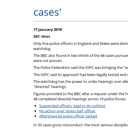
Help
Constable
Scheme
Ceremony
cases'
-
Thursday
17 January 2019
BBC News
21st
Only five police officers in England and Wales were dism
watchdog.
The BBC also found in two-thirds of the 48 cases pursu
May
were not proven.
The Police Federation said the IOPC was bringing the "wr
2026
The IOPC said its approach had been legally tested and 
The watchdog has the power to order hearings over alle
"directed" hearings.
Figures provided to the BBC after a request under the 
48 completed directed hearings across 19 police forces.
Suspended officers 'paid to do nothing'
No action over 'stress ball' officer
Aftershave lie police officer sacked
In 33 cases gross misconduct, the most serious disciplin