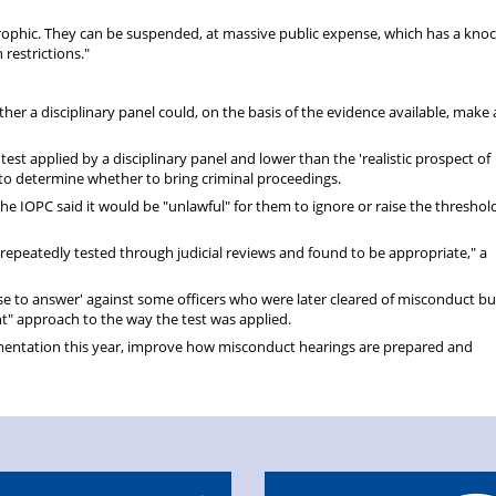
trophic. They can be suspended, at massive public expense, which has a kno
 restrictions."
ether a disciplinary panel could, on the basis of the evidence available, make 
 test applied by a disciplinary panel and lower than the 'realistic prospect of
 to determine whether to bring criminal proceedings.
 the IOPC said it would be "unlawful" for them to ignore or raise the threshol
 repeatedly tested through judicial reviews and found to be appropriate," a
case to answer' against some officers who were later cleared of misconduct b
t" approach to the way the test was applied.
ementation this year, improve how misconduct hearings are prepared and