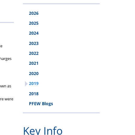
cheme
2026
2025
2024
2023
ce
2022
charges
2021
2020
2019
nown as
2018
ere were
PFEW Blogs
Key Info