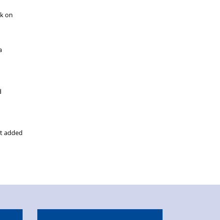
ck on
a
d
ut added