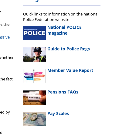
e
Quick links to information on the national
Police Federation website
ws the
National POLICE
magazine
essive
Guide to Police Regs
 whether
Member Value Report
the fact
Pensions FAQs
sed by
Pay Scales
nd