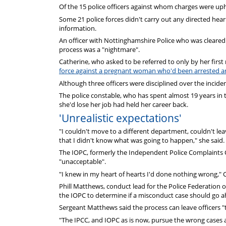
Of the 15 police officers against whom charges were uph
Some 21 police forces didn't carry out any directed heari
information.
An officer with Nottinghamshire Police who was cleared 
process was a "nightmare".
Catherine, who asked to be referred to only by her firs
force against a pregnant woman who'd been arrested and
Although three officers were disciplined over the incide
The police constable, who has spent almost 19 years in 
she'd lose her job had held her career back.
'Unrealistic expectations'
"I couldn't move to a different department, couldn't le
that I didn't know what was going to happen," she said.
The IOPC, formerly the Independent Police Complaints 
"unacceptable".
"I knew in my heart of hearts I'd done nothing wrong," C
Phill Matthews, conduct lead for the Police Federation o
the IOPC to determine if a misconduct case should go 
Sergeant Matthews said the process can leave officers "
"The IPCC, and IOPC as is now, pursue the wrong cases a