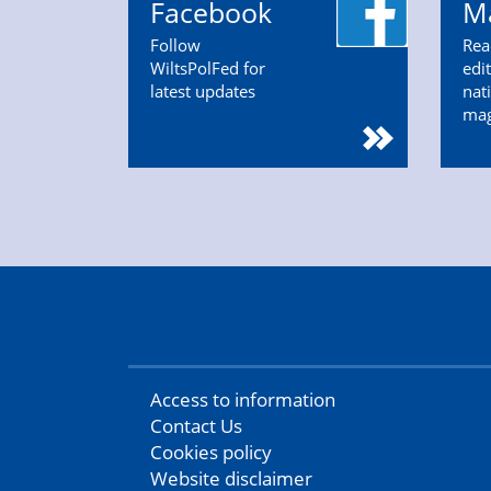
Facebook
M
Follow
Rea
WiltsPolFed for
edi
latest updates
nat
ma
Access to information
Contact Us
Cookies policy
Website disclaimer