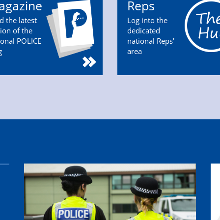
agazine
Reps
d the latest
Log into the
tion of the
dedicated
ional POLICE
national Reps'
g
area