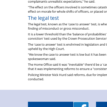
complainants unrealistic expectations," he said.
"The effect on the officers involved is sometimes catas
effect on morale for whole shifts of officers, or placed on
The legal test
The legal test, known as the 'case to answer' test, is wh
finding of misconduct or gross misconduct.
It is a lower threshold than the 'balance of probabilities'
conviction' test used by the Crown Prosecution Service
The 'case to answer' test is enshrined in legislation and
upheld by the High Court.
"We know the case to answer test is low but it has been
spokeswoman said.
The Home Office said it was "inevitable" there'd be a '
that it was implementing reforms to ensure a "consisten
Policing Minister Nick Hurd said reforms, due for impl
conducted.