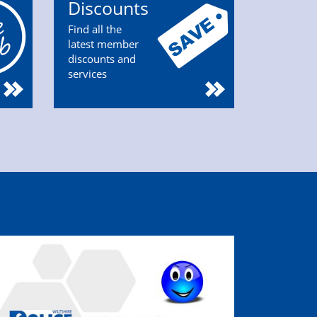
Discounts
Find all the
latest member
discounts and
services