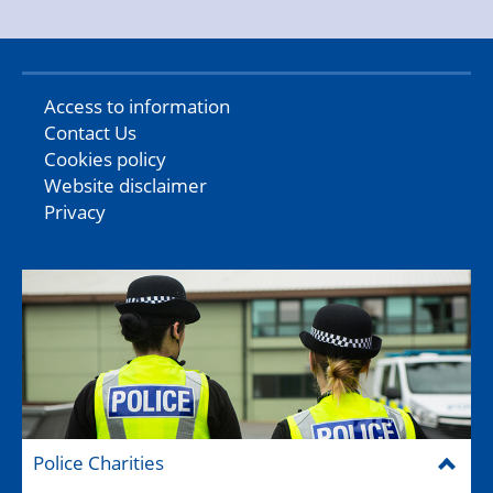
Access to information
Contact Us
Cookies policy
Website disclaimer
Privacy
Police Charities