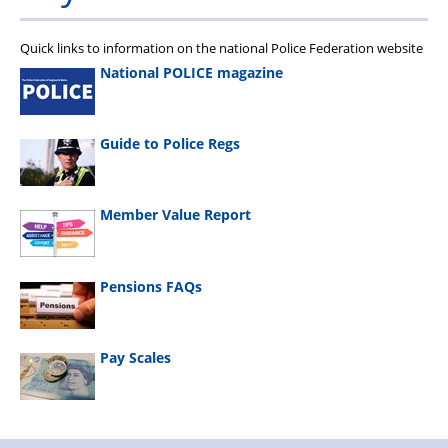
Quick links to information on the national Police Federation website
National POLICE magazine
Guide to Police Regs
Member Value Report
Pensions FAQs
Pay Scales