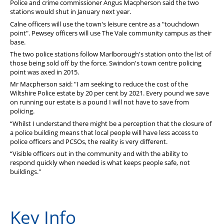
Police and crime commissioner Angus Macpherson said the two
PFEW Events
stations would shut in January next year.
Calne officers will use the town's leisure centre as a "touchdown
point". Pewsey officers will use The Vale community campus as their
base.
The two police stations follow Marlborough's station onto the list of
those being sold off by the force. Swindon's town centre policing
point was axed in 2015.
Mr Macpherson said: "I am seeking to reduce the cost of the
Wiltshire Police estate by 20 per cent by 2021. Every pound we save
on running our estate is a pound I will not have to save from
policing.
“Whilst I understand there might be a perception that the closure of
a police building means that local people will have less access to
police officers and PCSOs, the reality is very different.
“Visible officers out in the community and with the ability to
respond quickly when needed is what keeps people safe, not
buildings."
Key Info