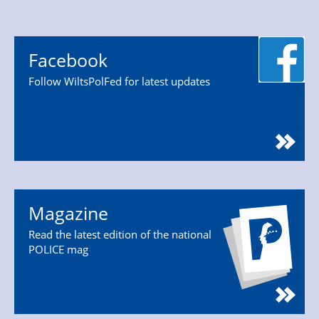
Facebook
Follow WiltsPolFed for latest updates
Magazine
Read the latest edition of the national
POLICE mag