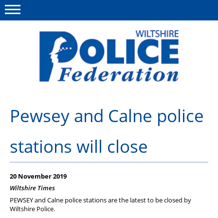
Menu
This site
Polfed.org
About Us
Pewsey and Calne police
News
stations will close
Member Services
Pensions
20 November 2019
Advice
Wiltshire Times
PEWSEY and Calne police stations are the latest to be closed by
Wellbeing
Wiltshire Police.