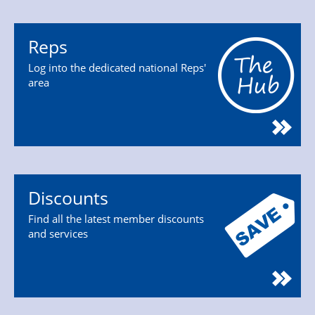
Reps
Log into the dedicated national Reps'
area
Discounts
Find all the latest member discounts
and services