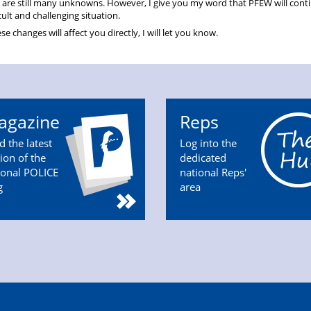
 are still many unknowns. However, I give you my word that PFEW will cont
cult and challenging situation.
changes will affect you directly, I will let you know.
agazine
Reps
d the latest
Log into the
tion of the
dedicated
ional POLICE
national Reps'
g
area