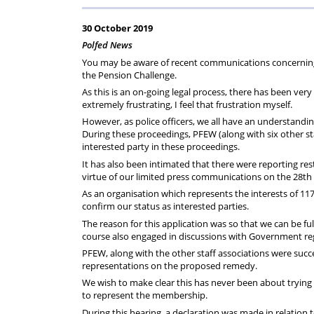
Help
Constable
Scheme
Ceremony
30 October 2019
-
Polfed News
You may be aware of recent communications concerning 
Thursday
the Pension Challenge.
As this is an on-going legal process, there has been ver
extremely frustrating, I feel that frustration myself.
21st
However, as police officers, we all have an understand
During these proceedings, PFEW (along with six other st
May
interested party in these proceedings.
It has also been intimated that there were reporting r
2026
virtue of our limited press communications on the 28th Oc
As an organisation which represents the interests of 117
confirm our status as interested parties.
The reason for this application was so that we can be f
course also engaged in discussions with Government rega
PFEW, along with the other staff associations were succe
representations on the proposed remedy.
We wish to make clear this has never been about trying 
to represent the membership.
During this hearing, a declaration was made in relation 