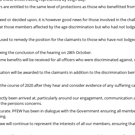
 are entitled to the same level of protections as those who benefitted fro
reed or decided upon, it is however good news for those involved in the chal
 those members affected by the age discrimination but who had not lodg
used to remedy the position for the claimants to those who have not lodge
ing the conclusion of the hearing on 28th October.
ame benefits will be received for all officers who were discriminated against,
ion will be awarded to the claimants in addition to the discrimination bei
the course of 2020 after they hear and consider evidence of any suffering 
ectly been arrived at, particularly around our engagement, communication 
 the pensions concerns.
curate. PFEW has been in dialogue with the Government ensuring all membe
ing.
 we will continue to represent the interests of all our members, ensuring tha