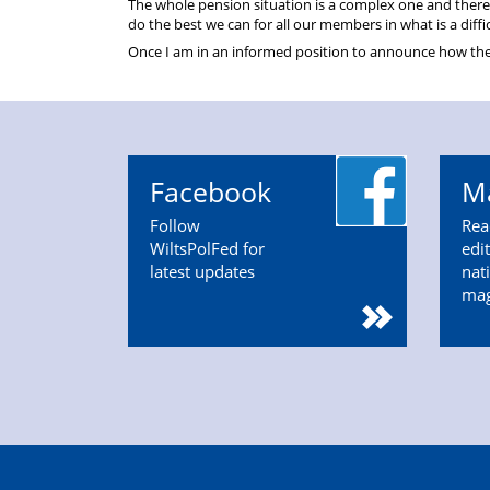
The whole pension situation is a complex one and there
do the best we can for all our members in what is a diffi
Once I am in an informed position to announce how these 
Facebook
M
Follow
Rea
WiltsPolFed for
edi
latest updates
nat
ma