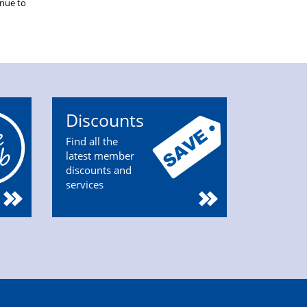
inue to
Discounts
Find all the
latest member
discounts and
services