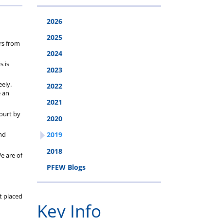
cheme
2026
2025
rs from
2024
s is
2023
ely.
2022
e an
2021
ourt by
2020
and
2019
2018
e are of
PFEW Blogs
t placed
Key Info