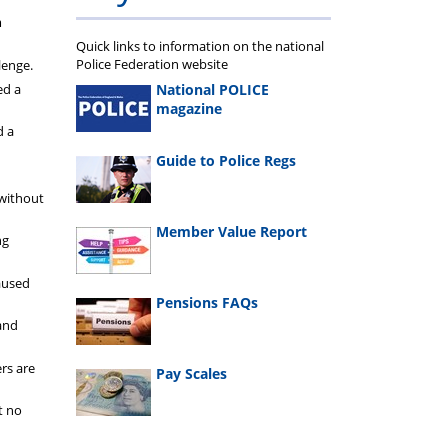
m
Quick links to information on the national
Police Federation website
lenge.
National POLICE
ed a
magazine
d a
Guide to Police Regs
 without
Member Value Report
ng
caused
Pensions FAQs
and
rs are
Pay Scales
t no