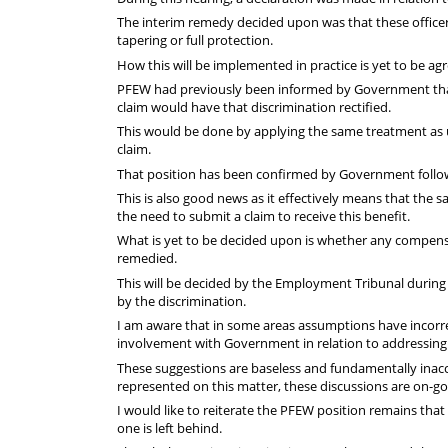
The interim remedy decided upon was that these officers
tapering or full protection.
How this will be implemented in practice is yet to be ag
PFEW had previously been informed by Government that
claim would have that discrimination rectified.
This would be done by applying the same treatment as 
claim.
That position has been confirmed by Government follow
This is also good news as it effectively means that the s
the need to submit a claim to receive this benefit.
What is yet to be decided upon is whether any compensat
remedied.
This will be decided by the Employment Tribunal during 
by the discrimination.
I am aware that in some areas assumptions have incorr
involvement with Government in relation to addressing
These suggestions are baseless and fundamentally inac
represented on this matter, these discussions are on-go
I would like to reiterate the PFEW position remains that
one is left behind.