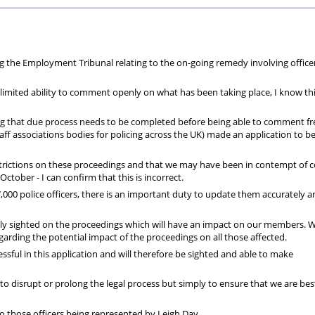
Private
Will
Scheme
Other
s
Healthcare
Writing
Resources
the Employment Tribunal relating to the on-going remedy involving office
Scheme
Services
y limited ability to comment openly on what has been taking place, I know thi
ing that due process needs to be completed before being able to comment fre
aff associations bodies for policing across the UK) made an application to b
estrictions on these proceedings and that we may have been in contempt of c
tober - I can confirm that this is incorrect.
,000 police officers, there is an important duty to update them accurately 
ully sighted on the proceedings which will have an impact on our members. W
rding the potential impact of the proceedings on all those affected.
ssful in this application and will therefore be sighted and able to make
to disrupt or prolong the legal process but simply to ensure that we are bes
to those officers being represented by Leigh Day.