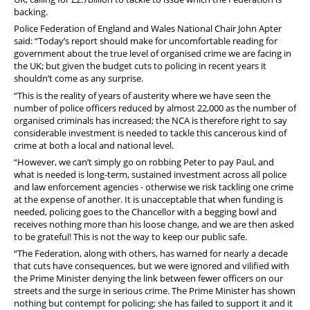
PFEW Events
backing.
Police Federation of England and Wales National Chair John Apter
said: “Today’s report should make for uncomfortable reading for
government about the true level of organised crime we are facing in
the UK; but given the budget cuts to policing in recent years it
shouldn’t come as any surprise.
“This is the reality of years of austerity where we have seen the
number of police officers reduced by almost 22,000 as the number of
organised criminals has increased; the NCA is therefore right to say
considerable investment is needed to tackle this cancerous kind of
crime at both a local and national level.
“However, we can’t simply go on robbing Peter to pay Paul, and
what is needed is long-term, sustained investment across all police
and law enforcement agencies - otherwise we risk tackling one crime
at the expense of another. It is unacceptable that when funding is
needed, policing goes to the Chancellor with a begging bowl and
receives nothing more than his loose change, and we are then asked
to be grateful! This is not the way to keep our public safe.
“The Federation, along with others, has warned for nearly a decade
that cuts have consequences, but we were ignored and vilified with
the Prime Minister denying the link between fewer officers on our
streets and the surge in serious crime. The Prime Minister has shown
nothing but contempt for policing; she has failed to support it and it