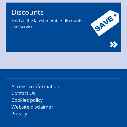
Discounts
Find all the latest member discounts
and services
Access to information
Contact Us
Cookies policy
Website disclaimer
Privacy