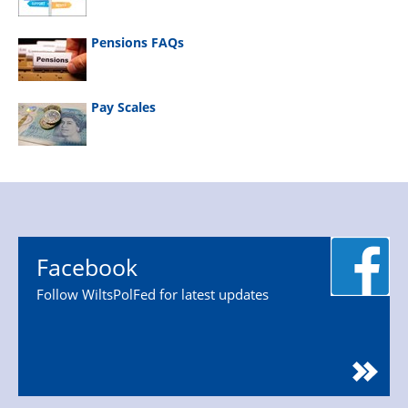
Pensions FAQs
Pay Scales
Facebook
Follow WiltsPolFed for latest updates