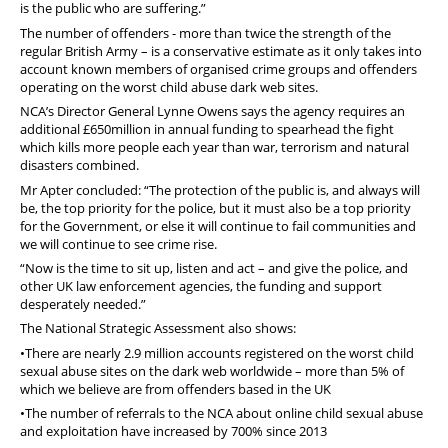
is the public who are suffering.”
The number of offenders - more than twice the strength of the
regular British Army – is a conservative estimate as it only takes into
account known members of organised crime groups and offenders
operating on the worst child abuse dark web sites.
NCA’s Director General Lynne Owens says the agency requires an
additional £650million in annual funding to spearhead the fight
which kills more people each year than war, terrorism and natural
disasters combined.
Mr Apter concluded: “The protection of the public is, and always will
be, the top priority for the police, but it must also be a top priority
for the Government, or else it will continue to fail communities and
we will continue to see crime rise.
“Now is the time to sit up, listen and act – and give the police, and
other UK law enforcement agencies, the funding and support
desperately needed.”
The National Strategic Assessment also shows:
•There are nearly 2.9 million accounts registered on the worst child
sexual abuse sites on the dark web worldwide – more than 5% of
which we believe are from offenders based in the UK
•The number of referrals to the NCA about online child sexual abuse
and exploitation have increased by 700% since 2013