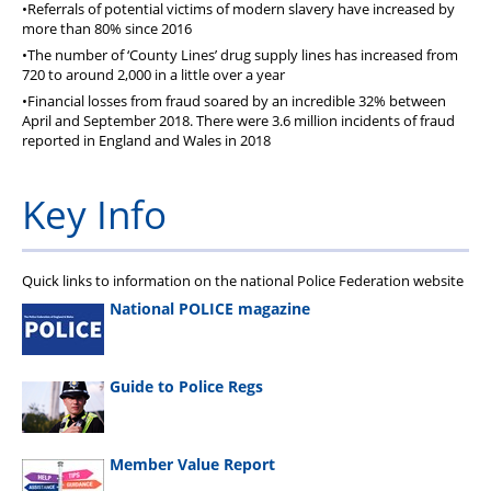
•Referrals of potential victims of modern slavery have increased by
more than 80% since 2016
•The number of ‘County Lines’ drug supply lines has increased from
720 to around 2,000 in a little over a year
•Financial losses from fraud soared by an incredible 32% between
April and September 2018. There were 3.6 million incidents of fraud
reported in England and Wales in 2018
Key Info
Quick links to information on the national Police Federation website
National POLICE magazine
Guide to Police Regs
Member Value Report