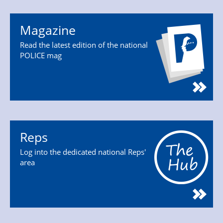
Magazine
Read the latest edition of the national
POLICE mag
Reps
Log into the dedicated national Reps'
area