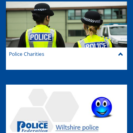
Police Charities