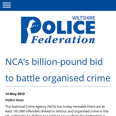
Menu
This site
Polfed.org
About Us
NCA’s billion-pound bid
News
to battle organised crime
Member Services
Pensions
14 May 2019
Advice
Polfed News
The National Crime Agency (NCA) has today revealed there are at
Wellbeing
least 181,000 offenders linked to serious and organised crime in the
UK, calling for £2.7billion to tackle to issue which the Federation is