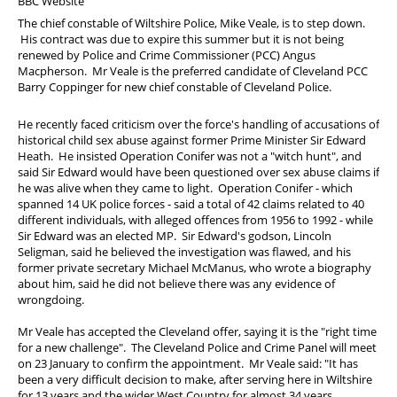
BBC Website
PFEW Events
The chief constable of Wiltshire Police, Mike Veale, is to step down.
His contract was due to expire this summer but it is not being
renewed by Police and Crime Commissioner (PCC) Angus
Macpherson. Mr Veale is the preferred candidate of Cleveland PCC
Barry Coppinger for new chief constable of Cleveland Police.
He recently faced criticism over the force's handling of accusations of
historical child sex abuse against former Prime Minister Sir Edward
Heath. He insisted Operation Conifer was not a "witch hunt", and
said Sir Edward would have been questioned over sex abuse claims if
he was alive when they came to light. Operation Conifer - which
spanned 14 UK police forces - said a total of 42 claims related to 40
different individuals, with alleged offences from 1956 to 1992 - while
Sir Edward was an elected MP. Sir Edward's godson, Lincoln
Seligman, said he believed the investigation was flawed, and his
former private secretary Michael McManus, who wrote a biography
about him, said he did not believe there was any evidence of
wrongdoing.
Mr Veale has accepted the Cleveland offer, saying it is the "right time
for a new challenge". The Cleveland Police and Crime Panel will meet
on 23 January to confirm the appointment. Mr Veale said: "It has
been a very difficult decision to make, after serving here in Wiltshire
for 13 years and the wider West Country for almost 34 years.