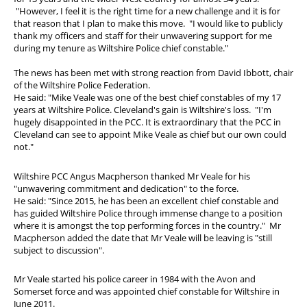
"However, I feel it is the right time for a new challenge and it is for
that reason that I plan to make this move. "I would like to publicly
thank my officers and staff for their unwavering support for me
during my tenure as Wiltshire Police chief constable."
The news has been met with strong reaction from David Ibbott, chair
of the Wiltshire Police Federation.
He said: "Mike Veale was one of the best chief constables of my 17
years at Wiltshire Police. Cleveland's gain is Wiltshire's loss. "I'm
hugely disappointed in the PCC. It is extraordinary that the PCC in
Cleveland can see to appoint Mike Veale as chief but our own could
not."
Wiltshire PCC Angus Macpherson thanked Mr Veale for his
"unwavering commitment and dedication" to the force.
He said: "Since 2015, he has been an excellent chief constable and
has guided Wiltshire Police through immense change to a position
where it is amongst the top performing forces in the country." Mr
Macpherson added the date that Mr Veale will be leaving is "still
subject to discussion".
Mr Veale started his police career in 1984 with the Avon and
Somerset force and was appointed chief constable for Wiltshire in
June 2011.