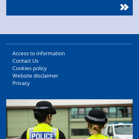
Access to information
Contact Us
Cookies policy
Website disclaimer
Privacy