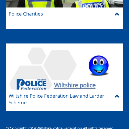
Police Charities
Wiltshire Police Federation Law and Larder
Scheme
© Copyright 2019 Wiltshire Police Federation All rights reserved.
The Hub (for reps)