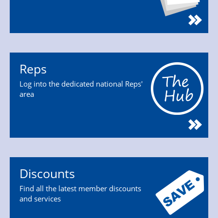
Reps
Log into the dedicated national Reps'
area
Discounts
Find all the latest member discounts
and services