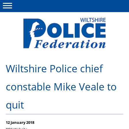
Menu
This site
Polfed.org
About Us
Wiltshire Police chief
News
constable Mike Veale to
Member Services
Pensions
quit
Advice
Wellbeing
12 January 2018