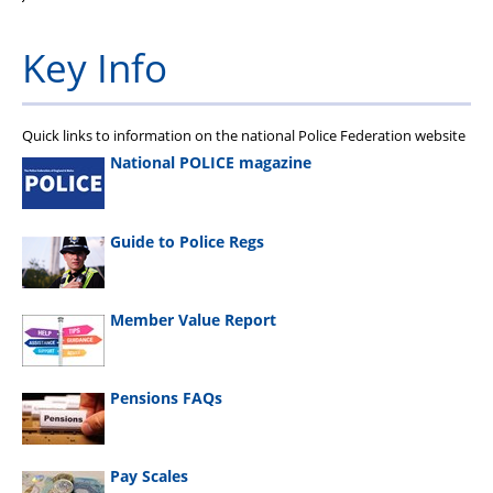
Key Info
Quick links to information on the national Police Federation website
National POLICE magazine
Guide to Police Regs
Member Value Report
Pensions FAQs
Pay Scales