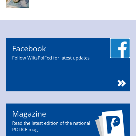
Facebook
Follow WiltsPolFed for latest updates
Magazine
Read the latest edition of the national
POLICE mag