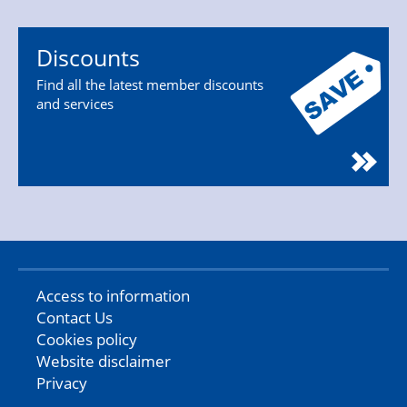
Discounts
Find all the latest member discounts
and services
Access to information
Contact Us
Cookies policy
Website disclaimer
Privacy