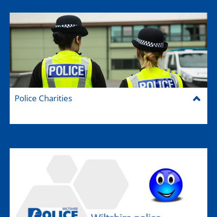
Police Charities