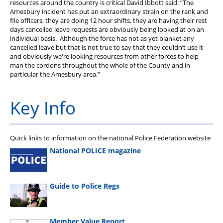
resources around the country is critical David Ibbott said: “The
PFEW Events
Amesbury incident has put an extraordinary strain on the rank and
file officers, they are doing 12 hour shifts, they are having their rest
days cancelled leave requests are obviously being looked at on an
individual basis. Although the force has not as yet blanket any
cancelled leave but that is not true to say that they couldn’t use it
and obviously we're looking resources from other forces to help
man the cordons throughout the whole of the County and in
particular the Amesbury area.”
Key Info
Quick links to information on the national Police Federation website
National POLICE magazine
Guide to Police Regs
Member Value Report