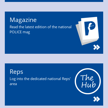
Magazine
Read the latest edition of the national
POLICE mag
Reps
Log into the dedicated national Reps'
area