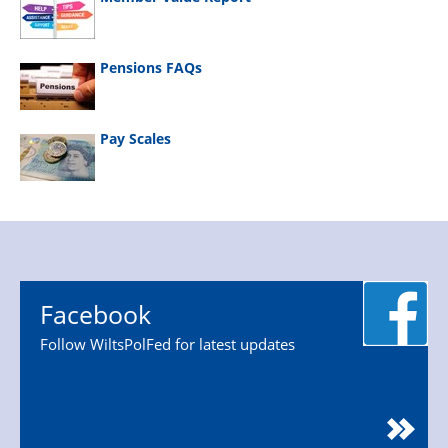
Pensions FAQs
Pay Scales
Facebook
Follow WiltsPolFed for latest updates