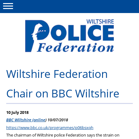
Menu
This site
Polfed.org
About Us
Wiltshire Federation
News
Chair on BBC Wiltshire
Member Services
Pensions
10 July 2018
Advice
BBC Wiltshire (online
) 10/07/2018
https://www.bbc.co.uk/programmes/p06bsxqh
Wellbeing
The chairman of Wiltshire police Federation says the strain on