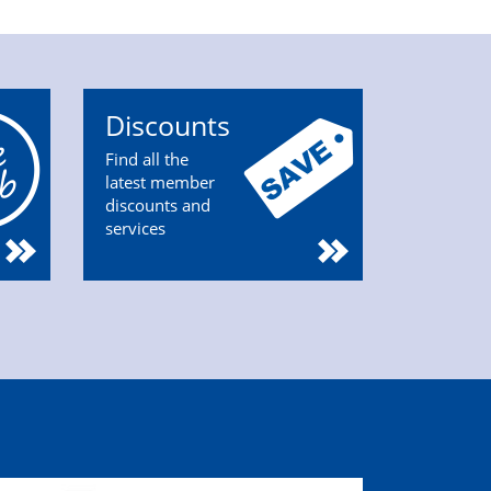
Discounts
Find all the
latest member
discounts and
services