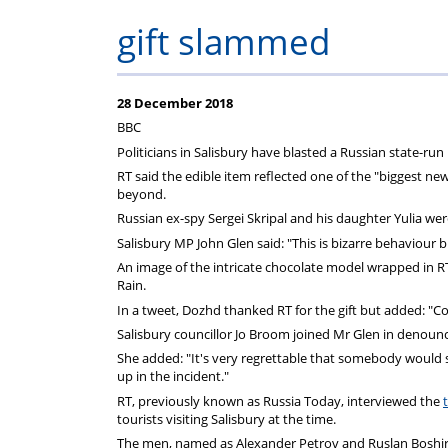
Help
Constable
Scheme
Ceremony
gift slammed
-
Thursday
28 December 2018
BBC
21st
Politicians in Salisbury have blasted a Russian state-run
RT said the edible item reflected one of the "biggest new
beyond.
May
Russian ex-spy Sergei Skripal and his daughter Yulia wer
Salisbury MP John Glen said: "This is bizarre behaviour 
2026
An image of the intricate chocolate model wrapped in 
Rain.
In a tweet, Dozhd thanked RT for the gift but added: "Com
Salisbury councillor Jo Broom joined Mr Glen in denouncin
She added: "It's very regrettable that somebody would se
up in the incident."
RT, previously known as Russia Today, interviewed the
tourists visiting Salisbury at the time.
The men, named as Alexander Petrov and Ruslan Boshirov,