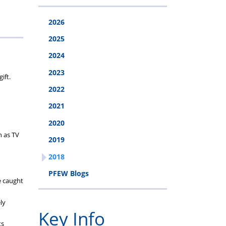
cheme
2026
2025
2024
2023
ift.
2022
2021
2020
n as TV
2019
2018
PFEW Blogs
e caught
ly
Key Info
ts