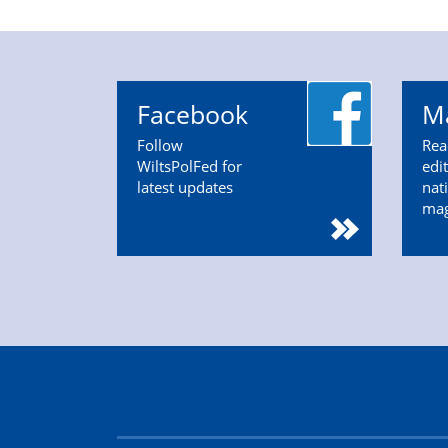
Facebook
M
Follow
Rea
WiltsPolFed for
edi
latest updates
nat
ma