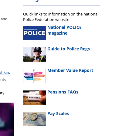
Quick links to information on the national
s and
Police Federation website
National POLICE
magazine
Guide to Police Regs
Member Value Report
shkin
.
nts -
Pensions FAQs
ury
Pay Scales