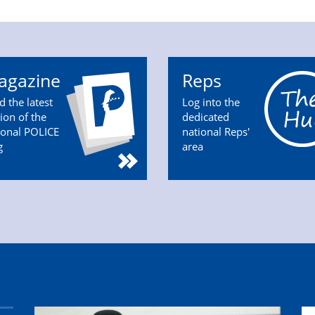
agazine
Reps
d the latest
Log into the
tion of the
dedicated
ional POLICE
national Reps'
g
area