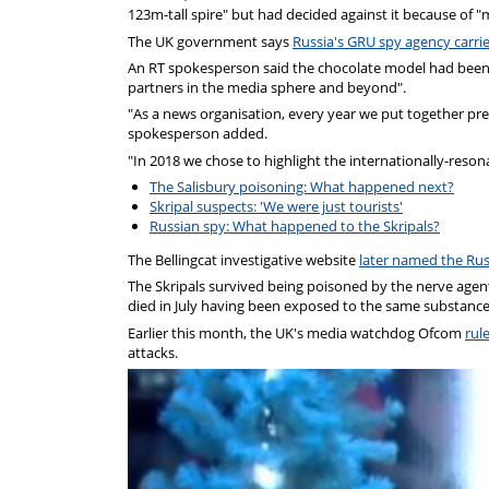
123m-tall spire" but had decided against it because of
The UK government says
Russia's GRU spy agency carri
An RT spokesperson said the chocolate model had been sen
partners in the media sphere and beyond".
"As a news organisation, every year we put together prese
spokesperson added.
"In 2018 we chose to highlight the internationally-reson
The Salisbury poisoning: What happened next?
Skripal suspects: 'We were just tourists'
Russian spy: What happened to the Skripals?
The Bellingcat investigative website
later named the Rus
The Skripals survived being poisoned by the nerve age
died in July having been exposed to the same substance
Earlier this month, the UK's media watchdog Ofcom
rul
attacks.