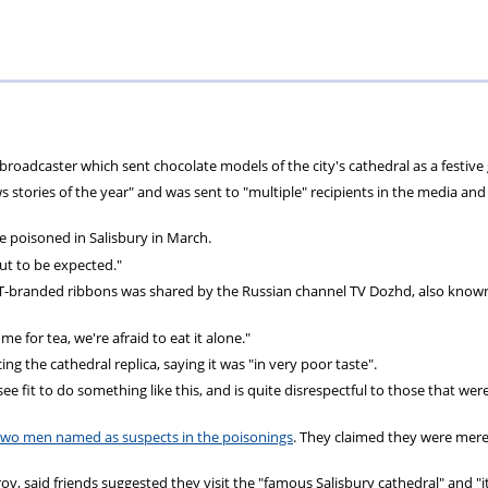
Private
Will
Scheme
Other
s
Healthcare
Writing
Resources
Scheme
Services
 broadcaster which sent chocolate models of the city's cathedral as a festive g
s stories of the year" and was sent to "multiple" recipients in the media and
e poisoned in Salisbury in March.
but to be expected."
RT-branded ribbons was shared by the Russian channel TV Dozhd, also know
e for tea, we're afraid to eat it alone."
g the cathedral replica, saying it was "in very poor taste".
e fit to do something like this, and is quite disrespectful to those that wer
two men named as suspects in the poisonings
. They claimed they were mere
 said friends suggested they visit the "famous Salisbury cathedral" and "i