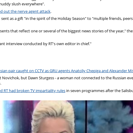
 "muddy slush everywhere".
ed out the nerve agent attack
.
t as a gift "in the spirit of the Holiday Season" to "multiple friends, peer
nts that reflect one or several of the biggest news stories of the year," the
ant interview conducted by RT's own editor in chief."
sian pair caught on CCTV as GRU agents Anatoliy Chepiga and Alexander Mi
nt Novichok, but Dawn Sturgess - a woman not connected to the Russian eve
.
ed RT had broken TV impartiality rules
in seven programmes after the Salisb