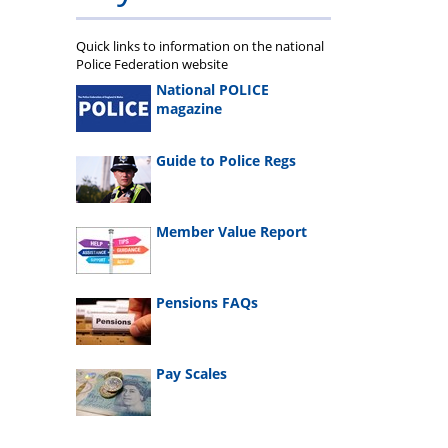
Quick links to information on the national
Police Federation website
National POLICE
magazine
Guide to Police Regs
Member Value Report
Pensions FAQs
Pay Scales