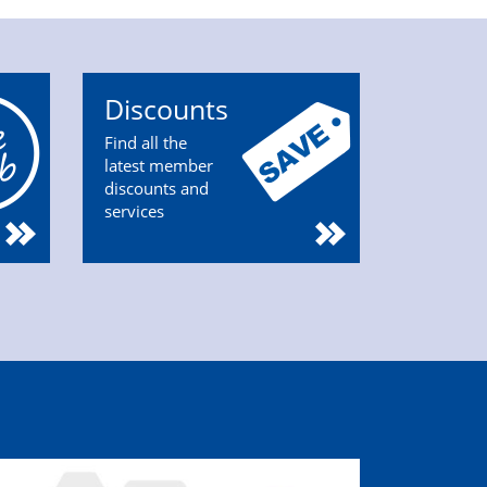
Discounts
Find all the
latest member
discounts and
services