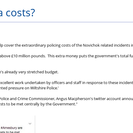
Private
Will
Scheme
Other
s
a costs?
Healthcare
Writing
Resources
Scheme
Services
p cover the extraordinary policing costs of the Novichok related incidents i
 be above £10 million pounds. This extra money puts the government's total f
lice's already very stretched budget.
cellent work undertaken by officers and staff in response to these incident
ted pressure on Wiltshire Police.’
n Police and Crime Commissioner, Angus Macpherson's twitter account anno
costs to be met centrally by the Government."