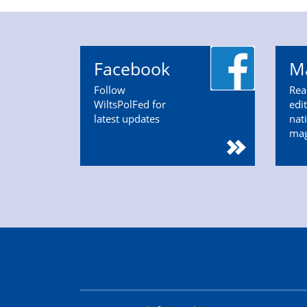
Facebook
M
Follow
Rea
WiltsPolFed for
edi
latest updates
nat
ma