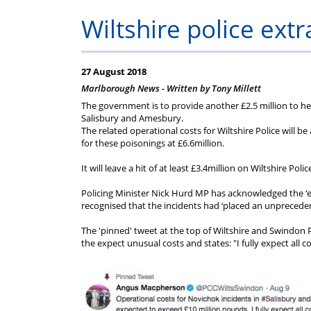
Help
Constable
Scheme
Ceremony
Wiltshire police extr
-
Thursday
27 August 2018
Marlborough News - Written by Tony Millett
21st
The government is to provide another £2.5 million to hel
Salisbury and Amesbury.
The related operational costs for Wiltshire Police will
May
for these poisonings at £6.6million.
It will leave a hit of at least £3.4million on Wiltshire Po
2026
Policing Minister Nick Hurd MP has acknowledged the ‘ex
recognised that the incidents had ‘placed an unpreceden
The 'pinned' tweet at the top of Wiltshire and Swindo
the expect unusual costs and states: "I fully expect all 