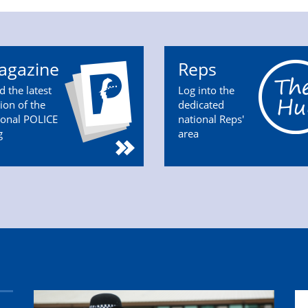
agazine
Reps
d the latest
Log into the
tion of the
dedicated
ional POLICE
national Reps'
g
area