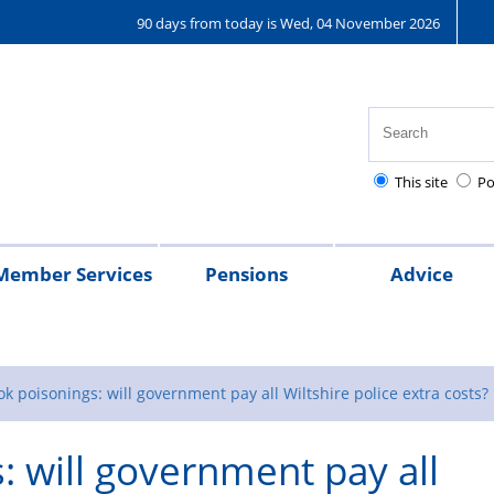
90 days from today is Wed, 04 November 2026
This site
Po
Member Services
Pensions
Advice
ederation
Financial
Police
Holidays
Motoring
Surgeries
Legal
Gyms/Fitness
National
Pensions
Federation
Frequently
Overtime
Police
Spec
L
nsurance
Advice
Mutual
&
Discounts
Assistance
Police
Leaflets
Asked
Map
Related
cons
a
k poisonings: will government pay all Wiltshire police extra costs?
cheme
-
Travel
&
Healthcare
&
Questions
Chariti
L
: will government pay all