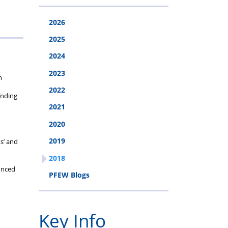
cheme
2026
2025
2024
2023
n
2022
unding
2021
2020
2019
s’ and
2018
unced
PFEW Blogs
Key Info