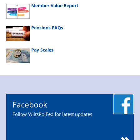
Member Value Report
Pensions FAQs
Pay Scales
Facebook
Follow WiltsPolFed for latest updates