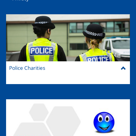
Police Charities