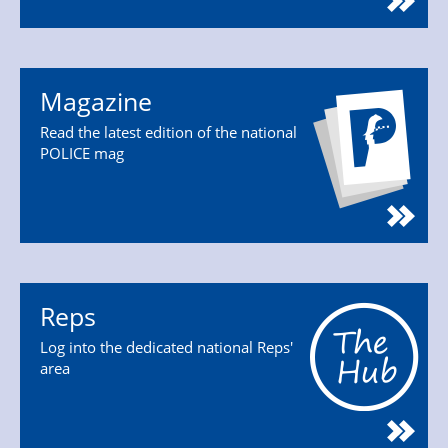
Magazine
Read the latest edition of the national
POLICE mag
Reps
Log into the dedicated national Reps'
area