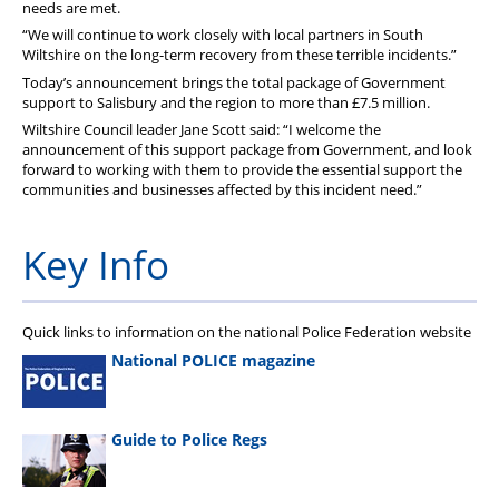
needs are met.
“We will continue to work closely with local partners in South
Wiltshire on the long-term recovery from these terrible incidents.”
Today’s announcement brings the total package of Government
support to Salisbury and the region to more than £7.5 million.
Wiltshire Council leader Jane Scott said: “I welcome the
announcement of this support package from Government, and look
forward to working with them to provide the essential support the
communities and businesses affected by this incident need.”
Key Info
Quick links to information on the national Police Federation website
National POLICE magazine
Guide to Police Regs