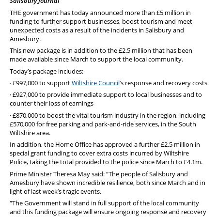
Salisbury Journal
PFEW Events
THE government has today announced more than £5 million in
funding to further support businesses, boost tourism and meet
unexpected costs as a result of the incidents in Salisbury and
Amesbury.
This new package is in addition to the £2.5 million that has been
made available since March to support the local community.
Today’s package includes:
· £997,000 to support
Wiltshire Council
’s response and recovery costs
· £927,000 to provide immediate support to local businesses and to
counter their loss of earnings
· £870,000 to boost the vital tourism industry in the region, including
£570,000 for free parking and park-and-ride services, in the South
Wiltshire area.
In addition, the Home Office has approved a further £2.5 million in
special grant funding to cover extra costs incurred by Wiltshire
Police, taking the total provided to the police since March to £4.1m.
Prime Minister Theresa May said: “The people of Salisbury and
Amesbury have shown incredible resilience, both since March and in
light of last week’s tragic events.
“The Government will stand in full support of the local community
and this funding package will ensure ongoing response and recovery