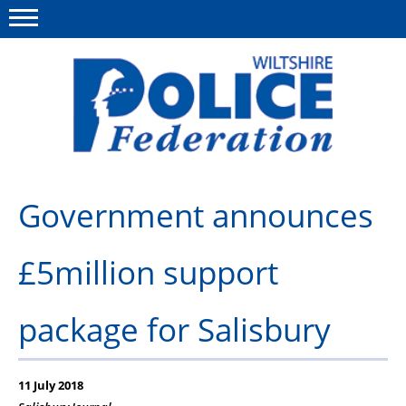
Menu
This site
Polfed.org
About Us
Government announces
News
£5million support
Member Services
Pensions
package for Salisbury
Advice
Wellbeing
11 July 2018