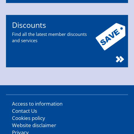
Discounts
Find all the latest member discounts
and services
Access to information
Contact Us
Cookies policy
Website disclaimer
Privacy