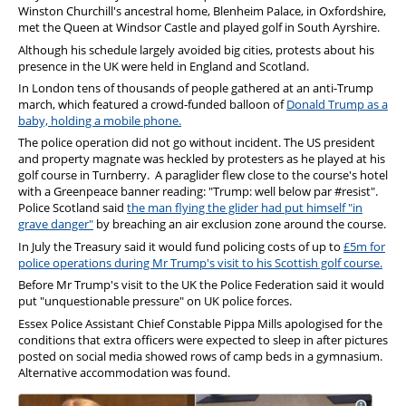
Winston Churchill's ancestral home, Blenheim Palace, in Oxfordshire,
met the Queen at Windsor Castle and played golf in South Ayrshire.
Although his schedule largely avoided big cities, protests about his
presence in the UK were held in England and Scotland.
In London tens of thousands of people gathered at an anti-Trump
march, which featured a crowd-funded balloon of
Donald Trump as a
baby, holding a mobile phone.
The police operation did not go without incident. The US president
and property magnate was heckled by protesters as he played at his
golf course in Turnberry. A paraglider flew close to the course's hotel
with a Greenpeace banner reading: "Trump: well below par #resist".
Police Scotland said
the man flying the glider had put himself "in
grave danger"
by breaching an air exclusion zone around the course.
In July the Treasury said it would fund policing costs of up to
£5m for
police operations during Mr Trump's visit to his Scottish golf course.
Before Mr Trump's visit to the UK the Police Federation said it would
put "unquestionable pressure" on UK police forces.
Essex Police Assistant Chief Constable Pippa Mills apologised for the
conditions that extra officers were expected to sleep in after pictures
posted on social media showed rows of camp beds in a gymnasium.
Alternative accommodation was found.