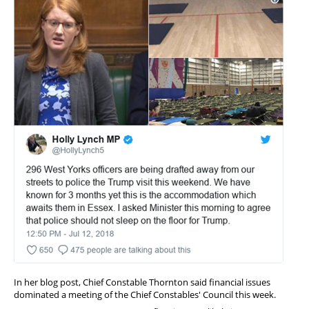
In her blog post, Chief Constable Thornton said financial issues
dominated a meeting of the Chief Constables' Council this week.