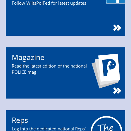
Follow WiltsPolFed for latest updates
Magazine
Read the latest edition of the national
POLICE mag
Reps
Log into the dedicated national Reps'