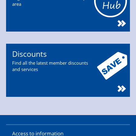
area
Discounts
Find all the latest member discounts
and services
Access to information