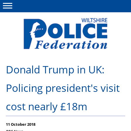
Menu
This site
Polfed.org
About Us
Donald Trump in UK:
News
Policing president's visit
Member Services
Pensions
cost nearly £18m
Advice
Wellbeing
11 October 2018