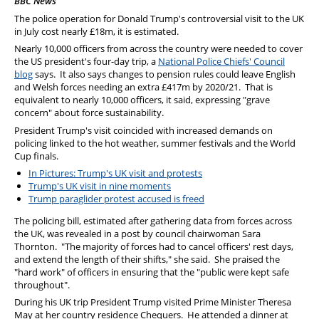
BBC News
PFEW Events
The police operation for Donald Trump's controversial visit to the UK
in July cost nearly £18m, it is estimated.
Nearly 10,000 officers from across the country were needed to cover
the US president's four-day trip, a
National Police Chiefs' Council
blog
says. It also says changes to pension rules could leave English
and Welsh forces needing an extra £417m by 2020/21. That is
equivalent to nearly 10,000 officers, it said, expressing "grave
concern" about force sustainability.
President Trump's visit coincided with increased demands on
policing linked to the hot weather, summer festivals and the World
Cup finals.
In Pictures: Trump's UK visit and protests
Trump's UK visit in nine moments
Trump paraglider protest accused is freed
The policing bill, estimated after gathering data from forces across
the UK, was revealed in a post by council chairwoman Sara
Thornton. "The majority of forces had to cancel officers' rest days,
and extend the length of their shifts," she said. She praised the
"hard work" of officers in ensuring that the "public were kept safe
throughout".
During his UK trip President Trump visited Prime Minister Theresa
May at her country residence Chequers. He attended a dinner at