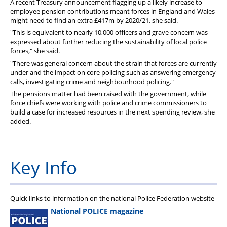
A recent Treasury announcement flagging up a likely increase to
employee pension contributions meant forces in England and Wales
might need to find an extra £417m by 2020/21, she said.
"This is equivalent to nearly 10,000 officers and grave concern was
expressed about further reducing the sustainability of local police
forces," she said.
"There was general concern about the strain that forces are currently
under and the impact on core policing such as answering emergency
calls, investigating crime and neighbourhood policing."
The pensions matter had been raised with the government, while
force chiefs were working with police and crime commissioners to
build a case for increased resources in the next spending review, she
added.
Key Info
Quick links to information on the national Police Federation website
National POLICE magazine