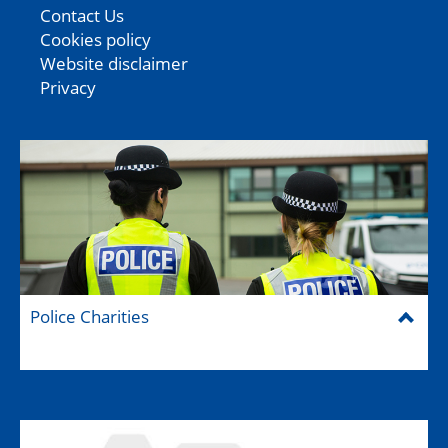
Contact Us
Cookies policy
Website disclaimer
Privacy
Police Charities