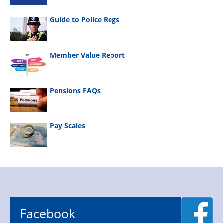
Guide to Police Regs
Member Value Report
Pensions FAQs
Pay Scales
Facebook