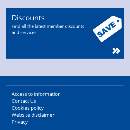
Discounts
Find all the latest member discounts
and services
Access to information
Contact Us
Cookies policy
Website disclaimer
Privacy