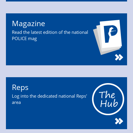
Magazine
Read the latest edition of the national
POLICE mag
Reps
Log into the dedicated national Reps'
area