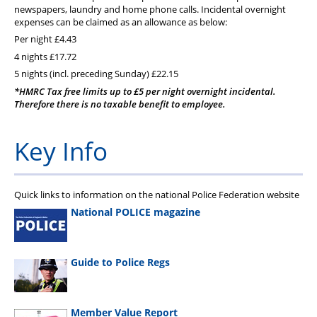
PFEW Events
newspapers, laundry and home phone calls. Incidental overnight
expenses can be claimed as an allowance as below:
Per night £4.43
4 nights £17.72
5 nights (incl. preceding Sunday) £22.15
*HMRC Tax free limits up to £5 per night overnight incidental.
Therefore there is no taxable benefit to employee.
Key Info
Quick links to information on the national Police Federation website
National POLICE magazine
Guide to Police Regs
Member Value Report