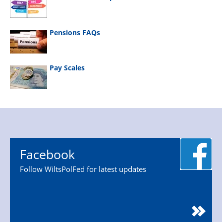
Pensions FAQs
Pay Scales
Facebook
Follow WiltsPolFed for latest updates