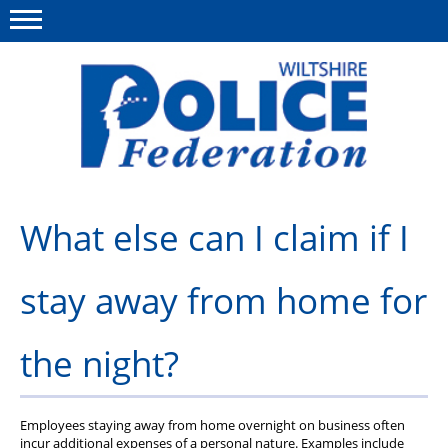
Menu
This site
Polfed.org
About Us
What else can I claim if I
News
stay away from home for
Member Services
Pensions
the night?
Advice
Wellbeing
Employees staying away from home overnight on business often
incur additional expenses of a personal nature. Examples include