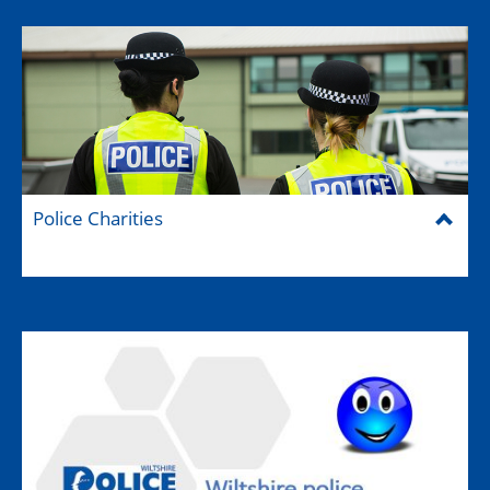
Police Charities