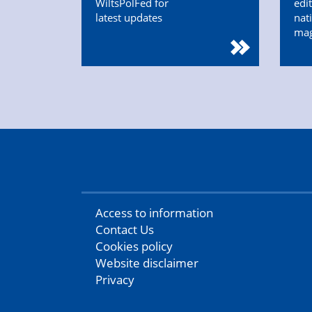
WiltsPolFed for
edi
latest updates
nat
ma
Access to information
Contact Us
Cookies policy
Website disclaimer
Privacy