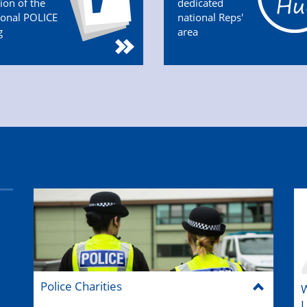
tion of the
dedicated
ional POLICE
national Reps'
g
area
Police Charities
W