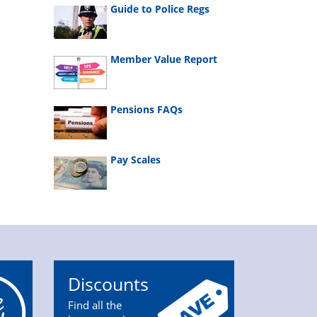
Guide to Police Regs
Member Value Report
Pensions FAQs
Pay Scales
Discounts
Find all the