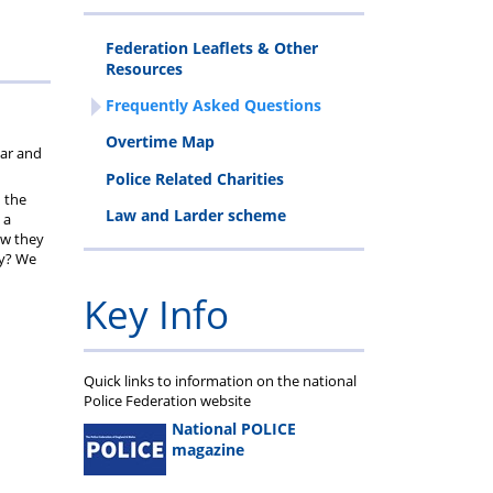
cheme
Federation Leaflets & Other
Resources
Frequently Asked Questions
n
Overtime Map
ear and
Police Related Charities
 the
Law and Larder scheme
 a
ow they
ty? We
Key Info
Quick links to information on the national
Police Federation website
National POLICE
magazine