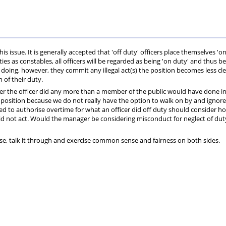
Private
Will
Scheme
Other
s
Healthcare
Writing
Resources
Scheme
Services
 issue. It is generally accepted that 'off duty' officers place themselves 'o
es as constables, all officers will be regarded as being 'on duty' and thus be
so doing, however, they commit any illegal act(s) the position becomes less cl
n of their duty.
er the officer did any more than a member of the public would have done in
g position because we do not really have the option to walk on by and ignore
ed to authorise overtime for what an officer did off duty should consider h
did not act. Would the manager be considering misconduct for neglect of du
vise, talk it through and exercise common sense and fairness on both sides.