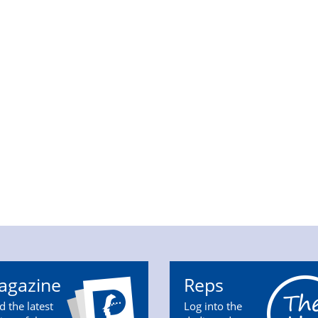
agazine
Reps
d the latest
Log into the