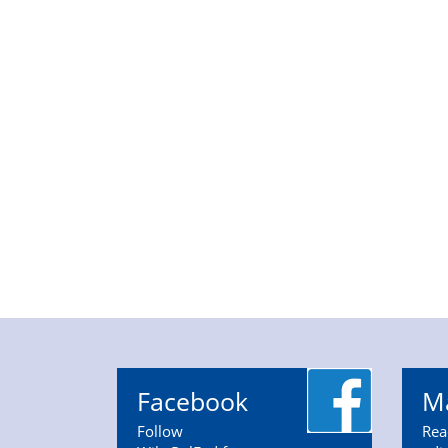
Facebook
M
Follow
Rea