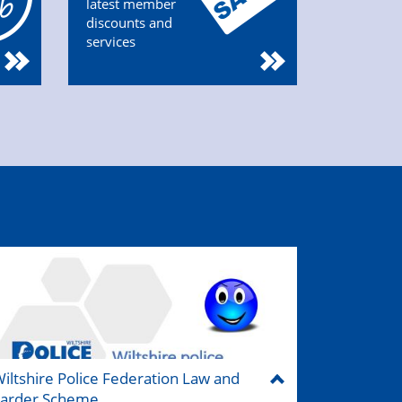
latest member
discounts and
services
iltshire Police Federation Law and
Larder Scheme