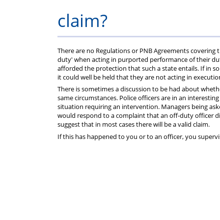
Help
Constable
Scheme
Ceremony
claim?
-
Thursday
There are no Regulations or PNB Agreements covering this
duty' when acting in purported performance of their duti
afforded the protection that such a state entails. If in 
21st
it could well be held that they are not acting in executio
There is sometimes a discussion to be had about wheth
same circumstances. Police officers are in an interestin
May
situation requiring an intervention. Managers being ask
would respond to a complaint that an off-duty officer 
2026
suggest that in most cases there will be a valid claim.
If this has happened to you or to an officer, you super