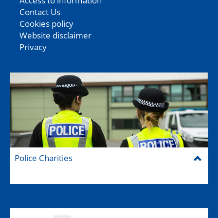
Access to information
Contact Us
Cookies policy
Website disclaimer
Privacy
Police Charities