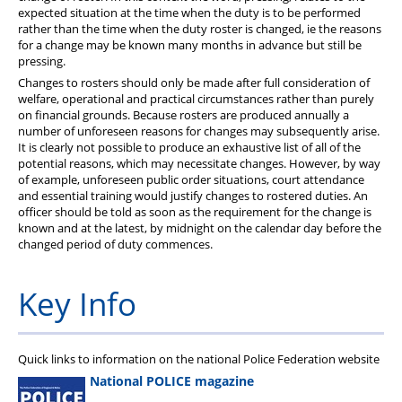
expected situation at the time when the duty is to be performed
rather than the time when the duty roster is changed, ie the reasons
for a change may be known many months in advance but still be
pressing.
Changes to rosters should only be made after full consideration of
welfare, operational and practical circumstances rather than purely
on financial grounds. Because rosters are produced annually a
number of unforeseen reasons for changes may subsequently arise.
It is clearly not possible to produce an exhaustive list of all of the
potential reasons, which may necessitate changes. However, by way
of example, unforeseen public order situations, court attendance
and essential training would justify changes to rostered duties. An
officer should be told as soon as the requirement for the change is
known and at the latest, by midnight on the calendar day before the
changed period of duty commences.
Key Info
Quick links to information on the national Police Federation website
National POLICE magazine