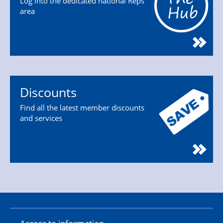
Log into the dedicated national Reps'
area
Discounts
Find all the latest member discounts
and services