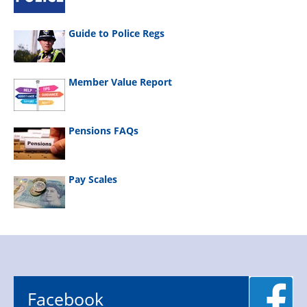
Guide to Police Regs
Member Value Report
Pensions FAQs
Pay Scales
Facebook