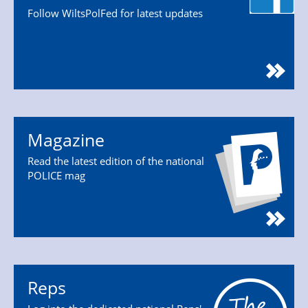
Follow WiltsPolFed for latest updates
Magazine
Read the latest edition of the national
POLICE mag
Reps