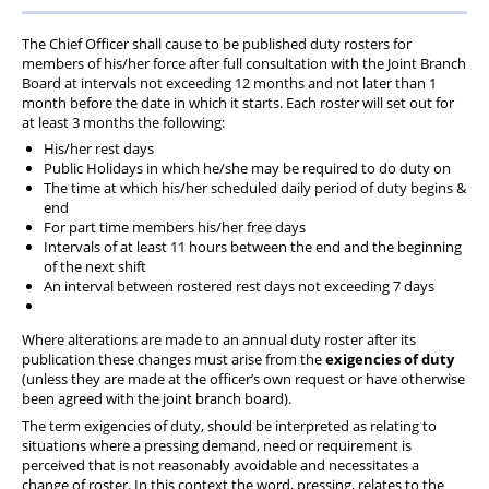
PFEW Events
The Chief Officer shall cause to be published duty rosters for
members of his/her force after full consultation with the Joint Branch
Board at intervals not exceeding 12 months and not later than 1
month before the date in which it starts. Each roster will set out for
at least 3 months the following:
His/her rest days
Public Holidays in which he/she may be required to do duty on
The time at which his/her scheduled daily period of duty begins &
end
For part time members his/her free days
Intervals of at least 11 hours between the end and the beginning
of the next shift
An interval between rostered rest days not exceeding 7 days
Where alterations are made to an annual duty roster after its
publication these changes must arise from the
exigencies of duty
(unless they are made at the officer’s own request or have otherwise
been agreed with the joint branch board).
The term exigencies of duty, should be interpreted as relating to
situations where a pressing demand, need or requirement is
perceived that is not reasonably avoidable and necessitates a
change of roster. In this context the word, pressing, relates to the