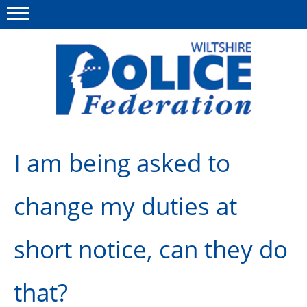
Menu
This site
Polfed.org
About Us
I am being asked to
News
change my duties at
Member Services
Pensions
short notice, can they do
Advice
that?
Wellbeing