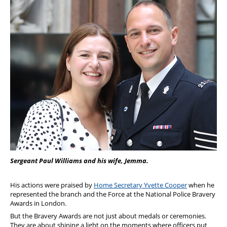
Sergeant Paul Williams and his wife, Jemma.
His actions were praised by
Home Secretary Yvette Cooper
when he
represented the branch and the Force at the National Police Bravery
Awards in London.
But the Bravery Awards are not just about medals or ceremonies.
They are about shining a light on the moments where officers put