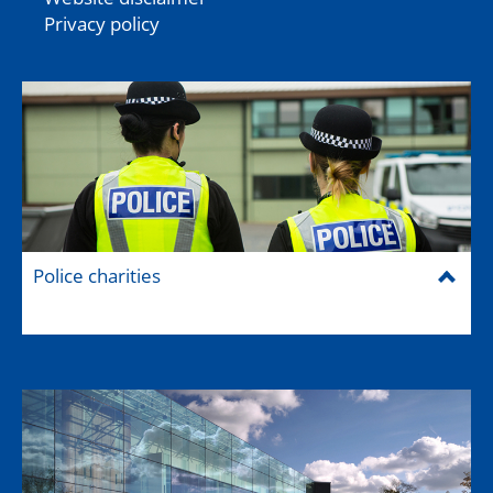
Privacy policy
Police charities