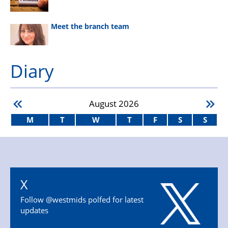
Meet the branch team
Diary
August
2026
M
T
W
T
F
S
S
X
Follow @westmids polfed for latest
updates