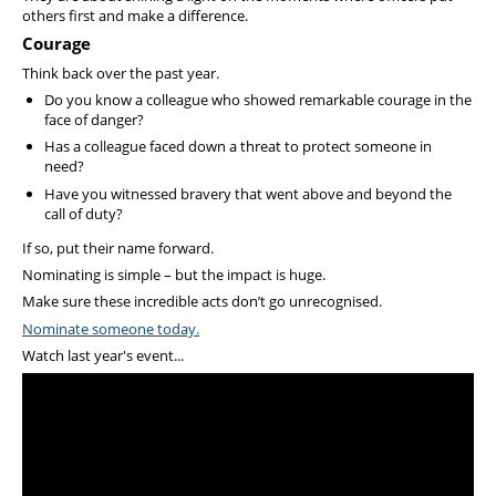
others first and make a difference.
Courage
Think back over the past year.
Do you know a colleague who showed remarkable courage in the
face of danger?
Has a colleague faced down a threat to protect someone in
need?
Have you witnessed bravery that went above and beyond the
call of duty?
If so, put their name forward.
Nominating is simple – but the impact is huge.
Make sure these incredible acts don’t go unrecognised.
Nominate someone today.
Watch last year's event...