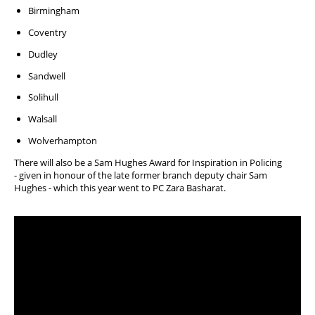
Birmingham
Coventry
Dudley
Sandwell
Solihull
Walsall
Wolverhampton
There will also be a
Sam Hughes Award for Inspiration in Policing
-
given in honour of the late former branch deputy chair Sam
Hughes - which this year went to PC Zara Basharat.