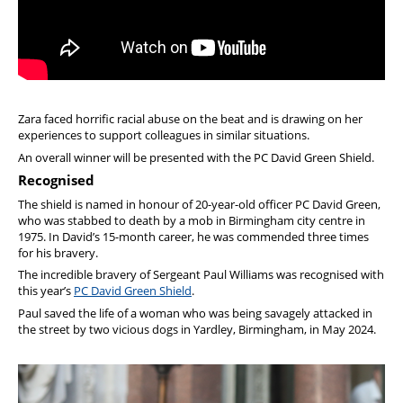
Zara faced horrific racial abuse on the beat and is drawing on her
experiences to support colleagues in similar situations.
An overall winner will be presented with the PC David Green Shield.
Recognised
The shield is named in honour of 20-year-old officer PC David Green,
who was stabbed to death by a mob in Birmingham city centre in
1975. In David’s 15-month career, he was commended three times
for his bravery.
The incredible bravery of Sergeant Paul Williams was recognised with
this year’s
PC David Green Shield
.
Paul saved the life of a woman who was being savagely attacked in
the street by two vicious dogs in Yardley, Birmingham, in May 2024.