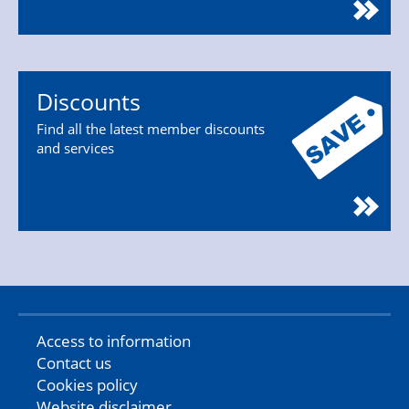
Discounts
Find all the latest member discounts
and services
Access to information
Contact us
Cookies policy
Website disclaimer