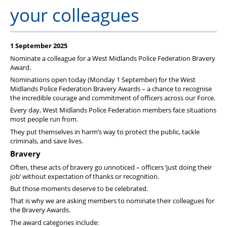
Member Services
your colleagues
Support
1 September 2025
Nominate a colleague for a West Midlands Police Federation Bravery
Award.
Nominations open today (Monday 1 September) for the West
Midlands Police Federation Bravery Awards – a chance to recognise
the incredible courage and commitment of officers across our Force.
Every day, West Midlands Police Federation members face situations
most people run from.
They put themselves in harm’s way to protect the public, tackle
criminals, and save lives.
Bravery
Often, these acts of bravery go unnoticed – officers ‘just doing their
job’ without expectation of thanks or recognition.
But those moments deserve to be celebrated.
That is why we are asking members to nominate their colleagues for
the Bravery Awards.
The award categories include: