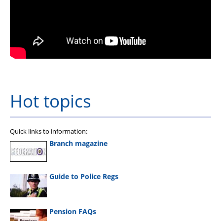
Hot topics
Quick links to information:
Branch magazine
Guide to Police Regs
Pension FAQs