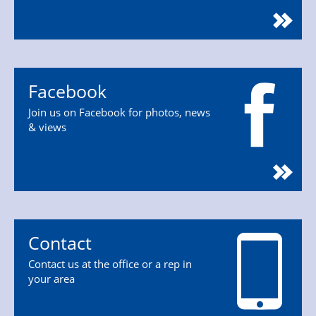
Facebook
Join us on Facebook for photos, news
& views
Contact
Contact us at the office or a rep in
your area