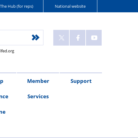
The Hub (for reps)
National website
lfed.org
up
Member
Support
nce
Services
me