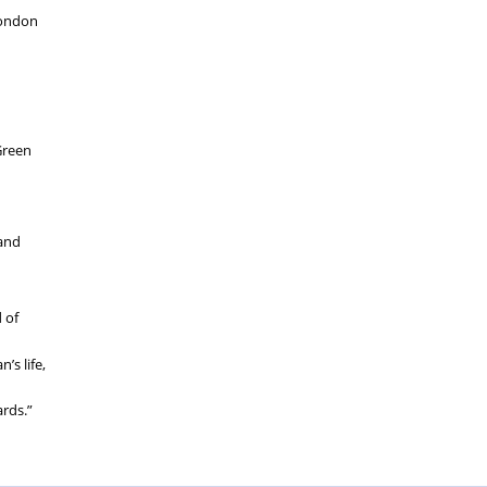
London
Green
 and
 of
’s life,
ards.”