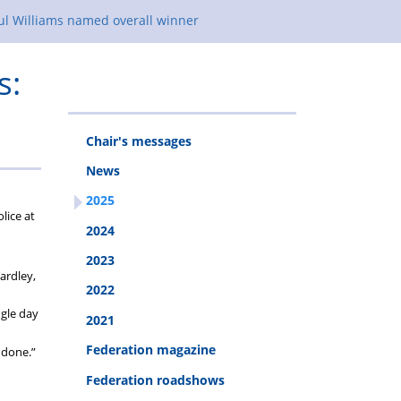
ul Williams named overall winner
s:
Chair's messages
News
2025
lice at
2024
2023
ardley,
2022
ngle day
2021
Federation magazine
 done.”
Federation roadshows