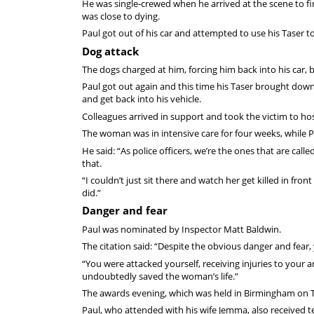
He was single-crewed when he arrived at the scene to f
was close to dying.
Paul got out of his car and attempted to use his Taser 
Dog attack
The dogs charged at him, forcing him back into his car,
Paul got out again and this time his Taser brought down
and get back into his vehicle.
Colleagues arrived in support and took the victim to ho
The woman was in intensive care for four weeks, while Pau
He said: “As police officers, we’re the ones that are cal
that.
“I couldn’t just sit there and watch her get killed in fro
did.”
Danger and fear
Paul was nominated by Inspector Matt Baldwin.
The citation said: “Despite the obvious danger and fear
“You were attacked yourself, receiving injuries to your 
undoubtedly saved the woman’s life.”
The awards evening, which was held in Birmingham on 
Paul, who attended with his wife Jemma, also received