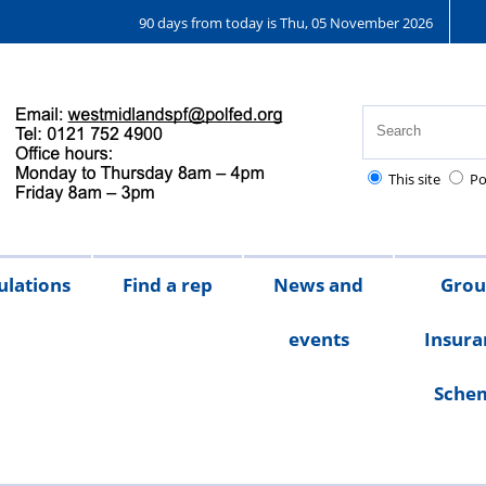
90 days from today is Thu, 05 November 2026
This site
Po
ulations
Find a rep
News and
Gro
events
Insura
Sche
Chair's
messages