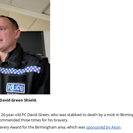
David Green Shield.
f 20-year-old PC David Green, who was stabbed to death by a mob in Birmi
 commended three times for his bravery.
Bravery Award for the Birmingham area, which was
sponsored by Axon
.