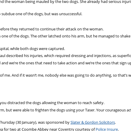
ind the woman being mauled by the two dogs. She already had serious injur
to subdue one of the dogs, but was unsuccessful.
 before they returned to continue their attack on the woman.
 one of the dogs. The other latched onto his arm, but he managed to shake i
spital, while both dogs were captured.
l described his injuries, which required dressing and injections, as superfici
led and we’re the ones that need to take action and we’re the ones that sign u
nt of me. And if it wasn’t me, nobody else was going to do anything, so that’s w
, you distracted the dogs allowing the woman to reach safety.
arm, but were able to frighten the dogs using your Taser. Your courageous ac
Thursday (30 January), was sponsored by
Slater & Gordon Solicitors
.
 tea for two at Coombe Abbey near Coventry courtesy of
Police Insure
.