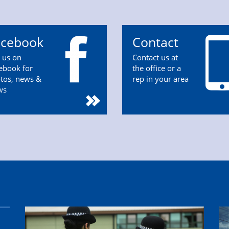
acebook
Contact
n us on
Contact us at
ebook for
the office or a
tos, news &
rep in your area
ws