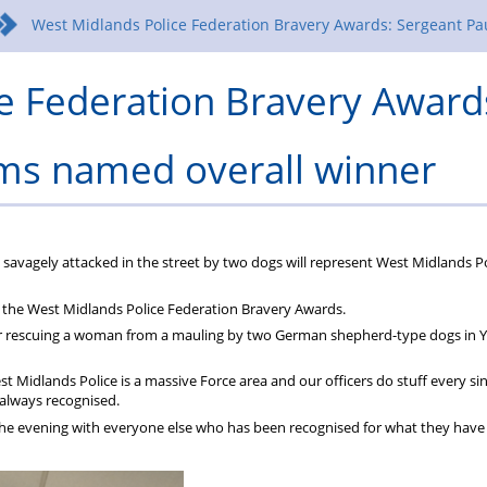
West Midlands Police Federation Bravery Awards: Sergeant Pa
e Federation Bravery Award
ams named overall winner
savagely attacked in the street by two dogs will represent West Midlands Po
 the West Midlands Police Federation Bravery Awards.
er rescuing a woman from a mauling by two German shepherd-type dogs in Y
West Midlands Police is a massive Force area and our officers do stuff every si
t always recognised.
e the evening with everyone else who has been recognised for what they have