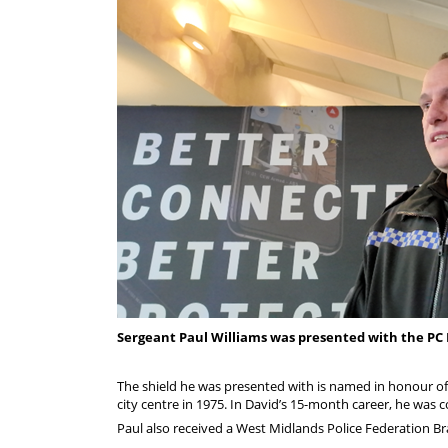
Sergeant Paul Williams was presented with the PC 
The shield he was presented with is named in honour o
city centre in 1975. In David’s 15-month career, he was
Paul also received a West Midlands Police Federation 