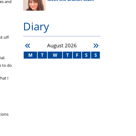
ies and
Diary
t off
August
2026
M
T
W
T
F
S
S
al.
p to do
hat I
tions