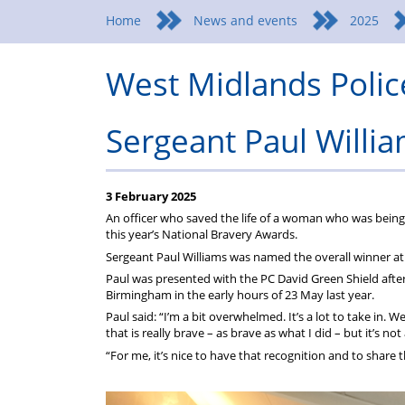
Federation
a
wellbeing
Home
News and events
2025
Federation
West Midlands Polic
representative
Sergeant Paul Willi
3 February 2025
An officer who saved the life of a woman who was being 
this year’s National Bravery Awards.
Sergeant Paul Williams was named the overall winner at
Paul was presented with the PC David Green Shield aft
Birmingham in the early hours of 23 May last year.
Paul said: “I’m a bit overwhelmed. It’s a lot to take in. 
that is really brave – as brave as what I did – but it’s no
“For me, it’s nice to have that recognition and to shar