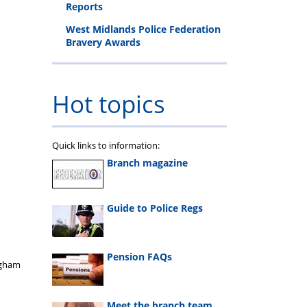
Reports
West Midlands Police Federation
Bravery Awards
Hot topics
Quick links to information:
Branch magazine
Guide to Police Regs
Pension FAQs
ngham
Meet the branch team