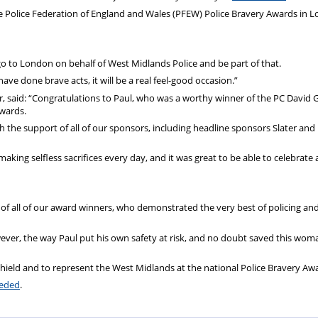
he Police Federation of England and Wales (PFEW) Police Bravery Awards in 
go to London on behalf of West Midlands Police and be part of that.
ve done brave acts, it will be a real feel-good occasion.”
ir, said: “Congratulations to Paul, who was a worthy winner of the PC David 
awards.
the support of all of our sponsors, including headline sponsors Slater and
king selfless sacrifices every day, and it was great to be able to celebrate
 of all of our award winners, who demonstrated the very best of policing and
wever, the way Paul put his own safety at risk, and no doubt saved this woman
hield and to represent the West Midlands at the national Police Bravery Aw
eeded
.