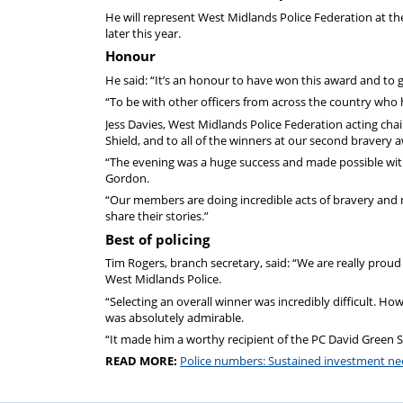
He will represent West Midlands Police Federation at t
later this year.
Honour
He said: “It’s an honour to have won this award and to 
“To be with other officers from across the country who ha
Jess Davies, West Midlands Police Federation acting cha
Shield, and to all of the winners at our second bravery 
“The evening was a huge success and made possible with 
Gordon.
“Our members are doing incredible acts of bravery and ma
share their stories.”
Best of policing
Tim Rogers, branch secretary, said: “We are really proud
West Midlands Police.
“Selecting an overall winner was incredibly difficult. Ho
was absolutely admirable.
“It made him a worthy recipient of the PC David Green S
READ MORE:
Police numbers: Sustained investment n