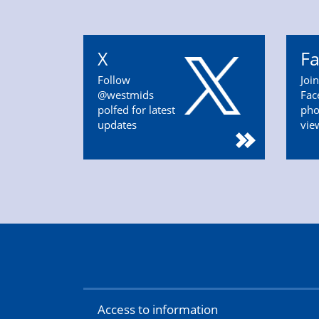
X
F
Follow
Joi
@westmids
Fac
polfed for latest
pho
updates
vie
Access to information