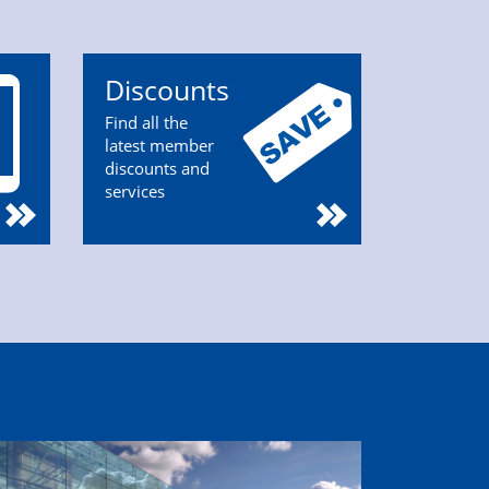
Discounts
Find all the
latest member
discounts and
services