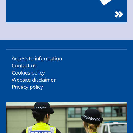
Access to information
Contact us
Cookies policy
Website disclaimer
Privacy policy