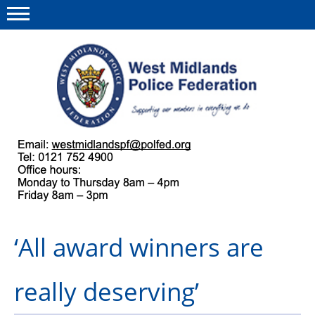
Menu
This site
Polfed.org
About us
Our work
Regulations
‘All award winners are
Find a rep
News and events
really deserving’
Group Insurance Scheme