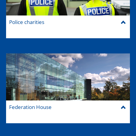
Police charities
Federation House