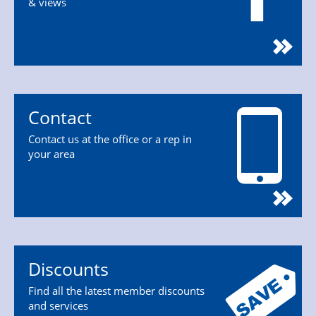
& views
Contact
Contact us at the office or a rep in
your area
Discounts
Find all the latest member discounts
and services