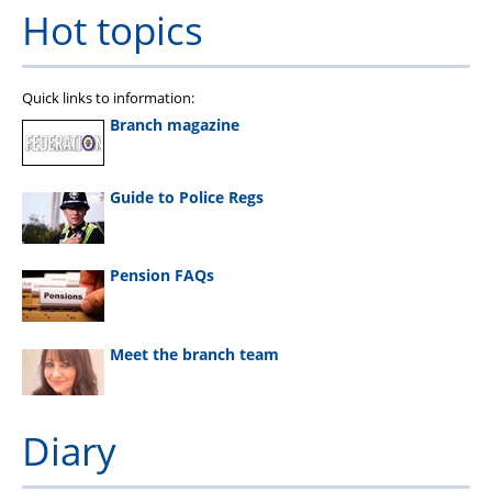
Hot topics
Quick links to information:
Branch magazine
Guide to Police Regs
Pension FAQs
Meet the branch team
Diary