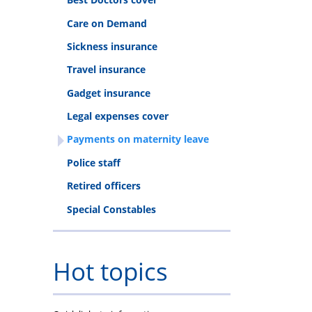
Care on Demand
Sickness insurance
Travel insurance
Gadget insurance
Legal expenses cover
Payments on maternity leave
Police staff
Retired officers
Special Constables
Hot topics