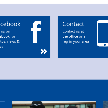
acebook
Contact
n us on
Contact us at
ebook for
the office or a
tos, news &
rep in your area
ws