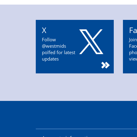
X
F
Follow
Joi
@westmids
Fac
polfed for latest
pho
updates
vie