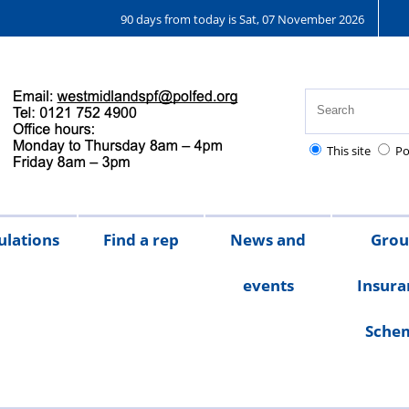
90 days from today is Sat, 07 November 2026
This site
Po
ulations
Find a rep
News and
Gro
events
Insura
Sche
Chair's
messages