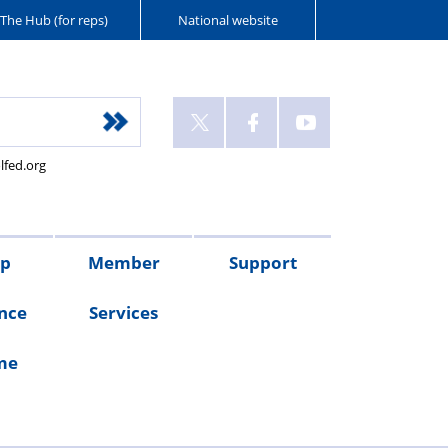
The Hub (for reps)
National website
lfed.org
up
Member
Support
nce
Services
me