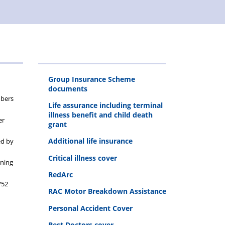
Group Insurance Scheme
documents
mbers
Life assurance including terminal
illness benefit and child death
er
grant
Additional life insurance
ed by
Critical illness cover
ining
RedArc
752
RAC Motor Breakdown Assistance
Personal Accident Cover
Best Doctors cover