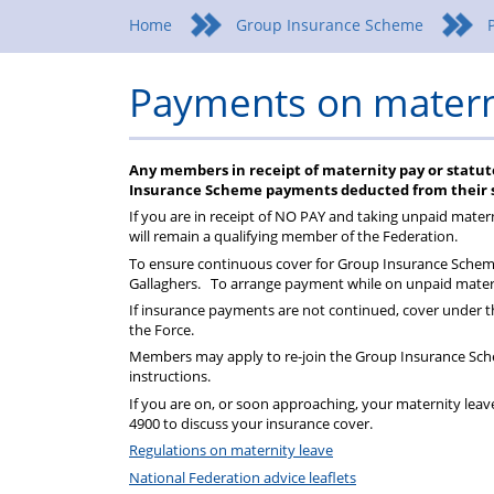
Federation
a
wellbeing
Home
Group Insurance Scheme
Federation
Payments on matern
representative
Any members in receipt of maternity pay or statut
Insurance Scheme payments deducted from their s
If you are in receipt of NO PAY and taking unpaid mater
will remain a qualifying member of the Federation.
To ensure continuous cover for Group Insurance Scheme
Gallaghers. To arrange payment while on unpaid matern
If insurance payments are not continued, cover under t
the Force.
Members may apply to re-join the Group Insurance Sche
instructions.
If you are on, or soon approaching, your maternity leave
4900 to discuss your insurance cover.
Regulations on maternity leave
National Federation advice leaflets