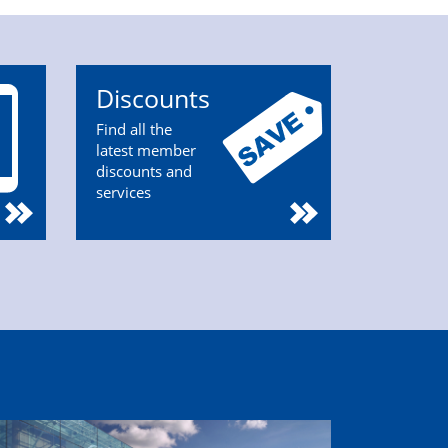
Discounts
Find all the
latest member
discounts and
services