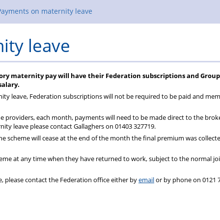
Payments on maternity leave
ity leave
ory maternity pay will have their Federation subscriptions and Group
alary.
nity leave, Federation subscriptions will not be required to be paid and me
 providers, each month, payments will need to be made direct to the brok
ity leave please contact Gallaghers on 01403 327719.
he scheme will cease at the end of the month the final premium was collect
me at any time when they have returned to work, subject to the normal jo
, please contact the Federation office either by
email
or by phone on 0121 