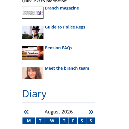
Quick links to information:
Branch magazine
Guide to Police Regs
Pension FAQs
Meet the branch team
Diary
August
2026
M
T
W
T
F
S
S