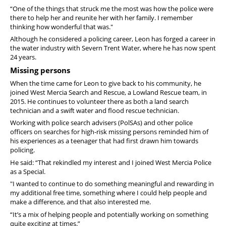
“One of the things that struck me the most was how the police were
there to help her and reunite her with her family. I remember
thinking how wonderful that was."
Although he considered a policing career, Leon has forged a career in
the water industry with Severn Trent Water, where he has now spent
24 years.
Missing persons
When the time came for Leon to give back to his community, he
joined West Mercia Search and Rescue, a Lowland Rescue team, in
2015. He continues to volunteer there as both a land search
technician and a swift water and flood rescue technician.
Working with police search advisers (PolSAs) and other police
officers on searches for high-risk missing persons reminded him of
his experiences as a teenager that had first drawn him towards
policing.
He said: “That rekindled my interest and I joined West Mercia Police
as a Special.
"I wanted to continue to do something meaningful and rewarding in
my additional free time, something where I could help people and
make a difference, and that also interested me.
“It’s a mix of helping people and potentially working on something
quite exciting at times.”