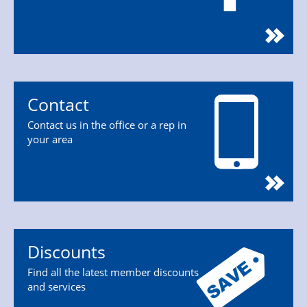
Contact
Contact us in the office or a rep in
your area
Discounts
Find all the latest member discounts
and services