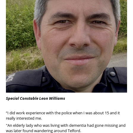
Special Constable Leon Williams
“I did work experience with the police when I was about 15 and it
really interested me.
"An elderly lady who was living with dementia had gone missing and
was later found wandering around Telford.