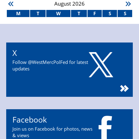
August
2026
M
T
W
T
F
S
S
X
Follow @WestMercPolFed for latest
updates
Facebook
Join us on Facebook for photos, news
& views