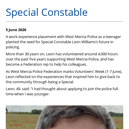
Pension
Special Constable
Welfare
5 June 2026
A work experience placement with West Mercia Police as a teenager
planted the seed for Special Constable Leon Williams’s future in
policing.
More than 30 years on, Leon has volunteered around 4,000 hours
over the past five years supporting West Mercia Police, and has
become a Federation rep to help his colleagues.
As West Mercia Police Federation marks Volunteers' Week (1-7 June),
Leon reflected on the experiences that inspired him to give back to
the community through being a Special.
Leon, 49, said: "I had thought about applying to join the police full-
time when I was younger.