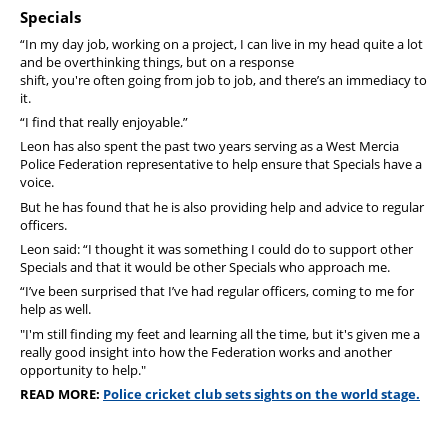
Specials
“In my day job, working on a project, I can live in my head quite a lot
and be overthinking things, but on a response
shift, you're often going from job to job, and there’s an immediacy to
it.
“I find that really enjoyable.”
Leon has also spent the past two years serving as a West Mercia
Police Federation representative to help ensure that Specials have a
voice.
But he has found that he is also providing help and advice to regular
officers.
Leon said: “I thought it was something I could do to support other
Specials and that it would be other Specials who approach me.
“I’ve been surprised that I’ve had regular officers, coming to me for
help as well.
"I'm still finding my feet and learning all the time, but it's given me a
really good insight into how the Federation works and another
opportunity to help."
READ MORE:
Police cricket club sets sights on the world stage.