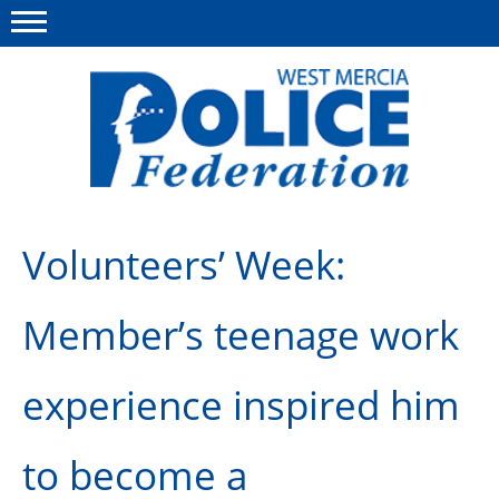
Menu
This site
Polfed.org
About us
Volunteers’ Week:
Advice & Regs
Member’s teenage work
Group Insurance
Holiday Home
experience inspired him
Member Services
to become a
News