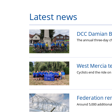
Latest news
DCC Damian Ba
The annual three-day ch
West Mercia te
Cyclists end the ride o
Federation ren
Around 5,000 additional