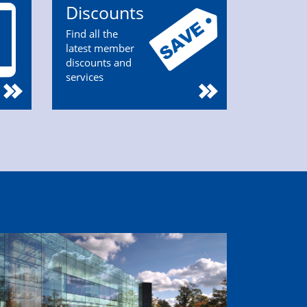
Discounts
Find all the
latest member
discounts and
services