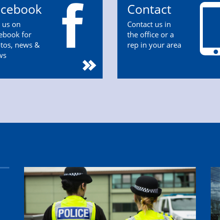
acebook
Contact
n us on
Contact us in
ebook for
the office or a
tos, news &
rep in your area
ws