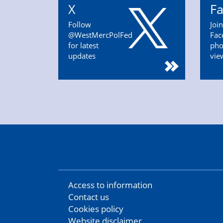
X
F
Follow
Joi
@WestMercPolFed
Fac
for latest
pho
updates
vie
Access to information
Contact us
Cookies policy
Website disclaimer