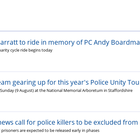
rratt to ride in memory of PC Andy Boardman
arity cycle ride begins today
am gearing up for this year's Police Unity Tou
n Sunday (9 August) at the National Memorial Arboretum in Staffordshire
ews call for police killers to be excluded from
 prisoners are expected to be released early in phases