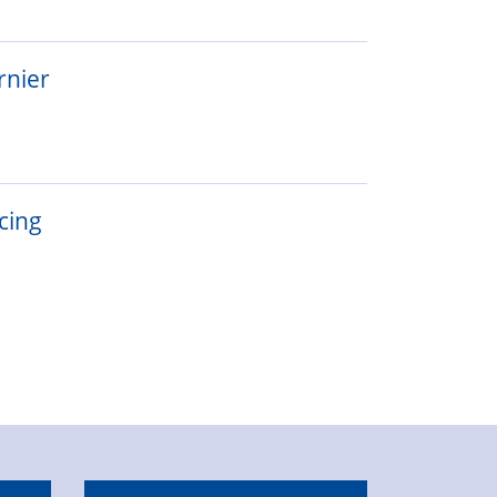
rnier
cing