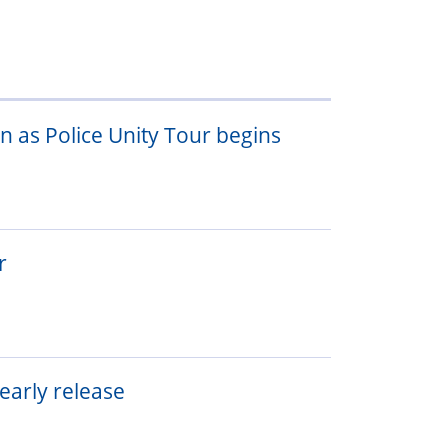
 as Police Unity Tour begins
r
 early release