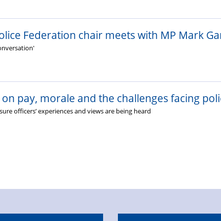
olice Federation chair meets with MP Mark Ga
conversation'
on pay, morale and the challenges facing poli
ure officers’ experiences and views are being heard