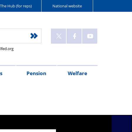
The Hub (for reps)
National website
lfed.org
s
Pension
Welfare
r's
Connect
McCloud
PFEW
PMM
Police
XPS
Injured
Wellbeing
West
Flint
Oscar
Police
sages
magazine
Remedy
pensions
Retirement
Mutual
Pension
on
Guides
Mercia
House
Kilo
Care
pension
Seminars
Police
Administration
Duty
Police
Police
(NPWS)
UK