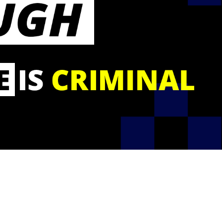
calculator
Pension
Welfare
Rehabilitation
Webinar
fund