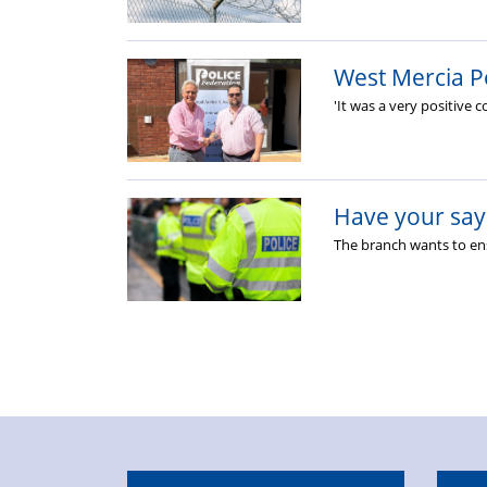
West Mercia P
'It was a very positive 
Have your say 
The branch wants to ens