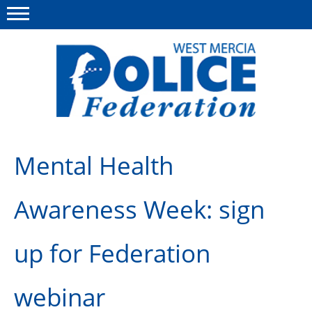
Menu
This site
Polfed.org
About us
Mental Health
Advice & Regs
Awareness Week: sign
Group Insurance
Holiday Home
up for Federation
Member Services
webinar
News