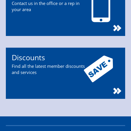
Contact us in the office or a rep in
your area
Discounts
Find all the latest member discounts
and services