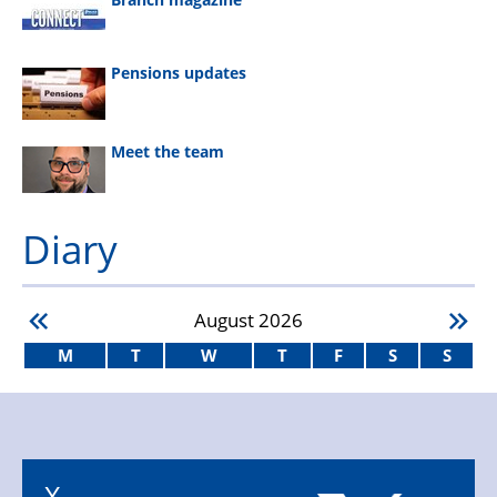
Pensions updates
Meet the team
Diary
August
2026
M
T
W
T
F
S
S
X