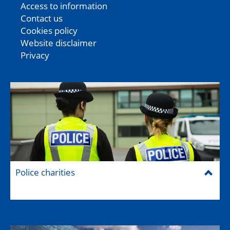
Access to information
Contact us
Cookies policy
Website disclaimer
Privacy
Police charities