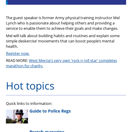
The guest speaker is former Army physical training instructor Mel
Lynch who is passionate about helping others and providing a
service to enable them to achieve their goals and make changes.
Mel will talk about building habits and routines and explain some
simple deskercise’ movements that can boost people’s mental
health.
Register now.
READ MORE:
West Mercia's very own 'rock n roll star' completes
marathon for charity.
Hot topics
Quick links to information:
Guide to Police Regs
Branch magazine