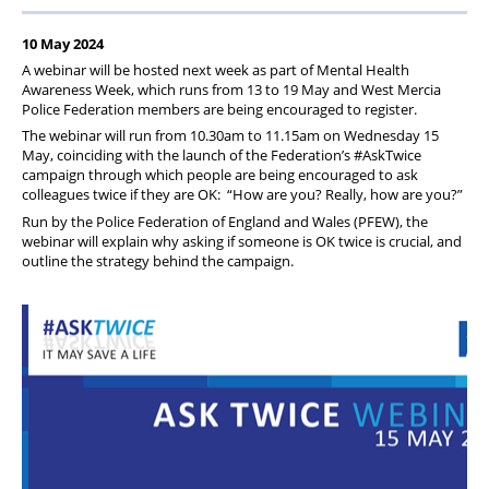
Pension
10 May 2024
Welfare
A webinar will be hosted next week as part of Mental Health
Awareness Week, which runs from 13 to 19 May and West Mercia
Police Federation members are being encouraged to register.
The webinar will run from 10.30am to 11.15am on Wednesday 15
May, coinciding with the launch of the Federation’s #AskTwice
campaign through which people are being encouraged to ask
colleagues twice if they are OK: “How are you? Really, how are you?”
Run by the Police Federation of England and Wales (PFEW), the
webinar will explain why asking if someone is OK twice is crucial, and
outline the strategy behind the campaign.