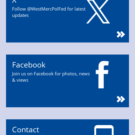
Follow @WestMercPolFed for latest
updates
Facebook
Join us on Facebook for photos, news
& views
Contact