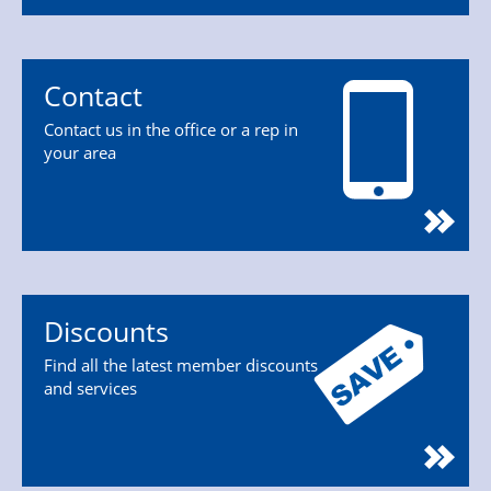
Contact
Contact us in the office or a rep in
your area
Discounts
Find all the latest member discounts
and services