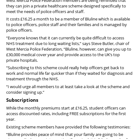
West Mercia Police Federation members are being reminded that
Pension
they can join a private healthcare scheme designed specifically to
meet the needs of police officers and staff.
Welfare
It costs £16.25 a month to be a member of Bluline which is available
to police officers, police staff and their families and is managed by
police officers.
“Everyone knows that it can currently be quite difficult to access
NHS treatment due to long waiting lists,” says Steve Butler, chair of
West Mercia Police Federation, “Bluline, however, can give you up to
£30,000 medical cover year and provide access to the UK’s top
private hospitals.
“Subscribing to this scheme could really help officers get back to
work and normal life far quicker than if they waited for diagnosis and
treatment through the NHS.
“I would urge all members to at least take a look at the scheme and
consider signing up.”
Subscriptions
While the monthly premiums start at £16.25, student officers can
access discounted rates, including FREE subscriptions for the first
year.
Existing scheme members have provided the following testimonies:
“Bluline provides peace of mind that your family are going to be