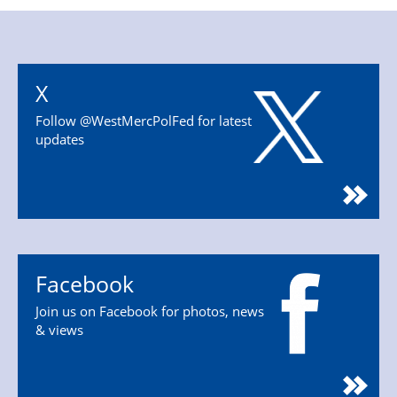
X
Follow @WestMercPolFed for latest
updates
Facebook
Join us on Facebook for photos, news
& views