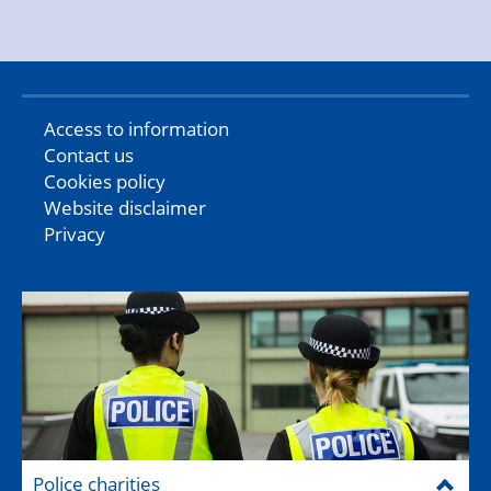
Access to information
Contact us
Cookies policy
Website disclaimer
Privacy
Police charities