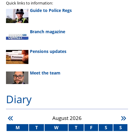
Quick links to information:
Guide to Police Regs
Branch magazine
Pensions updates
Meet the team
Diary
August
2026
M
T
W
T
F
S
S