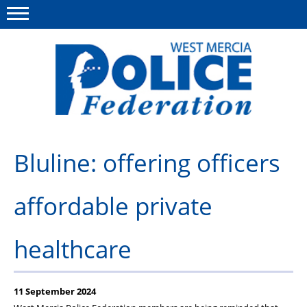
Menu
This site
Polfed.org
About us
Bluline: offering officers
Advice & Regs
affordable private
Group Insurance
Holiday Home
healthcare
Member Services
News
11 September 2024