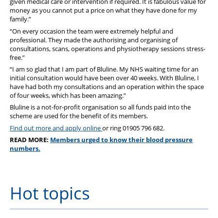
given medical care or intervention if required. It is fabulous value for
money as you cannot put a price on what they have done for my
family.”
“On every occasion the team were extremely helpful and
professional. They made the authorising and organising of
consultations, scans, operations and physiotherapy sessions stress-
free.”
“I am so glad that I am part of Bluline. My NHS waiting time for an
initial consultation would have been over 40 weeks. With Bluline, I
have had both my consultations and an operation within the space
of four weeks, which has been amazing.”
Bluline is a not-for-profit organisation so all funds paid into the
scheme are used for the benefit of its members.
Find out more and apply online
or ring 01905 796 682.
READ MORE:
Members urged to know their blood pressure
numbers.
Hot topics