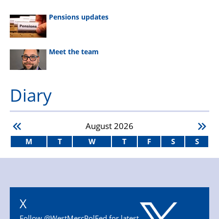
Pensions updates
Meet the team
Diary
August
2026
M
T
W
T
F
S
S
X
Follow @WestMercPolFed for latest