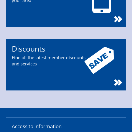
your area
Discounts
Find all the latest member discounts
and services
Access to information