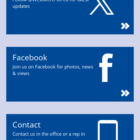
updates
Facebook
Join us on Facebook for photos, news
& views
Contact
Contact us in the office or a rep in