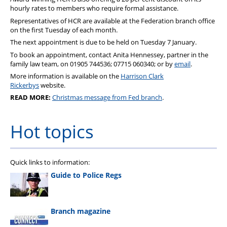
Pension
hourly rates to members who require formal assistance.
Representatives of
HCR
are available at the Federation branch office
Welfare
on the first Tuesday of each month.
The next appointment is due to be held on Tuesday 7 January.
To book an appointment, contact Anita​​​​ Hennessey, partner in the
family law team, on 01905 744536; 07715 060340; or by
email
.
More information is available on the
Harrison Clark
Rickerbys
website.
READ MORE:
Christmas message from Fed branch
.
Hot topics
Quick links to information:
Guide to Police Regs
Branch magazine