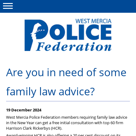
Menu
This site
Polfed.org
About us
Are you in need of some
Advice & Regs
family law advice?
Group Insurance
Holiday Home
19 December 2024
Member Services
West Mercia Police Federation members requiring family law advice
in the New Year can get a free initial consultation with top 60 firm
News
Harrison Clark Rickerbys (
HCR
).
Award-winning
HCR
is also offering a 20 per cent discount on its