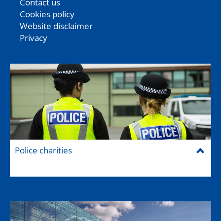
Contact us
Cookies policy
Website disclaimer
Privacy
Police charities