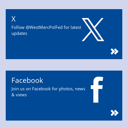
X
Follow @WestMercPolFed for latest
updates
Facebook
Join us on Facebook for photos, news
& views