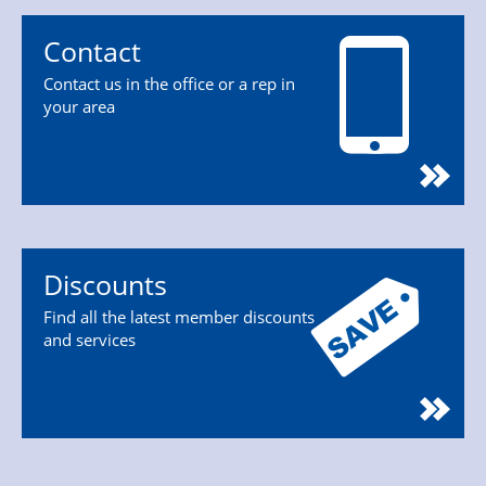
Contact
Contact us in the office or a rep in
your area
Discounts
Find all the latest member discounts
and services