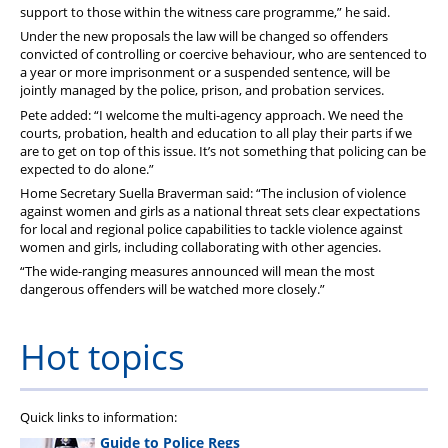
support to those within the witness care programme,” he said.
Under the new proposals the law will be changed so offenders
convicted of controlling or coercive behaviour, who are sentenced to
a year or more imprisonment or a suspended sentence, will be
jointly managed by the police, prison, and probation services.
Pete added: “I welcome the multi-agency approach. We need the
courts, probation, health and education to all play their parts if we
are to get on top of this issue. It’s not something that policing can be
expected to do alone.”
Home Secretary Suella Braverman said: “The inclusion of violence
against women and girls as a national threat sets clear expectations
for local and regional police capabilities to tackle violence against
women and girls, including collaborating with other agencies.
“The wide-ranging measures announced will mean the most
dangerous offenders will be watched more closely.”
Hot topics
Quick links to information:
Guide to Police Regs