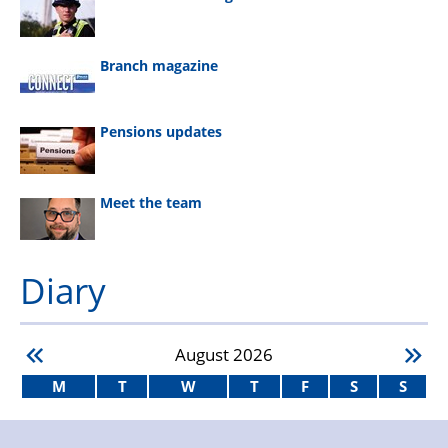
Branch magazine
Pensions updates
Meet the team
Diary
August
2026
M
T
W
T
F
S
S