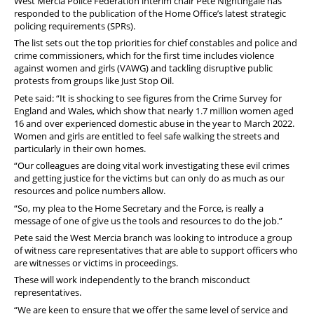
West Mercia Police Federation interim chair Pete Nightingale has
Pension
responded to the publication of the Home Office’s latest strategic
policing requirements (SPRs).
Welfare
The list sets out the top priorities for chief constables and police and
crime commissioners, which for the first time includes violence
against women and girls (VAWG) and tackling disruptive public
protests from groups like Just Stop Oil.
Pete said: “It is shocking to see figures from the Crime Survey for
England and Wales, which show that nearly 1.7 million women aged
16 and over experienced domestic abuse in the year to March 2022.
Women and girls are entitled to feel safe walking the streets and
particularly in their own homes.
“Our colleagues are doing vital work investigating these evil crimes
and getting justice for the victims but can only do as much as our
resources and police numbers allow.
“So, my plea to the Home Secretary and the Force, is really a
message of one of give us the tools and resources to do the job.”
Pete said the West Mercia branch was looking to introduce a group
of witness care representatives that are able to support officers who
are witnesses or victims in proceedings.
These will work independently to the branch misconduct
representatives.
“We are keen to ensure that we offer the same level of service and