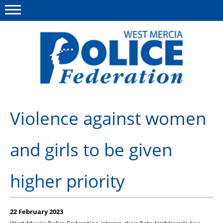
Menu
This site
Polfed.org
About us
Violence against women
Advice & Regs
and girls to be given
Group Insurance
Holiday Home
higher priority
Member Services
News
22 February 2023