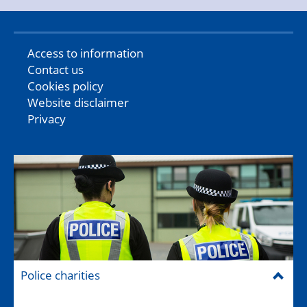
Access to information
Contact us
Cookies policy
Website disclaimer
Privacy
Police charities