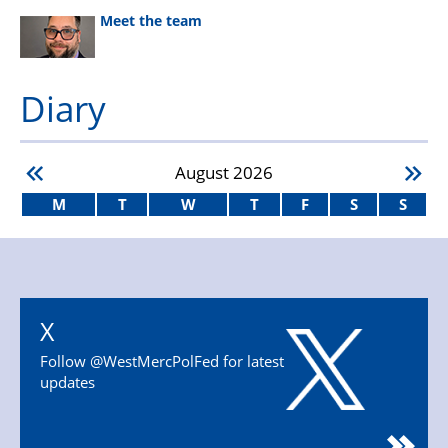
Meet the team
Diary
August
2026
M
T
W
T
F
S
S
X
Follow @WestMercPolFed for latest
updates