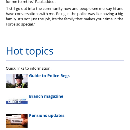
for me to retire,” Paul added.
“I still go out into the community now and people see me, say hi and
have conversations with me. Being in the police was like having a big
family. It’s not just the job, it’s the family that makes your time in the
Force so special.”
Hot topics
Quick links to information:
Guide to Police Regs
Branch magazine
Pensions updates