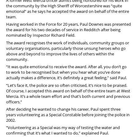
A former West Mercia officer admits being honoured for his work in
Pension
the community by the High Sheriff of Worcestershire was “quite
emotional” as he says he accepted the award on behalf of the entire
Welfare
team.
Having worked in the Force for 20 years, Paul Downes was presented
the award for his two decades of service in Redditch after being
nominated by Inspector Richard Field.
The award recognises the work of individuals, community groups or
voluntary organisations, particularly those unsung heroes who go
above and beyond to improve the lives of others within the
community.
“It was quite emotional to receive the award. After all, you don’t go
to work to be recognised but when you hear what you’ve done
actually makes a difference, it’s definitely a great feeling,” said Paul.
“Let’s face it, the police are so often criticised, it’s nice to be praised.
Of course, I accepted this award on behalf of the entire team at West
Mercia. It’s a whole team effort and that’s both current and previous
officers.”
After deciding he wanted to change his career, Paul spent three
years volunteering as a Special Constable before joining the police in
2002.
“Volunteering as a Special was my way of testing the water and
confirming that it’s what I wanted to do,” explained Paul.