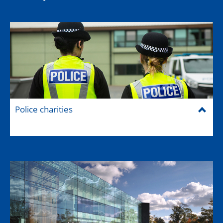
Police charities