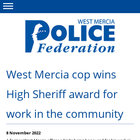
Menu
This site
Polfed.org
About us
West Mercia cop wins
Advice & Regs
High Sheriff award for
Group Insurance
Holiday Home
work in the community
Member Services
News
8 November 2022