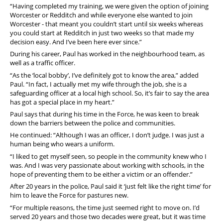
“Having completed my training, we were given the option of joining
Worcester or Redditch and while everyone else wanted to join
Worcester - that meant you couldn’t start until six weeks whereas
you could start at Redditch in just two weeks so that made my
decision easy. And I’ve been here ever since.”
During his career, Paul has worked in the neighbourhood team, as
well as a traffic officer.
“As the ‘local bobby’, I’ve definitely got to know the area,” added
Paul. “In fact, I actually met my wife through the job, she is a
safeguarding officer at a local high school. So, it’s fair to say the area
has got a special place in my heart.”
Paul says that during his time in the Force, he was keen to break
down the barriers between the police and communities.
He continued: “Although I was an officer, I don’t judge. I was just a
human being who wears a uniform.
“I liked to get myself seen, so people in the community knew who I
was. And I was very passionate about working with schools, in the
hope of preventing them to be either a victim or an offender.”
After 20 years in the police, Paul said it ‘just felt like the right time’ for
him to leave the Force for pastures new.
“For multiple reasons, the time just seemed right to move on. I’d
served 20 years and those two decades were great, but it was time