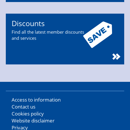
Discounts
Find all the latest member discounts
and services
Access to information
Contact us
Cookies policy
Website disclaimer
Privacy