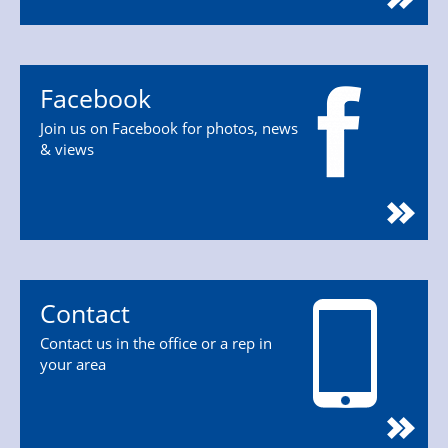
Facebook
Join us on Facebook for photos, news
& views
Contact
Contact us in the office or a rep in
your area