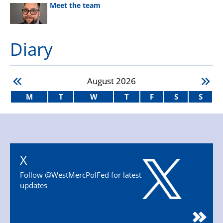
Meet the team
Diary
August
2026
M
T
W
T
F
S
S
X
Follow @WestMercPolFed for latest
updates