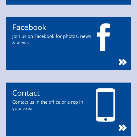
Facebook
Join us on Facebook for photos, news
& views
Contact
Contact us in the office or a rep in
your area