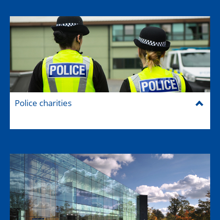
Police charities