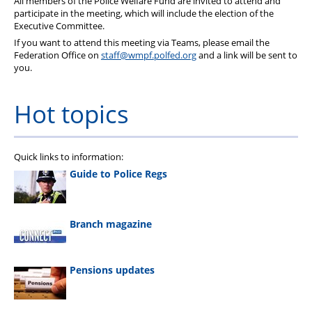
All members of the Police Welfare Fund are invited to attend and
Pension
participate in the meeting, which will include the election of the
Executive Committee.
Welfare
If you want to attend this meeting via Teams, please email the
Federation Office on
staff@wmpf.polfed.org
and a link will be sent to
you.
Hot topics
Quick links to information:
Guide to Police Regs
Branch magazine
Pensions updates