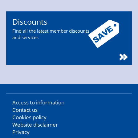
Discounts
Find all the latest member discounts
and services
Access to information
Contact us
Cookies policy
Website disclaimer
Privacy