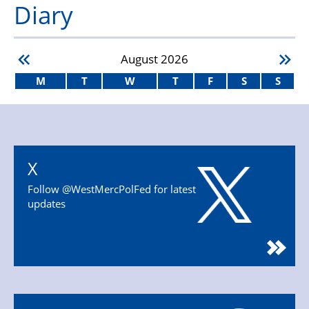
Diary
August
2026
M
T
W
T
F
S
S
X
Follow @WestMercPolFed for latest
updates