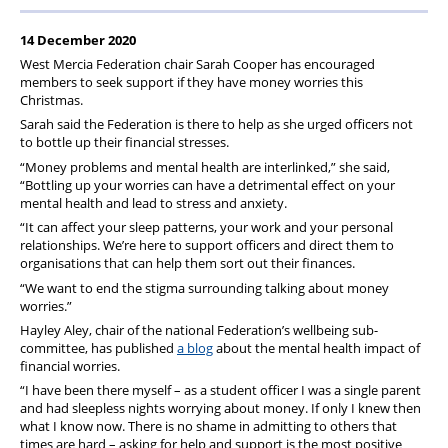
Pension
14 December 2020
Welfare
West Mercia Federation chair Sarah Cooper has encouraged
members to seek support if they have money worries this
Christmas.
Sarah said the Federation is there to help as she urged officers not
to bottle up their financial stresses.
“Money problems and mental health are interlinked,” she said,
“Bottling up your worries can have a detrimental effect on your
mental health and lead to stress and anxiety.
“It can affect your sleep patterns, your work and your personal
relationships. We’re here to support officers and direct them to
organisations that can help them sort out their finances.
“We want to end the stigma surrounding talking about money
worries.”
Hayley Aley, chair of the national Federation’s wellbeing sub-
committee, has published
a blog
about the mental health impact of
financial worries.
“I have been there myself – as a student officer I was a single parent
and had sleepless nights worrying about money. If only I knew then
what I know now. There is no shame in admitting to others that
times are hard – asking for help and support is the most positive