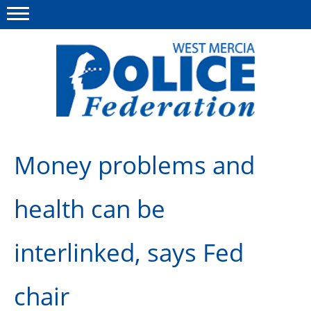
Menu
This site
Polfed.org
About us
Money problems and
Advice & Regs
health can be
Group Insurance
Holiday Home
interlinked, says Fed
Member Services
chair
News