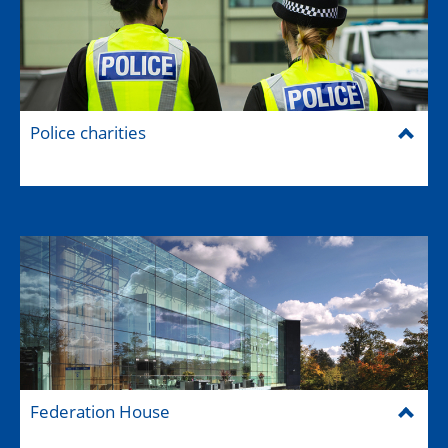
Police charities
Federation House