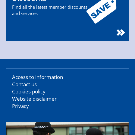
Find all the latest member discounts
and services
Access to information
Contact us
Cookies policy
Website disclaimer
Privacy