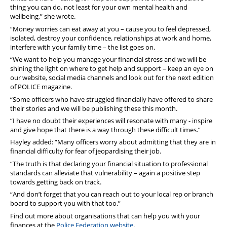
thing you can do, not least for your own mental health and
wellbeing,” she wrote.
“Money worries can eat away at you – cause you to feel depressed,
isolated, destroy your confidence, relationships at work and home,
interfere with your family time – the list goes on.
“We want to help you manage your financial stress and we will be
shining the light on where to get help and support – keep an eye on
our website, social media channels and look out for the next edition
of POLICE magazine.
“Some officers who have struggled financially have offered to share
their stories and we will be publishing these this month.
“I have no doubt their experiences will resonate with many - inspire
and give hope that there is a way through these difficult times.”
Hayley added: “Many officers worry about admitting that they are in
financial difficulty for fear of jeopardising their job.
“The truth is that declaring your financial situation to professional
standards can alleviate that vulnerability – again a positive step
towards getting back on track.
“And don’t forget that you can reach out to your local rep or branch
board to support you with that too.”
Find out more about organisations that can help you with your
finances at the
Police Federation website
.