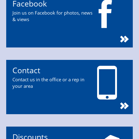
Facebook
Join us on Facebook for photos, news
& views
Contact
Contact us in the office or a rep in
your area
Discounts