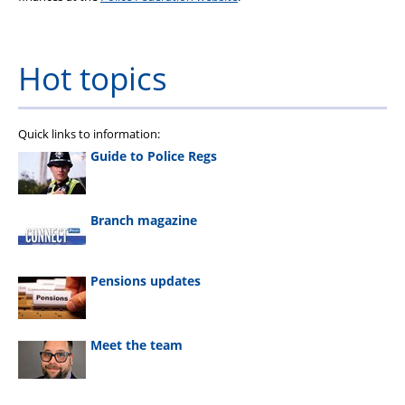
Hot topics
Quick links to information:
Guide to Police Regs
Branch magazine
Pensions updates
Meet the team