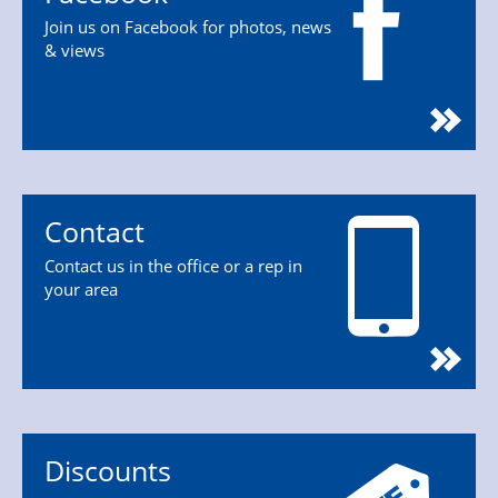
Join us on Facebook for photos, news
& views
Contact
Contact us in the office or a rep in
your area
Discounts