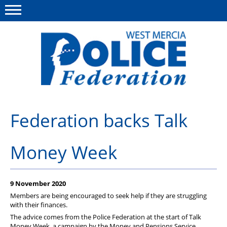
Menu
This site
Polfed.org
About us
Federation backs Talk
Advice & Regs
Money Week
Group Insurance
Holiday Home
9 November 2020
Member Services
Members are being encouraged to seek help if they are struggling
with their finances.
News
The advice comes from the Police Federation at the start of Talk
Money Week, a campaign by the Money and Pensions Service