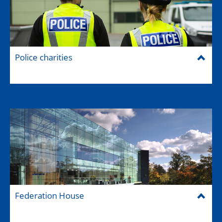
Police charities
Federation House