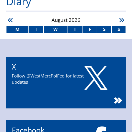
Diary
August
2026
M
T
W
T
F
S
S
X
Follow @WestMercPolFed for latest
updates
Facebook