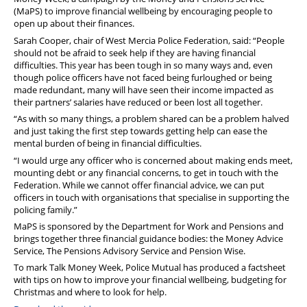
Pension
(MaPS) to improve financial wellbeing by encouraging people to
open up about their finances.
Welfare
Sarah Cooper, chair of West Mercia Police Federation, said: “People
should not be afraid to seek help if they are having financial
difficulties. This year has been tough in so many ways and, even
though police officers have not faced being furloughed or being
made redundant, many will have seen their income impacted as
their partners’ salaries have reduced or been lost all together.
“As with so many things, a problem shared can be a problem halved
and just taking the first step towards getting help can ease the
mental burden of being in financial difficulties.
“I would urge any officer who is concerned about making ends meet,
mounting debt or any financial concerns, to get in touch with the
Federation. While we cannot offer financial advice, we can put
officers in touch with organisations that specialise in supporting the
policing family.”
MaPS is sponsored by the Department for Work and Pensions and
brings together three financial guidance bodies: the Money Advice
Service, The Pensions Advisory Service and Pension Wise.
To mark Talk Money Week, Police Mutual has produced a factsheet
with tips on how to improve your financial wellbeing, budgeting for
Christmas and where to look for help.