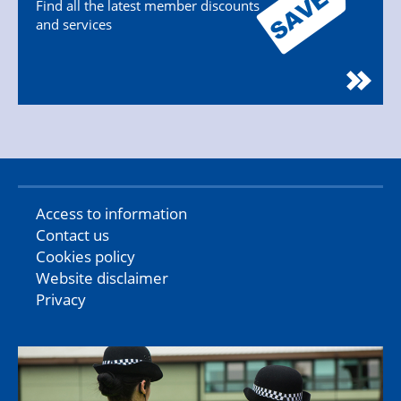
Find all the latest member discounts
and services
Access to information
Contact us
Cookies policy
Website disclaimer
Privacy