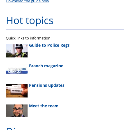
Download the guide now
.
Hot topics
Quick links to information:
Guide to Police Regs
Branch magazine
Pensions updates
Meet the team