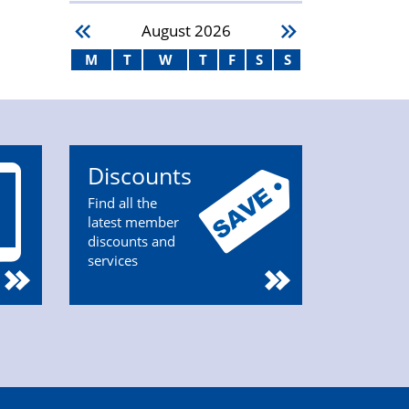
August
2026
M
T
W
T
F
S
S
Discounts
Find all the
latest member
discounts and
services