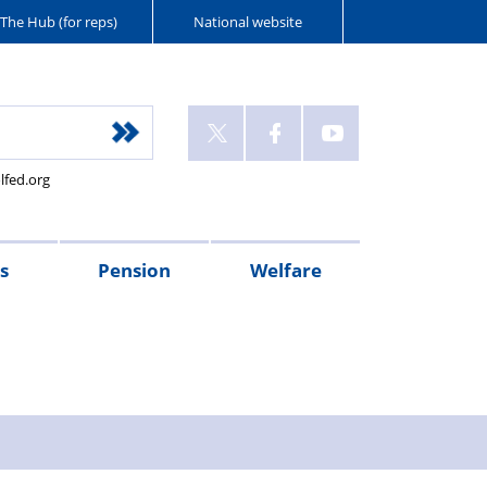
The Hub (for reps)
National website
lfed.org
s
Pension
Welfare
r's
Connect
McCloud
PFEW
PMM
Police
XPS
Injured
Wellbeing
West
Flint
Oscar
Police
sages
magazine
Remedy
pensions
Retirement
Mutual
Pension
on
Guides
Mercia
House
Kilo
Care
pension
Seminars
Police
Administration
Duty
Police
Police
(NPWS)
UK