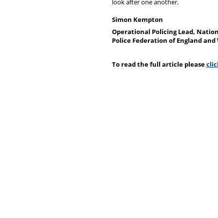
look after one another.
Simon Kempton
Operational Policing Lead, Natio
Police Federation of England and
To read the full article please
cli