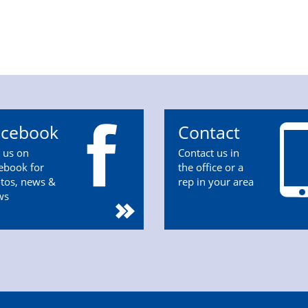
acebook
Contact
n us on
Contact us in
ebook for
the office or a
tos, news &
rep in your area
ws