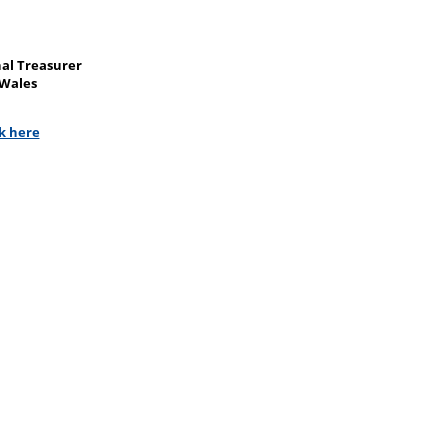
nal Treasurer
 Wales
ck here