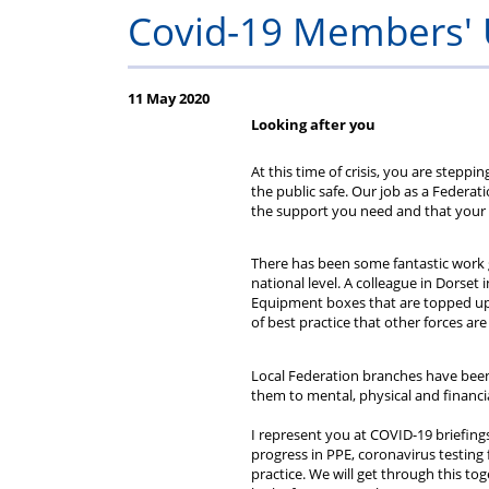
Fed
A
assistance
hours
to
Process
Claims
&
sch
jo
Covid-19 Members'
subs
Guide
entitlement
Regs
staff
11 May 2020
for
2025
sche
Looking after you
Line
At this time of crisis, you are stepp
the public safe. Our job as a Federat
the support you need and that your v
Managers
There has been some fantastic work g
national level. A colleague in Dorset
Equipment boxes that are topped up 
of best practice that other forces are
Local Federation branches have been 
them to mental, physical and financial
I represent you at COVID-19 briefing
progress in PPE, coronavirus testing f
practice. We will get through this t