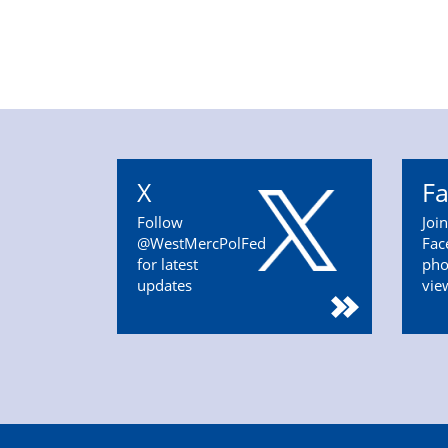
X
F
Follow
Joi
@WestMercPolFed
Fac
for latest
pho
updates
vie