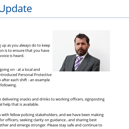
eme
in
beneficiary
unpaid
and
 Update
leave
bills
me
ing up as you always do to keep
ion is to ensure that you have
oice is heard.
oing on - at a local and
 introduced Personal Protective
after each shift - an example
 following.
delivering snacks and drinks to working officers, signposting
 help that is available.
s with fellow policing stakeholders, and we have been making
or officers, seeking clarity on guidance , and sharing best
ogether and emerge stronger. Please stay safe and continue to