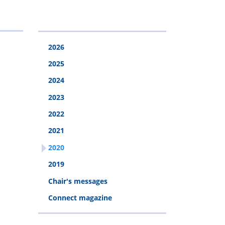
calculator
Pension
Welfare
Rehabilitation
Webinar
fund
2026
2025
2024
2023
2022
2021
2020
2019
Chair's messages
Connect magazine