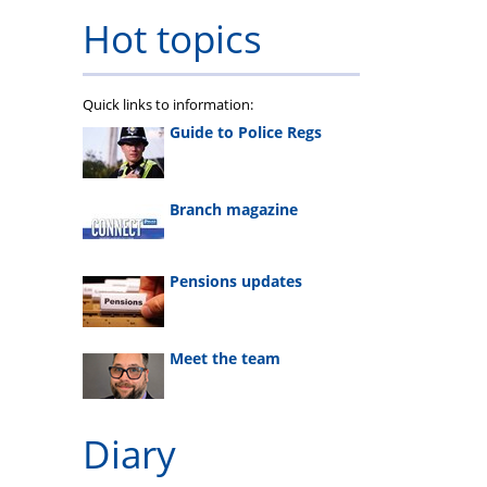
Hot topics
Quick links to information:
Guide to Police Regs
Branch magazine
Pensions updates
Meet the team
Diary